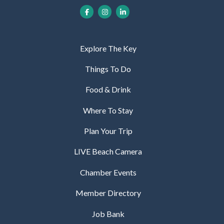
Explore The Key
Things To Do
Food & Drink
Where To Stay
Plan Your Trip
LIVE Beach Camera
Chamber Events
Member Directory
Job Bank