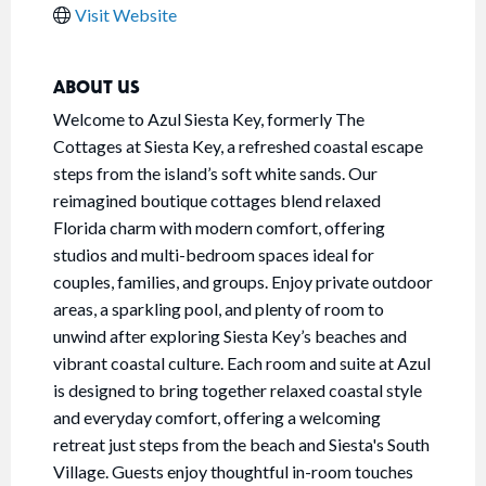
Visit Website
ABOUT US
Welcome to Azul Siesta Key, formerly The
Cottages at Siesta Key, a refreshed coastal escape
steps from the island’s soft white sands. Our
reimagined boutique cottages blend relaxed
Florida charm with modern comfort, offering
studios and multi-bedroom spaces ideal for
couples, families, and groups. Enjoy private outdoor
areas, a sparkling pool, and plenty of room to
unwind after exploring Siesta Key’s beaches and
vibrant coastal culture. Each room and suite at Azul
is designed to bring together relaxed coastal style
and everyday comfort, offering a welcoming
retreat just steps from the beach and Siesta's South
Village. Guests enjoy thoughtful in-room touches