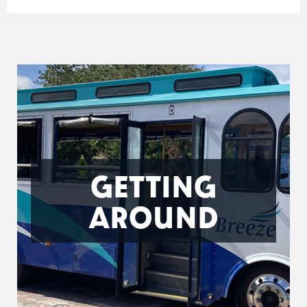
GETTING
AROUND