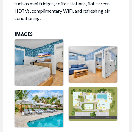
such as mini fridges, coffee stations, flat-screen
HDTVs, complimentary WiFi, and refreshing air
conditioning.
IMAGES