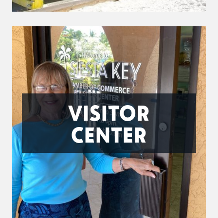
VISITOR
CENTER