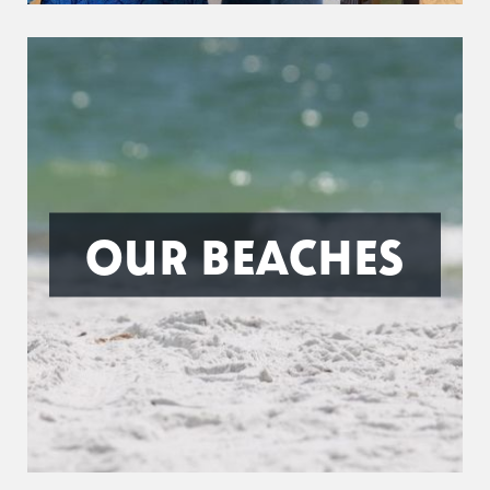
OUR BEACHES