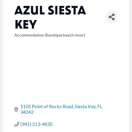
AZUL SIESTA
KEY
Accommodation-Boutique beach resort
CATEGORIES
1105 Point of Rocks Road
Siesta Key
FL
34242
(941) 213-4835