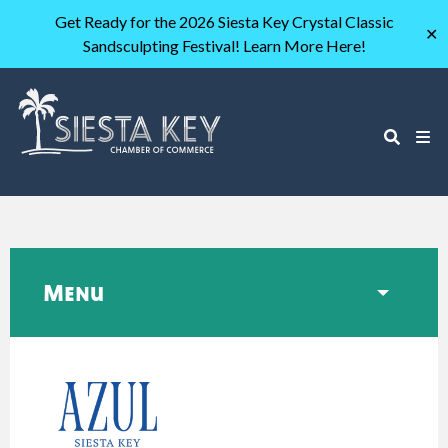
Get Ready for the 2026 Siesta Key Crystal Classic
✕
Sandsculpting Festival! Learn More Here!
Menu