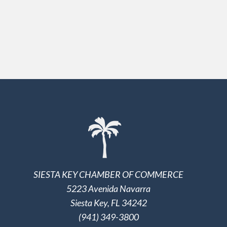
SIESTA KEY CHAMBER OF COMMERCE
5223 Avenida Navarra
Siesta Key, FL 34242
(941) 349-3800