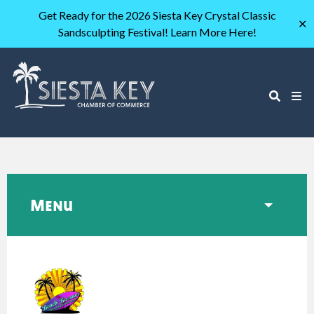
Get Ready for the 2026 Siesta Key Crystal Classic
✕
Sandsculpting Festival! Learn More Here!
Menu