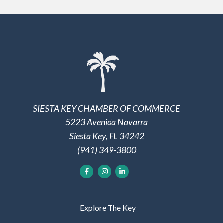
SIESTA KEY CHAMBER OF COMMERCE
5223 Avenida Navarra
Siesta Key, FL 34242
(941) 349-3800
Explore The Key