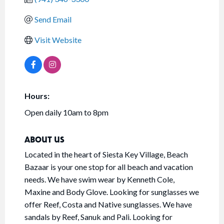
Send Email
Visit Website
Hours:
Open daily 10am to 8pm
ABOUT US
Located in the heart of Siesta Key Village, Beach
Bazaar is your one stop for all beach and vacation
needs. We have swim wear by Kenneth Cole,
Maxine and Body Glove. Looking for sunglasses we
offer Reef, Costa and Native sunglasses. We have
sandals by Reef, Sanuk and Pali. Looking for