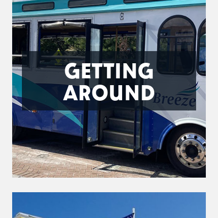
GETTING
AROUND