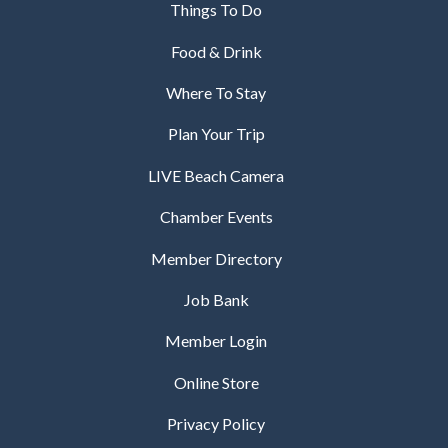
Things To Do
Food & Drink
Where To Stay
Plan Your Trip
LIVE Beach Camera
Chamber Events
Member Directory
Job Bank
Member Login
Online Store
Privacy Policy