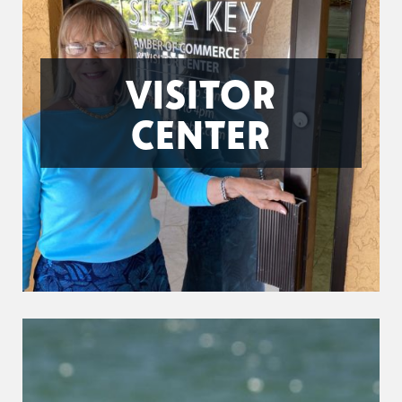
VISITOR
CENTER