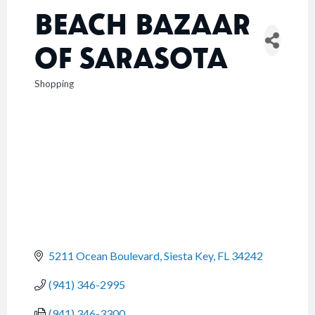
BEACH BAZAAR
OF SARASOTA
Shopping
CATEGORIES
5211 Ocean Boulevard
Siesta Key
FL
34242
(941) 346-2995
(941) 346-3300