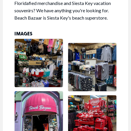
Floridafied merchandise and Siesta Key vacation
souvenirs? We have anything you're looking for.
Beach Bazaar is Siesta Key's beach superstore.
IMAGES