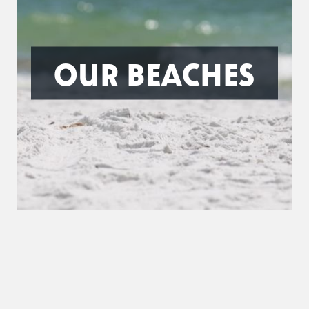
OUR BEACHES