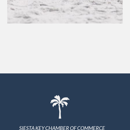
SIESTA KEY CHAMBER OF COMMERCE