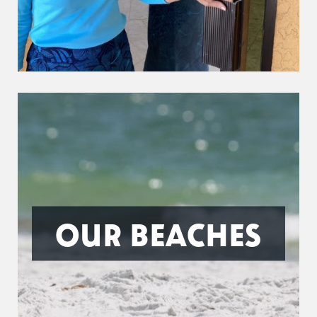
OUR BEACHES