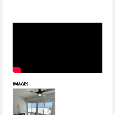
IMAGES