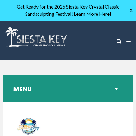
Get Ready for the 2026 Siesta Key Crystal Classic
✕
Sandsculpting Festival! Learn More Here!
Menu