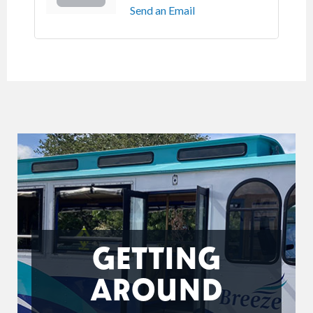
Send an Email
GETTING
AROUND