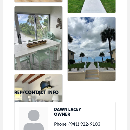
REP/CONTACT INFO
DAWN LACEY
OWNER
Phone:
(941) 922-9103