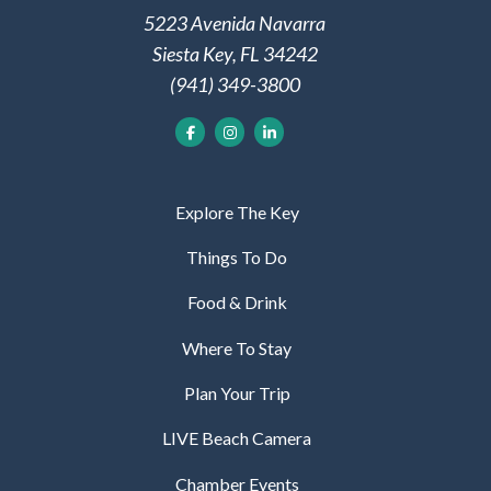
5223 Avenida Navarra
Siesta Key, FL 34242
(941) 349-3800
Explore The Key
Things To Do
Food & Drink
Where To Stay
Plan Your Trip
LIVE Beach Camera
Chamber Events