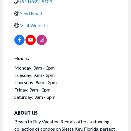
(941) 922-9103
Send Email
Visit Website
Hours:
Monday: 9am - 3pm
Tuesday: 9am - 3pm
Thursday: 9am - 3pm
Friday: 9am - 3pm
Saturday: 9am - 3pm
ABOUT US
Beach to Bay Vacation Rentals offers a stunning
collection of condos on Siesta Key, Florida, perfect