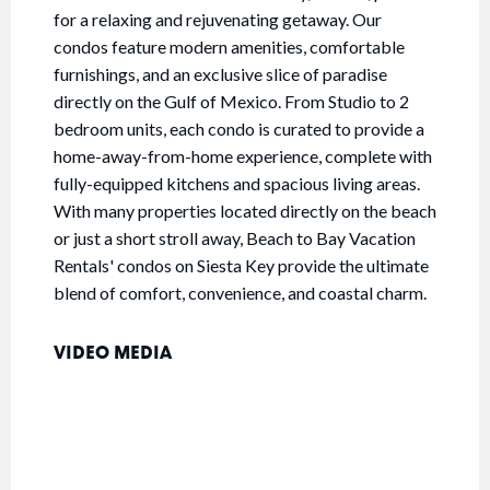
for a relaxing and rejuvenating getaway. Our
condos feature modern amenities, comfortable
furnishings, and an exclusive slice of paradise
directly on the Gulf of Mexico. From Studio to 2
bedroom units, each condo is curated to provide a
home-away-from-home experience, complete with
fully-equipped kitchens and spacious living areas.
With many properties located directly on the beach
or just a short stroll away, Beach to Bay Vacation
Rentals' condos on Siesta Key provide the ultimate
blend of comfort, convenience, and coastal charm.
VIDEO MEDIA