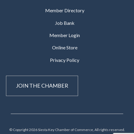
Member Directory
Job Bank
Member Login
Online Store
Privacy Policy
JOIN THE CHAMBER
© Copyright 2026 Siesta Key Chamber of Commerce, All rights reserved.