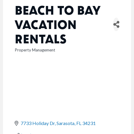
BEACH TO BAY
VACATION
RENTALS
Property Management
CATEGORIES
7733 Holiday Dr
Sarasota
FL
34231