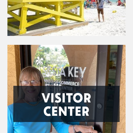
VISITOR
CENTER