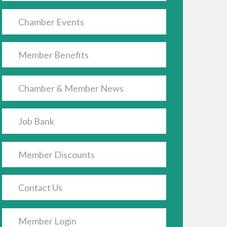
Chamber Events
Member Benefits
Chamber & Member News
Job Bank
Member Discounts
Contact Us
Member Login