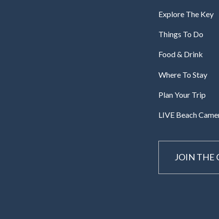
Explore The Key
Things To Do
Food & Drink
Where To Stay
Plan Your Trip
LIVE Beach Came
JOIN THE