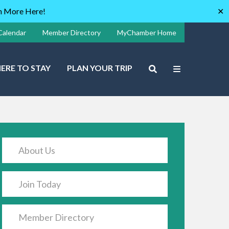
rn More Here!
✕
Calendar
Member Directory
MyChamber Home
ERE TO STAY
PLAN YOUR TRIP
About Us
Join Today
Member Directory