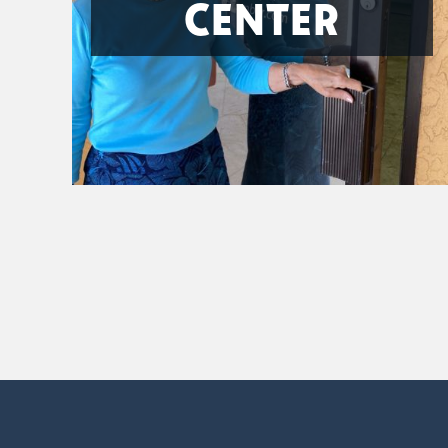
CENTER