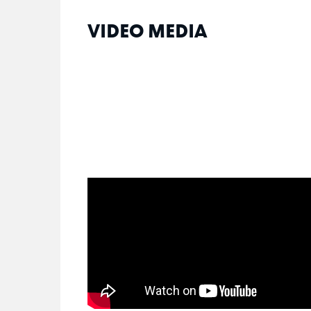
VIDEO MEDIA