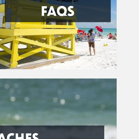
FAQS
ACHES