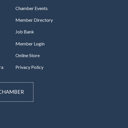
Chamber Events
Member Directory
Job Bank
Member Login
Online Store
ra
Privacy Policy
 CHAMBER