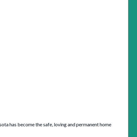
asota has become the safe, loving and permanent home