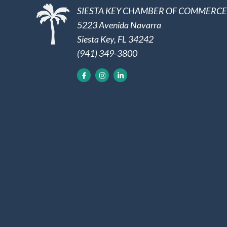
SIESTA KEY CHAMBER OF COMMERCE
5223 Avenida Navarra
Siesta Key, FL 34242
(941) 349-3800