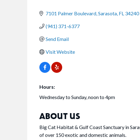
CATEGORIES
7101 Palmer Boulevard
Sarasota
FL
34240
(941) 371-6377
Send Email
Visit Website
Hours:
Wednesday to Sunday, noon to 4pm
ABOUT US
Big Cat Habitat & Gulf Coast Sanctuary in Sar
of over 150 exotic and domestic animals.