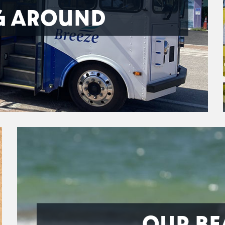
G AROUND
OUR BE