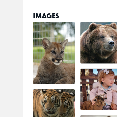
IMAGES