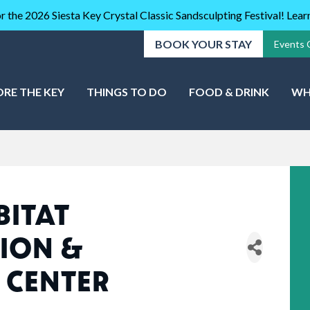
r the 2026 Siesta Key Crystal Classic Sandsculpting Festival! Lea
BOOK YOUR STAY
Events 
ORE THE KEY
THINGS TO DO
FOOD & DRINK
WH
BITAT
ION &
 CENTER