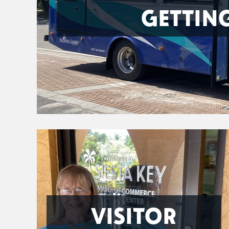
GETTIN
VISITOR