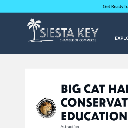
Get Ready fo
EXPL
BIG CAT HA
CONSERVAT
EDUCATION
Attraction