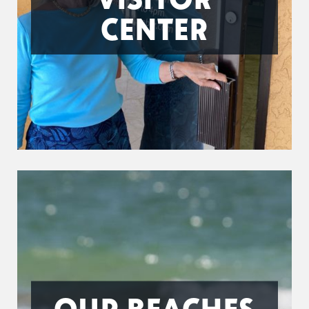
CENTER
OUR BEACHES