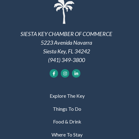
SIESTA KEY CHAMBER OF COMMERCE
5223 Avenida Navarra
Siesta Key, FL 34242
(941) 349-3800
Explore The Key
Things To Do
Food & Drink
Where To Stay