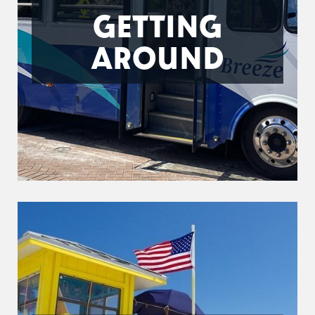
GETTING
AROUND