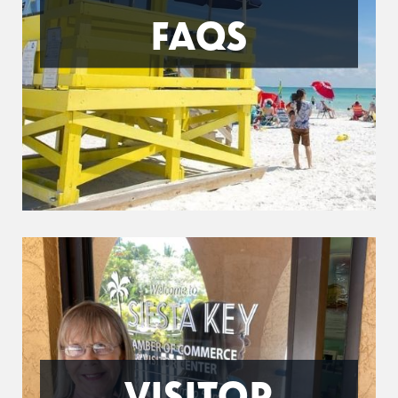
FAQS
VISITOR