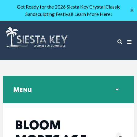
Get Ready for the 2026 Siesta Key Crystal Classic
✕
Sandsculpting Festival! Learn More Here!
Menu
BLOOM