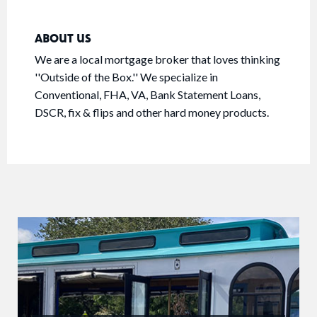
ABOUT US
We are a local mortgage broker that loves thinking
''Outside of the Box.'' We specialize in
Conventional, FHA, VA, Bank Statement Loans,
DSCR, fix & flips and other hard money products.