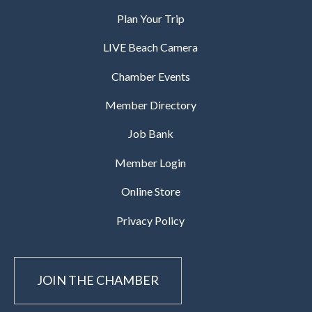
Plan Your Trip
LIVE Beach Camera
Chamber Events
Member Directory
Job Bank
Member Login
Online Store
Privacy Policy
JOIN THE CHAMBER