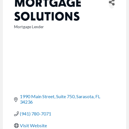
MORTGAGE
SOLUTIONS
Mortgage Lender
CATEGORIES
1990 Main Street, Suite 750
Sarasota
FL
34236
(941) 780-7071
Visit Website