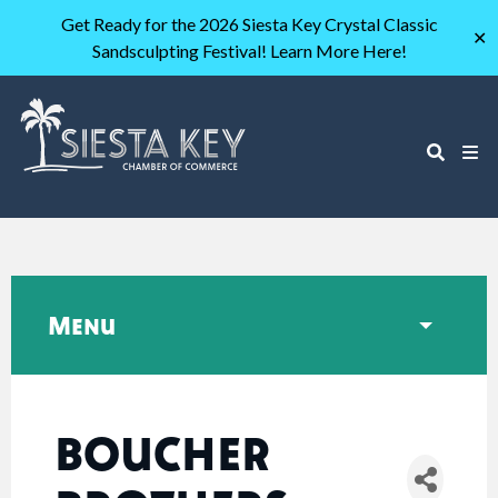
Get Ready for the 2026 Siesta Key Crystal Classic
✕
Sandsculpting Festival! Learn More Here!
Menu
BOUCHER