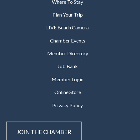
Where To Stay
Plan Your Trip
LIVE Beach Camera
Chamber Events
Member Directory
Job Bank
Member Login
Online Store
Privacy Policy
JOIN THE CHAMBER