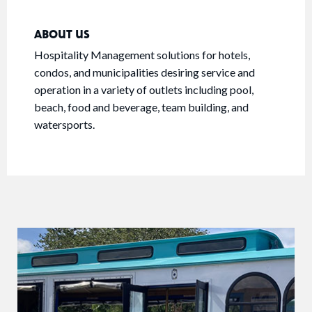
ABOUT US
Hospitality Management solutions for hotels,
condos, and municipalities desiring service and
operation in a variety of outlets including pool,
beach, food and beverage, team building, and
watersports.