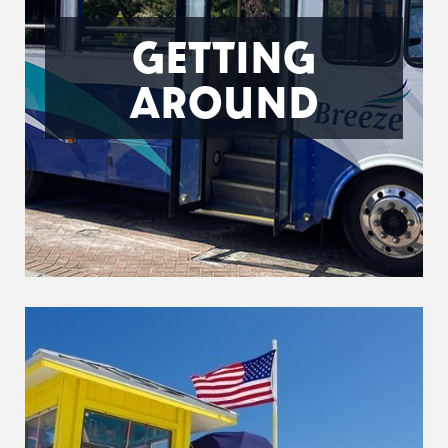
GETTING
AROUND