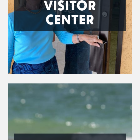
VISITOR
CENTER