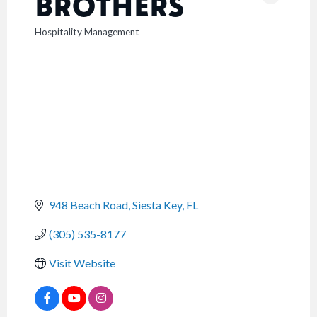
BROTHERS
Hospitality Management
CATEGORIES
948 Beach Road
Siesta Key
FL
(305) 535-8177
Visit Website