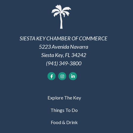
SIESTA KEY CHAMBER OF COMMERCE
5223 Avenida Navarra
Siesta Key, FL 34242
(941) 349-3800
Explore The Key
Things To Do
Food & Drink