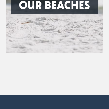
OUR BEACHES