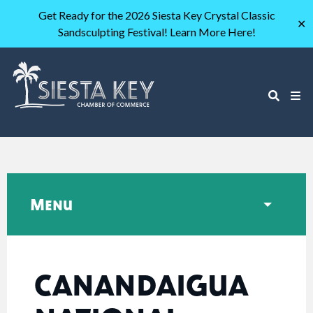
Get Ready for the 2026 Siesta Key Crystal Classic
✕
Sandsculpting Festival! Learn More Here!
Menu
CANANDAIGUA