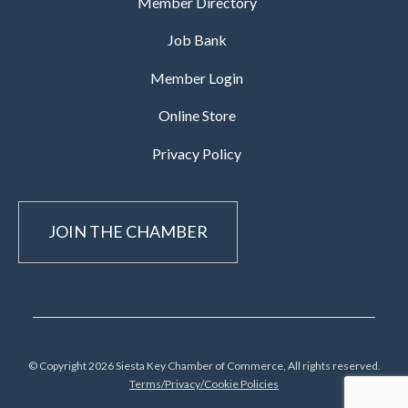
Member Directory
Job Bank
Member Login
Online Store
Privacy Policy
JOIN THE CHAMBER
© Copyright 2026 Siesta Key Chamber of Commerce, All rights reserved.
Terms/Privacy/Cookie Policies