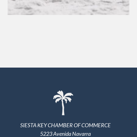
SIESTA KEY CHAMBER OF COMMERCE
5223 Avenida Navarra