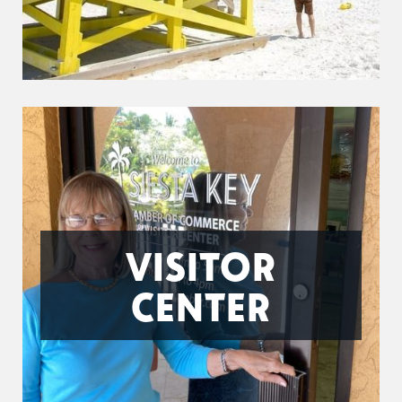
VISITOR
CENTER