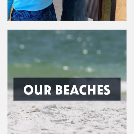
OUR BEACHES