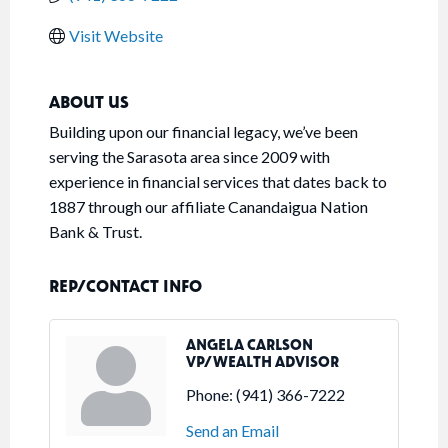
Visit Website
ABOUT US
Building upon our financial legacy, we’ve been
serving the Sarasota area since 2009 with
experience in financial services that dates back to
1887 through our affiliate Canandaigua Nation
Bank & Trust.
REP/CONTACT INFO
ANGELA CARLSON
VP/WEALTH ADVISOR
Phone:
(941) 366-7222
Send an Email