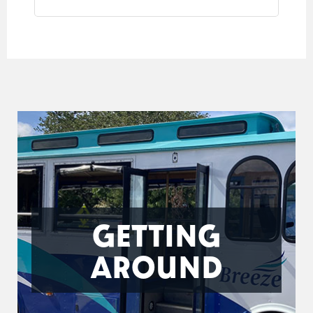
GETTING
AROUND