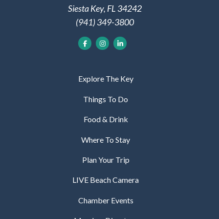
Siesta Key, FL 34242
(941) 349-3800
Explore The Key
Things To Do
Food & Drink
Where To Stay
Plan Your Trip
LIVE Beach Camera
Chamber Events