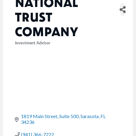
NATIONAL
TRUST
COMPANY
Investment Advisor
CATEGORIES
1819 Main Street, Suite 500
Sarasota
FL
34236
(941) 366-7222