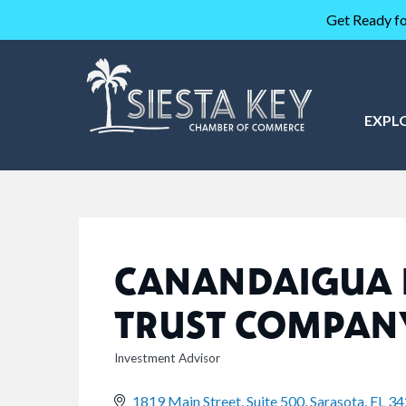
Get Ready fo
EXPL
CANANDAIGUA 
TRUST COMPAN
Investment Advisor
CATEGORIES
1819 Main Street, Suite 500
Sarasota
FL
34