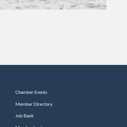
Chamber Events
Member Directory
Job Bank