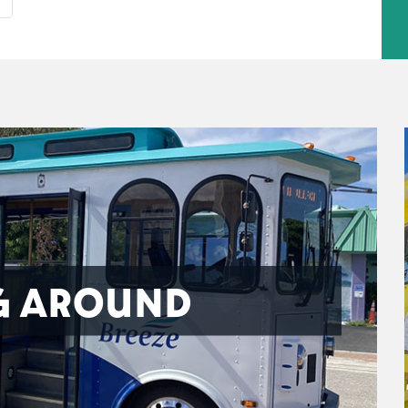
G AROUND