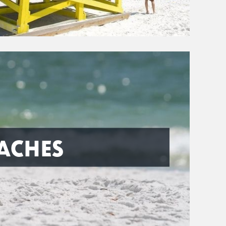
ACHES