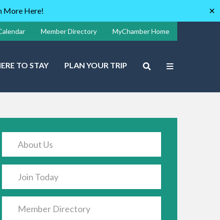
rn More Here!
✕
Calendar
Member Directory
MyChamber Home
ERE TO STAY
PLAN YOUR TRIP
About Us
Join Today
Member Directory