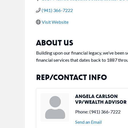
(941) 366-7222
Visit Website
ABOUT US
Building upon our financial legacy, we’ve been 
financial services that dates back to 1887 thro
REP/CONTACT INFO
ANGELA CARLSON
VP/WEALTH ADVISOR
Phone:
(941) 366-7222
Send an Email