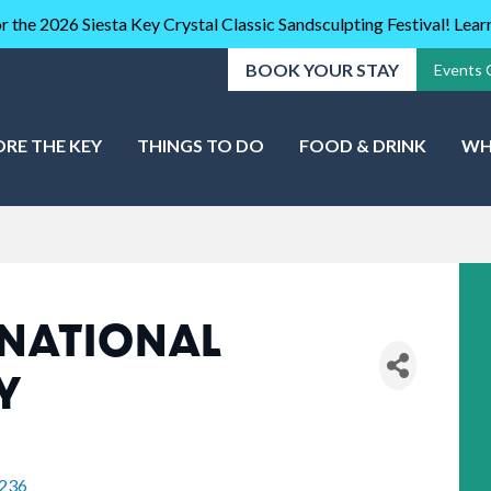
r the 2026 Siesta Key Crystal Classic Sandsculpting Festival! Lea
BOOK YOUR STAY
Events 
ORE THE KEY
THINGS TO DO
FOOD & DRINK
WH
NATIONAL
Y
236