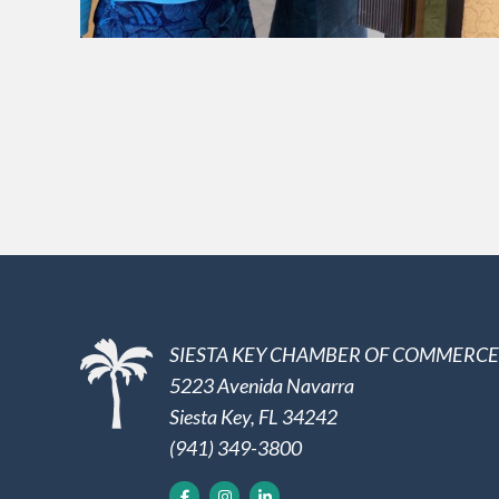
SIESTA KEY CHAMBER OF COMMERCE
5223 Avenida Navarra
Siesta Key, FL 34242
(941) 349-3800