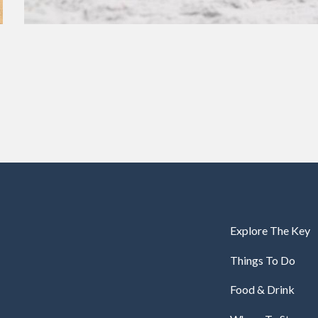
Explore The Key
Things To Do
Food & Drink