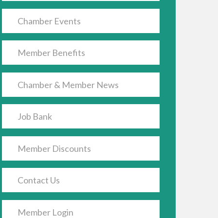
Chamber Events
Member Benefits
Chamber & Member News
Job Bank
Member Discounts
Contact Us
Member Login