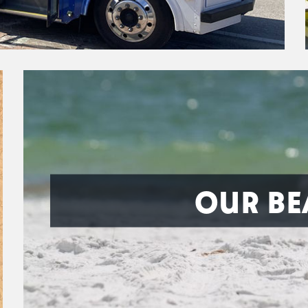
OUR BE