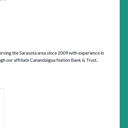
serving the Sarasota area since 2009 with experience in
ugh our affiliate Canandaigua Nation Bank & Trust.