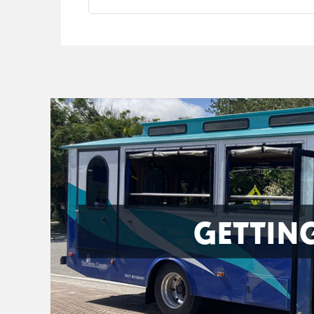
GETTIN