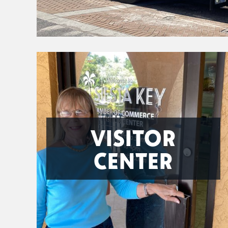
VISITOR
CENTER