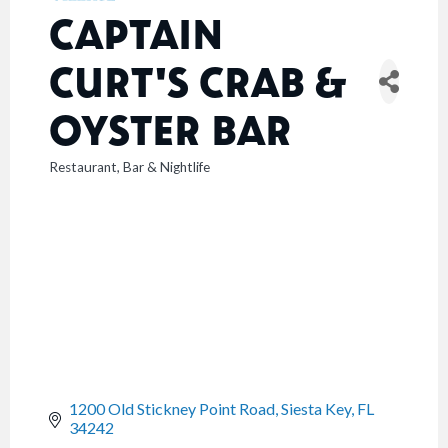
CAPTAIN
CURT'S CRAB &
OYSTER BAR
Restaurant
Bar & Nightlife
CATEGORIES
1200 Old Stickney Point Road
Siesta Key
FL
34242