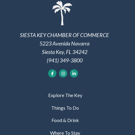
SIESTA KEY CHAMBER OF COMMERCE
5223 Avenida Navarra
Siesta Key, FL 34242
(941) 349-3800
Explore The Key
Things To Do
Food & Drink
Where To Stay