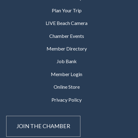
Plan Your Trip
LIVE Beach Camera
Chamber Events
Member Directory
Job Bank
Member Login
Online Store
Privacy Policy
JOIN THE CHAMBER