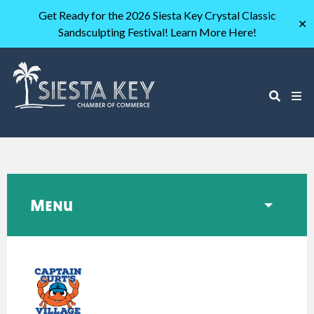
Get Ready for the 2026 Siesta Key Crystal Classic
✕
Sandsculpting Festival! Learn More Here!
Menu