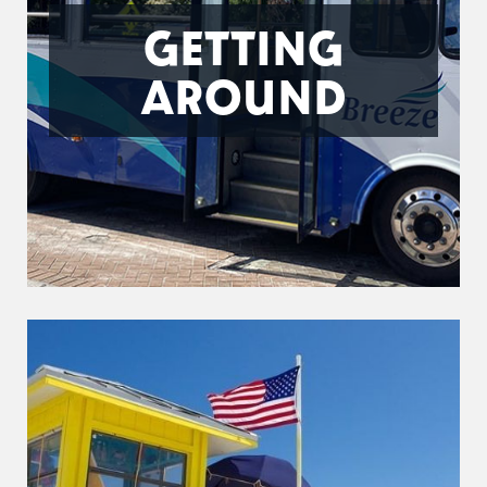
GETTING
AROUND