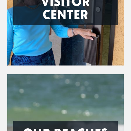
VISITOR
CENTER