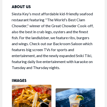
ABOUT US
Siesta Key's most affordable kid-friendly seafood
restaurant featuring ''The World's Best Clam
Chowder,'' winner of the Great Chowder Cook-off,
also the best in crab legs, oysters and the finest
fish. For the landlubber, we feature ribs, burgers
and wings. Check out our Backroom Saloon which
features big screen TVs for sports and
entertainment, and the newly expanded Sniki Tiki,
featuring daily live entertainment with karaoke on
Tuesday and Thursday nights.
IMAGES