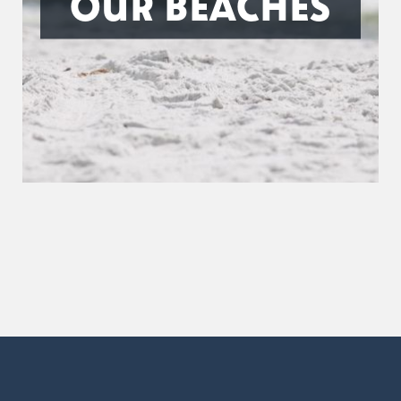
OUR BEACHES