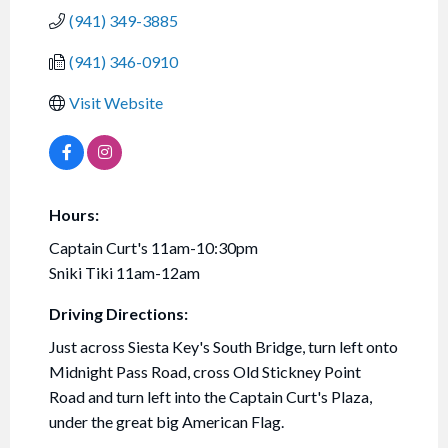
(941) 349-3885
(941) 346-0910
Visit Website
Hours:
Captain Curt's 11am-10:30pm
Sniki Tiki 11am-12am
Driving Directions:
Just across Siesta Key's South Bridge, turn left onto
Midnight Pass Road, cross Old Stickney Point
Road and turn left into the Captain Curt's Plaza,
under the great big American Flag.