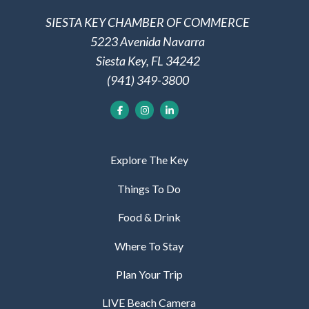
SIESTA KEY CHAMBER OF COMMERCE
5223 Avenida Navarra
Siesta Key, FL 34242
(941) 349-3800
Explore The Key
Things To Do
Food & Drink
Where To Stay
Plan Your Trip
LIVE Beach Camera