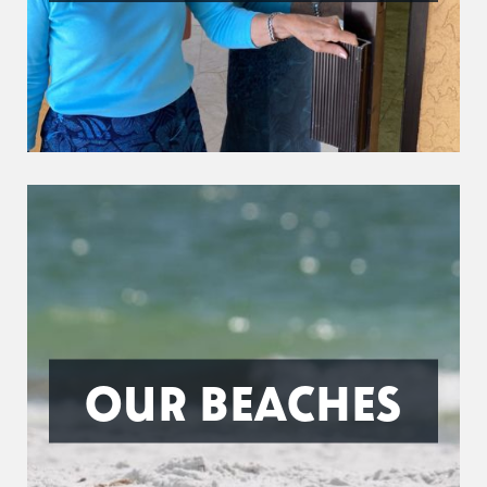
OUR BEACHES