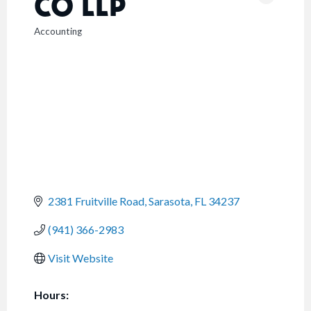
CO LLP
Accounting
CATEGORIES
2381 Fruitville Road
Sarasota
FL
34237
(941) 366-2983
Visit Website
Hours: