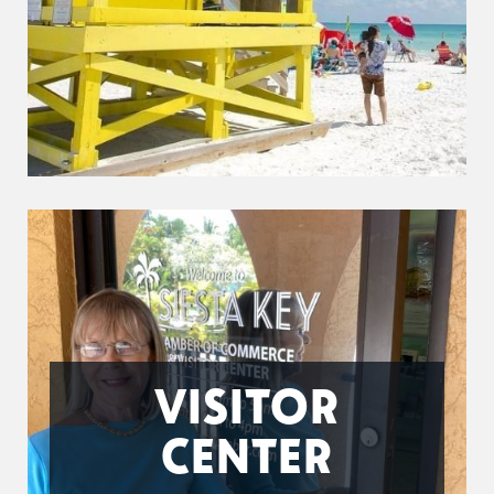
VISITOR
CENTER