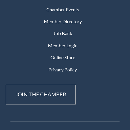
Chamber Events
Member Directory
Job Bank
Member Login
Online Store
Privacy Policy
JOIN THE CHAMBER