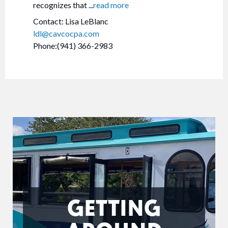
recognizes that
...
read more
Contact: Lisa LeBlanc
ldl@cavcocpa.com
Phone:(941) 366-2983
GETTING