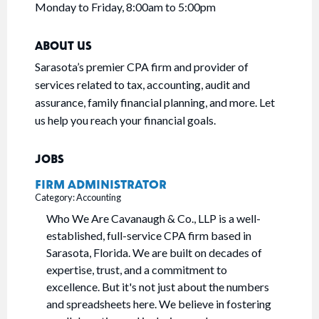
Monday to Friday, 8:00am to 5:00pm
ABOUT US
Sarasota’s premier CPA firm and provider of
services related to tax, accounting, audit and
assurance, family financial planning, and more. Let
us help you reach your financial goals.
JOBS
FIRM ADMINISTRATOR
Category: Accounting
Who We Are Cavanaugh & Co., LLP is a well-
established, full-service CPA firm based in
Sarasota, Florida. We are built on decades of
expertise, trust, and a commitment to
excellence. But it's not just about the numbers
and spreadsheets here. We believe in fostering