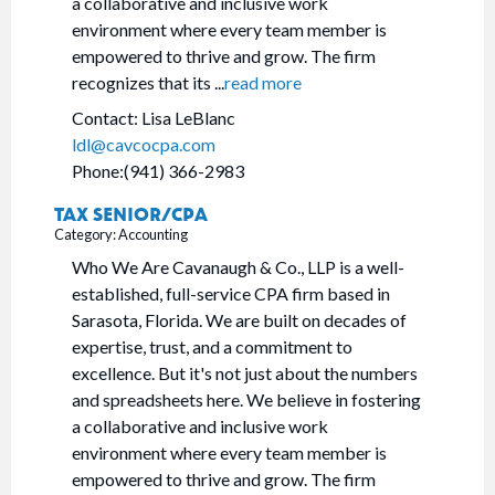
a collaborative and inclusive work
environment where every team member is
empowered to thrive and grow. The firm
recognizes that its
...
read more
Contact: Lisa LeBlanc
ldl@cavcocpa.com
Phone:(941) 366-2983
TAX SENIOR/CPA
Category: Accounting
Who We Are Cavanaugh & Co., LLP is a well-
established, full-service CPA firm based in
Sarasota, Florida. We are built on decades of
expertise, trust, and a commitment to
excellence. But it's not just about the numbers
and spreadsheets here. We believe in fostering
a collaborative and inclusive work
environment where every team member is
empowered to thrive and grow. The firm