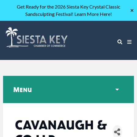
Get Ready for the 2026 Siesta Key Crystal Classic
✕
Sandsculpting Festival! Learn More Here!
Menu
CAVANAUGH &