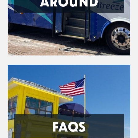
AROUND
FAQS