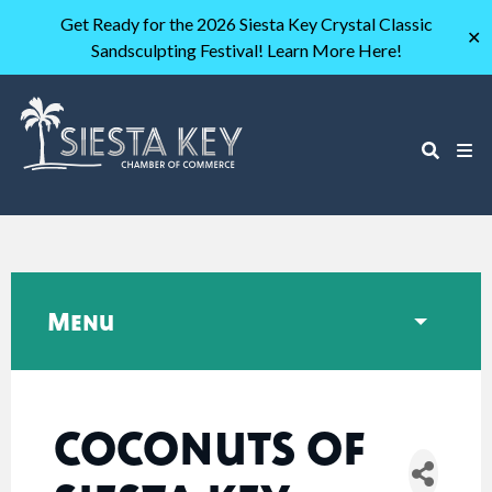
Get Ready for the 2026 Siesta Key Crystal Classic
✕
Sandsculpting Festival! Learn More Here!
Menu
COCONUTS OF