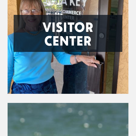
VISITOR
CENTER