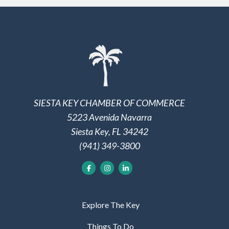
SIESTA KEY CHAMBER OF COMMERCE
5223 Avenida Navarra
Siesta Key, FL 34242
(941) 349-3800
Explore The Key
Things To Do