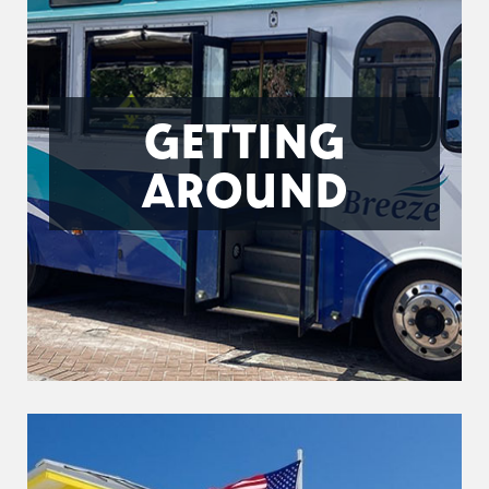
GETTING
AROUND