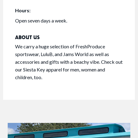
Hours:
Open seven days a week.
ABOUT US
We carry a huge selection of FreshProduce
sportswear, LuluB, and Jams World as well as
accessories and gifts with a beachy vibe. Check out
our Siesta Key apparel for men, women and
children, too.