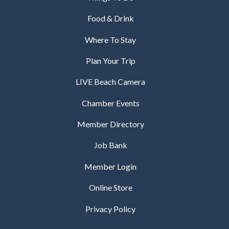
Food & Drink
Where To Stay
Plan Your Trip
LIVE Beach Camera
Chamber Events
Member Directory
Job Bank
Member Login
Online Store
Privacy Policy