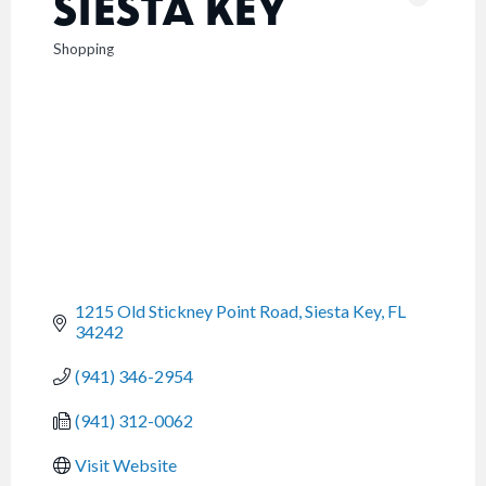
SIESTA KEY
Shopping
CATEGORIES
1215 Old Stickney Point Road
Siesta Key
FL
34242
(941) 346-2954
(941) 312-0062
Visit Website