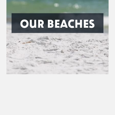
OUR BEACHES