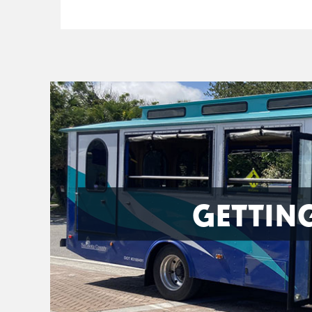
GETTIN