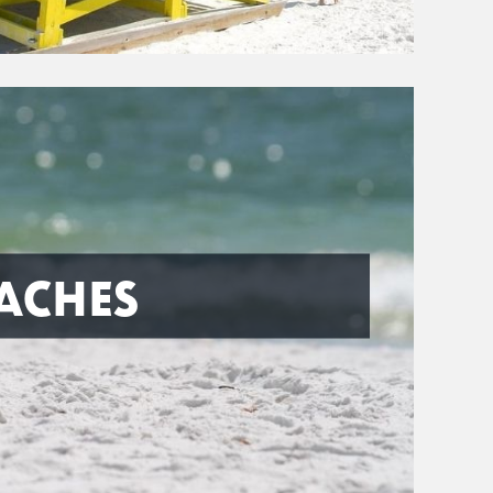
ACHES