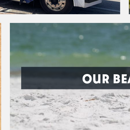
OUR BE