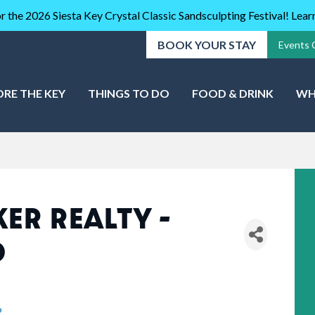
r the 2026 Siesta Key Crystal Classic Sandsculpting Festival! Lea
BOOK YOUR STAY
Events 
ORE THE KEY
THINGS TO DO
FOOD & DRINK
WH
ER REALTY -
D
2