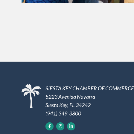
SIESTA KEY CHAMBER OF COMMERCE
5223 Avenida Navarra
Siesta Key, FL 34242
(941) 349-3800