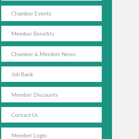
Chamber Events
Member Benefits
Chamber & Member News
Job Bank
Member Discounts
Contact Us
Member Login