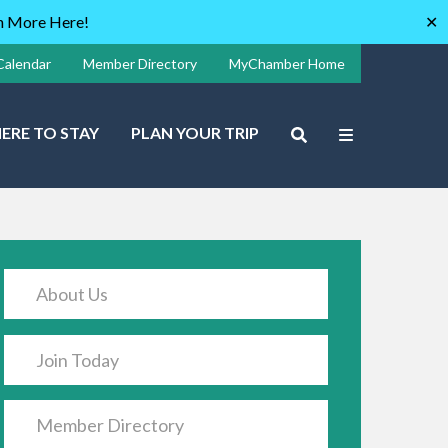
rn More Here!
✕
Calendar
Member Directory
MyChamber Home
ERE TO STAY
PLAN YOUR TRIP
About Us
Join Today
Member Directory