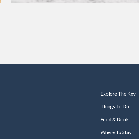
Explore The Key
Things To Do
Food & Drink
Where To Stay