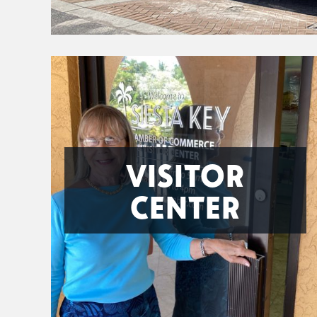
VISITOR
CENTER