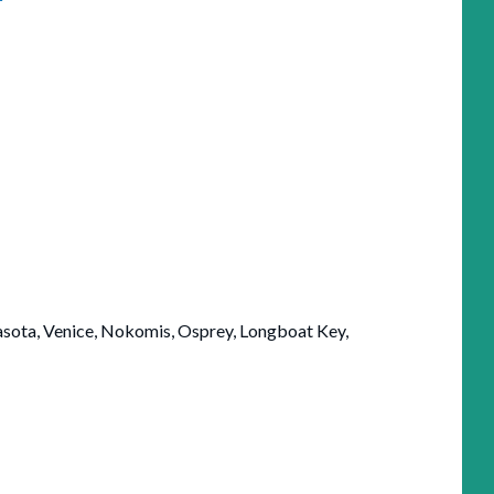
arasota, Venice, Nokomis, Osprey, Longboat Key,