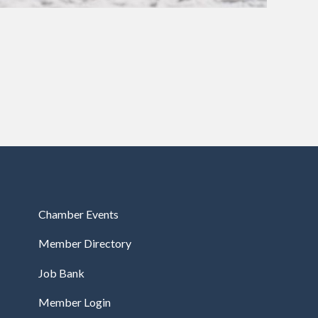
Chamber Events
Member Directory
Job Bank
Member Login