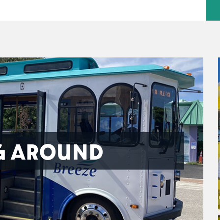
G AROUND