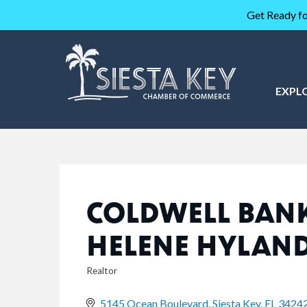
Get Ready fo
EXPL
COLDWELL BANK
HELENE HYLAN
Realtor
CATEGORIES
5145 Ocean Boulevard
Siesta Key
FL
3424