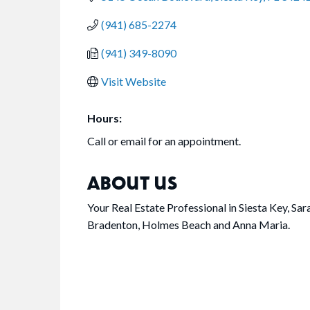
(941) 685-2274
(941) 349-8090
Visit Website
Hours:
Call or email for an appointment.
ABOUT US
Your Real Estate Professional in Siesta Key, S
Bradenton, Holmes Beach and Anna Maria.