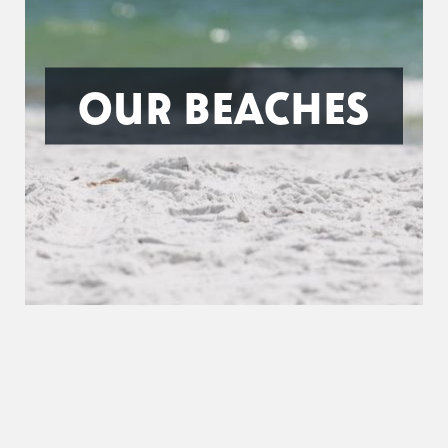
OUR BEACHES