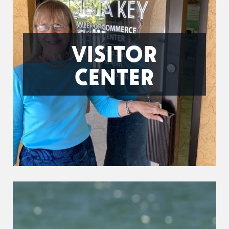
VISITOR
CENTER