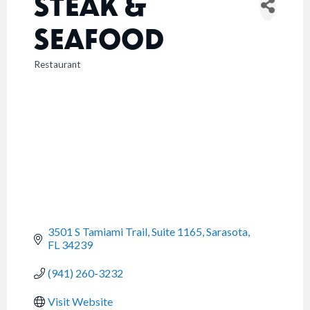
STEAK &
SEAFOOD
Restaurant
CATEGORIES
3501 S Tamiami Trail, Suite 1165
Sarasota
FL
34239
(941) 260-3232
Visit Website