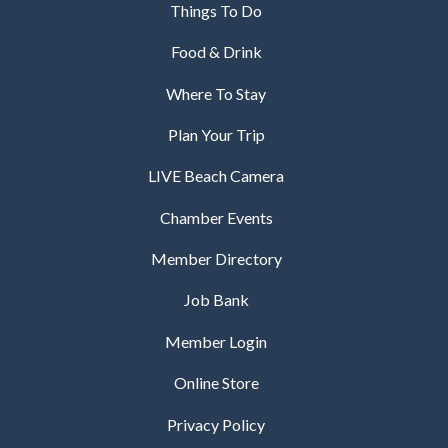
Things To Do
Food & Drink
Where To Stay
Plan Your Trip
LIVE Beach Camera
Chamber Events
Member Directory
Job Bank
Member Login
Online Store
Privacy Policy