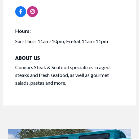
Hours:
Sun-Thurs 11am-10pm; Fri-Sat 11am-11pm
ABOUT US
Connors Steak & Seafood specializes in aged
steaks and fresh seafood, as well as gourmet
salads, pastas and more.