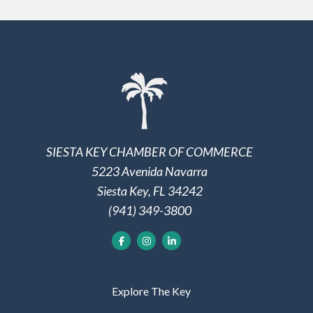
SIESTA KEY CHAMBER OF COMMERCE
5223 Avenida Navarra
Siesta Key, FL 34242
(941) 349-3800
Explore The Key