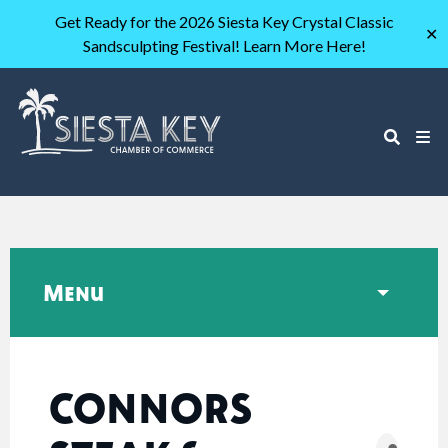
Get Ready for the 2026 Siesta Key Crystal Classic
✕
Sandsculpting Festival! Learn More Here!
Menu
CONNORS