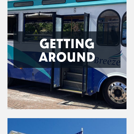
GETTING
AROUND