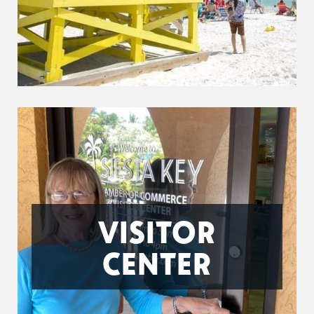
VISITOR
CENTER