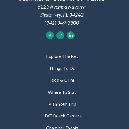
5223 Avenida Navarra
Siesta Key, FL 34242
(941) 349-3800
Explore The Key
Things To Do
Food & Drink
Where To Stay
Plan Your Trip
LIVE Beach Camera
Chamber Events