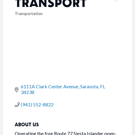
TRANSPORT
Transportation
CATEGORIES
6111A Clark Center Avenue
Sarasota
FL
34238
(941) 552-8822
ABOUT US
Operating the free Route 77 Siesta Islander open-