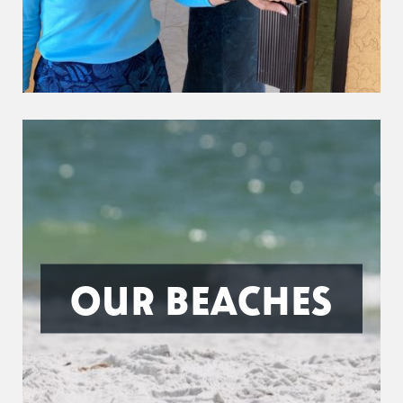
OUR BEACHES