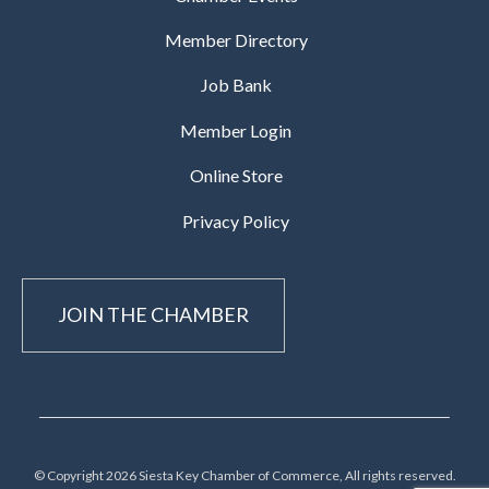
Member Directory
Job Bank
Member Login
Online Store
Privacy Policy
JOIN THE CHAMBER
© Copyright 2026 Siesta Key Chamber of Commerce, All rights reserved.