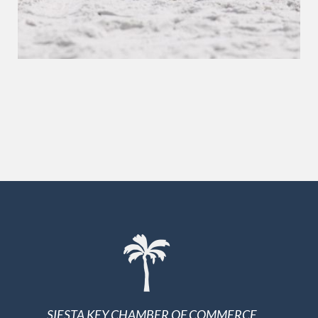
SIESTA KEY CHAMBER OF COMMERCE