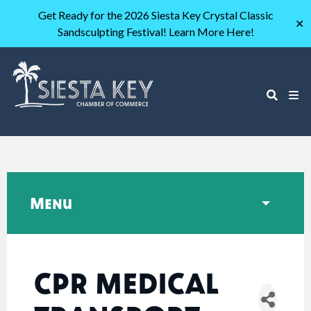
Get Ready for the 2026 Siesta Key Crystal Classic
✕
Sandsculpting Festival! Learn More Here!
Menu
CPR MEDICAL