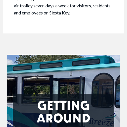
air trolley seven days a week for visitors, residents
and employees on Siesta Key.
GETTING
AROUND