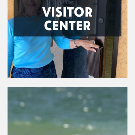
VISITOR
CENTER