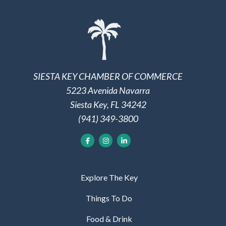
SIESTA KEY CHAMBER OF COMMERCE
5223 Avenida Navarra
Siesta Key, FL 34242
(941) 349-3800
Explore The Key
Things To Do
Food & Drink