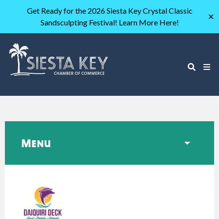
Get Ready for the 2026 Siesta Key Crystal Classic
✕
Sandsculpting Festival! Learn More Here!
Menu