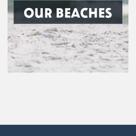
OUR BEACHES