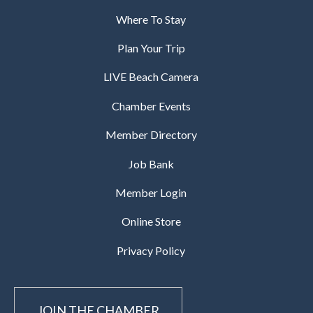
Where To Stay
Plan Your Trip
LIVE Beach Camera
Chamber Events
Member Directory
Job Bank
Member Login
Online Store
Privacy Policy
JOIN THE CHAMBER