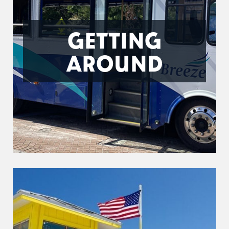
GETTING
AROUND