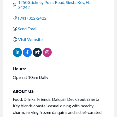
1250 Stickney Point Road
Siesta Key
FL
34242
(941) 312-2422
Send Email
Visit Website
Hours:
Open at 10am Daily
ABOUT US
Food. Drinks. Friends. Daiquiri Deck South Siesta
Key blends coastal-casual dining with beachy
charm, serving frozen daiquiris and a chef-curated