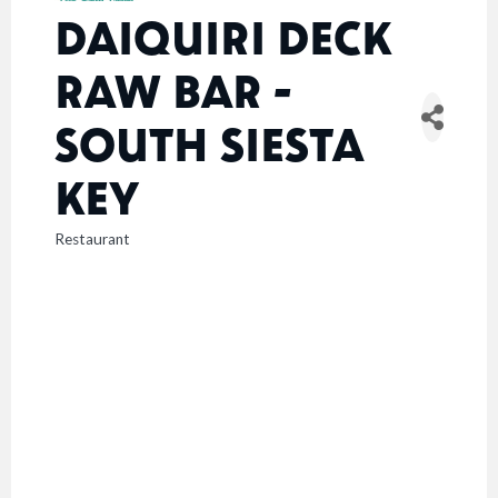
DAIQUIRI DECK
RAW BAR -
SOUTH SIESTA
KEY
Restaurant
CATEGORIES