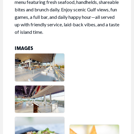
menu featuring fresh seafood, handhelds, shareable
bites and brunch daily. Enjoy scenic Gulf views, fun
games, a full bar, and daily happy hour—all served
up with friendly service, laid-back vibes, and a taste
of island time.
IMAGES