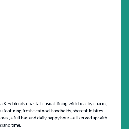
sta Key blends coastal-casual dining with beachy charm,
u featuring fresh seafood, handhelds, shareable bites
ames, a full bar, and daily happy hour—all served up with
island time.