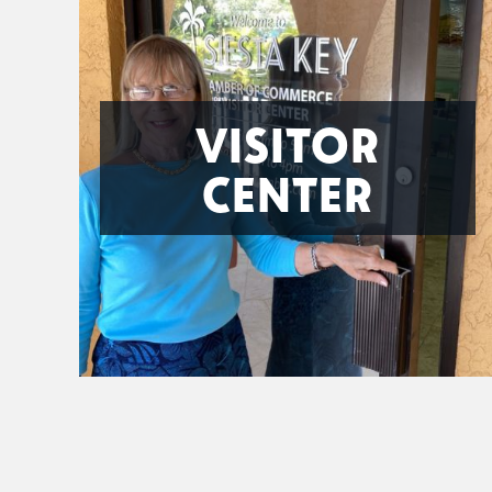
VISITOR
CENTER