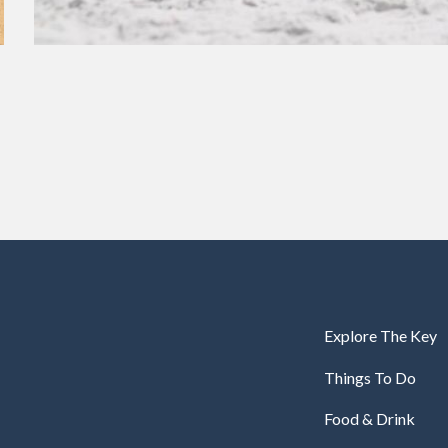
Explore The Key
Things To Do
Food & Drink