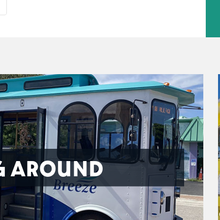
G AROUND