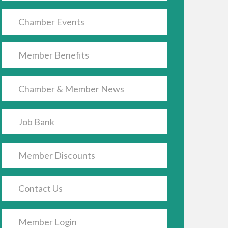
Chamber Events
Member Benefits
Chamber & Member News
Job Bank
Member Discounts
Contact Us
Member Login