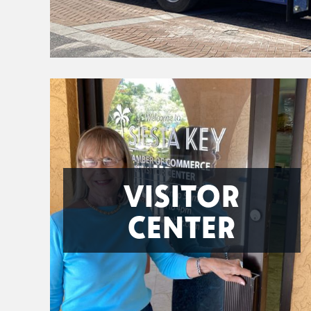
VISITOR
CENTER