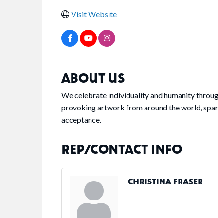
Visit Website
ABOUT US
We celebrate individuality and humanity throug
provoking artwork from around the world, spa
acceptance.
REP/CONTACT INFO
CHRISTINA FRASER