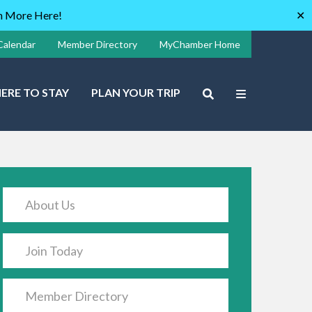
rn More Here!
✕
Calendar
Member Directory
MyChamber Home
ERE TO STAY
PLAN YOUR TRIP
About Us
Join Today
Member Directory