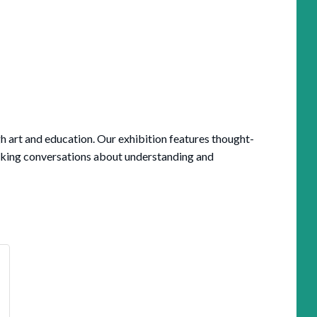
h art and education. Our exhibition features thought-
rking conversations about understanding and