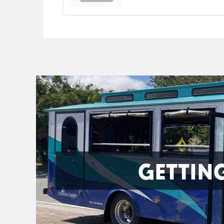
GETTIN