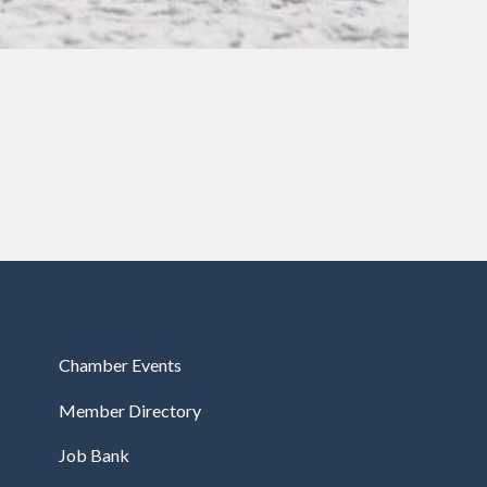
Chamber Events
Member Directory
Job Bank