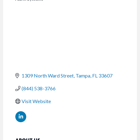
CATEGORIES
1309 North Ward Street
Tampa
FL
33607
(844) 538-3766
Visit Website