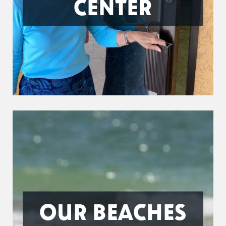
CENTER
OUR BEACHES