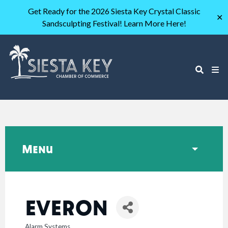
Get Ready for the 2026 Siesta Key Crystal Classic
✕
Sandsculpting Festival! Learn More Here!
Menu
EVERON
Alarm Systems