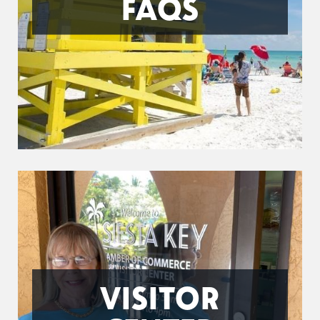
FAQS
VISITOR