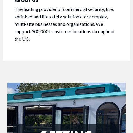
ABOUT US
The leading provider of commercial security, fire,
sprinkler and life safety solutions for complex,
multi-site businesses and organizations. We
support 300,000+ customer locations throughout
the U.S.