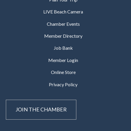
LIVE Beach Camera
Chamber Events
Member Directory
Job Bank
Member Login
Online Store
Privacy Policy
JOIN THE CHAMBER