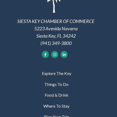
SIESTA KEY CHAMBER OF COMMERCE
5223 Avenida Navarra
Siesta Key, FL 34242
(941) 349-3800
Explore The Key
Things To Do
Food & Drink
Where To Stay
Plan Your Trip