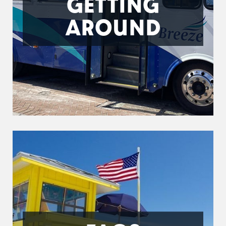
GETTING
AROUND