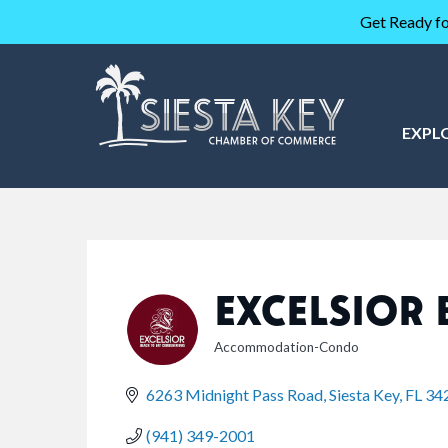
Get Ready fo
EXPL
EXCELSIOR 
Accommodation-Condo
CATEGORIES
6263 Midnight Pass Road
Siesta Key
FL
34
(941) 349-2001