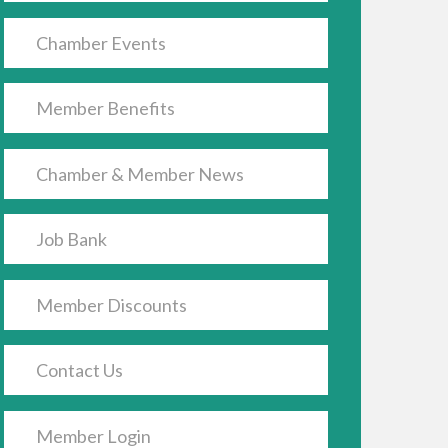
Chamber Events
Member Benefits
Chamber & Member News
Job Bank
Member Discounts
Contact Us
Member Login