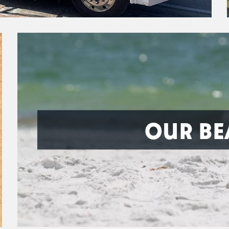
OUR BE