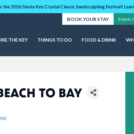
r the 2026 Siesta Key Crystal Classic Sandsculpting Festival! Lea
BOOK YOUR STAY
Events 
ORE THE KEY
THINGS TO DO
FOOD & DRINK
WH
BEACH TO BAY
242