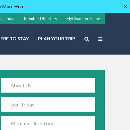
rn More Here!
✕
Calendar
Member Directory
MyChamber Home
ERE TO STAY
PLAN YOUR TRIP
About Us
Join Today
Member Directory