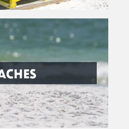
ACHES