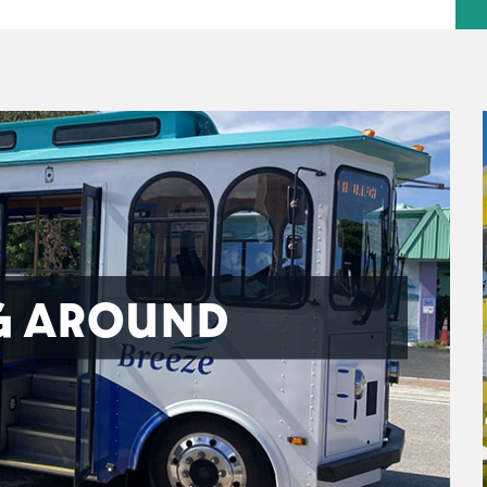
G AROUND