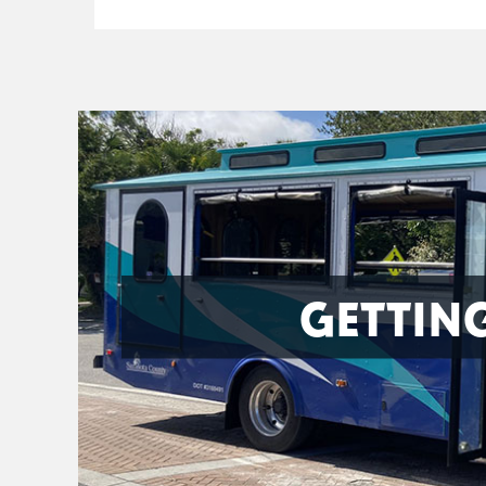
GETTIN