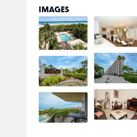
IMAGES