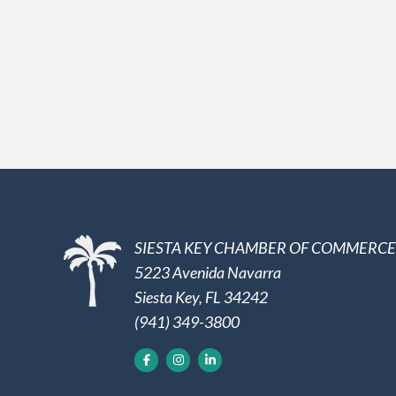
SIESTA KEY CHAMBER OF COMMERCE
5223 Avenida Navarra
Siesta Key, FL 34242
(941) 349-3800