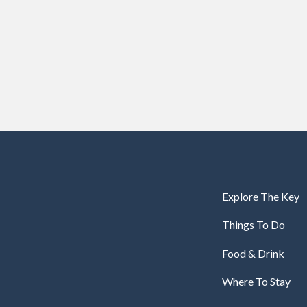
Explore The Key
Things To Do
Food & Drink
Where To Stay