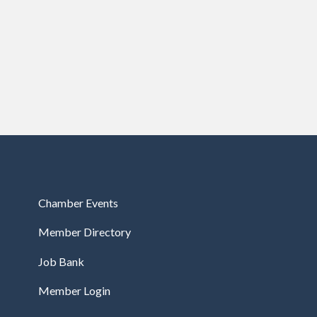
Chamber Events
Member Directory
Job Bank
Member Login