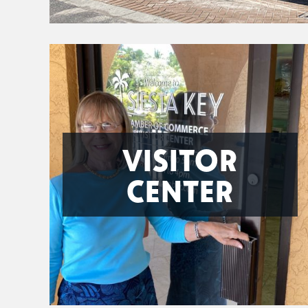
VISITOR
CENTER