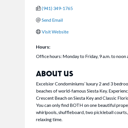
(941) 349-1765
Send Email
Visit Website
Hours:
Office hours: Monday to Friday, 9 a.m. to noon 
ABOUT US
Excelsior Condominiums’ luxury 2 and 3 bedroom
beaches of world-famous Siesta Key. Experien
Crescent Beach on Siesta Key and Classic Flori
You can only find BOTH on one beautiful prope
whirlpools, shuffleboard, two pickleball courts,
relaxing time.