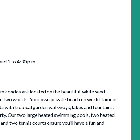
and 1 to 4:30 p.m.
 condos are located on the beautiful, white sand
ce two worlds: Your own private beach on world-famous
da with tropical garden walkways, lakes and fountains.
rty. Our two large heated swimming pools, two heated
 and two tennis courts ensure you’ll have a fun and