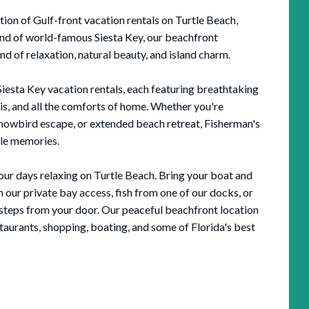
ion of Gulf-front vacation rentals on Turtle Beach,
 end of world-famous Siesta Key, our beachfront
 of relaxation, natural beauty, and island charm.
sta Key vacation rentals, each featuring breathtaking
ais, and all the comforts of home. Whether you're
snowbird escape, or extended beach retreat, Fisherman's
ble memories.
ur days relaxing on Turtle Beach. Bring your boat and
 our private bay access, fish from one of our docks, or
 steps from your door. Our peaceful beachfront location
estaurants, shopping, boating, and some of Florida's best