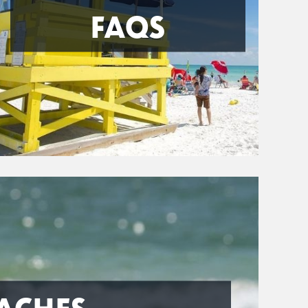
FAQS
ACHES