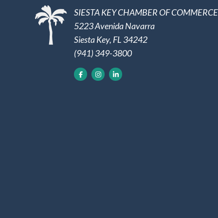
SIESTA KEY CHAMBER OF COMMERCE
5223 Avenida Navarra
Siesta Key, FL 34242
(941) 349-3800