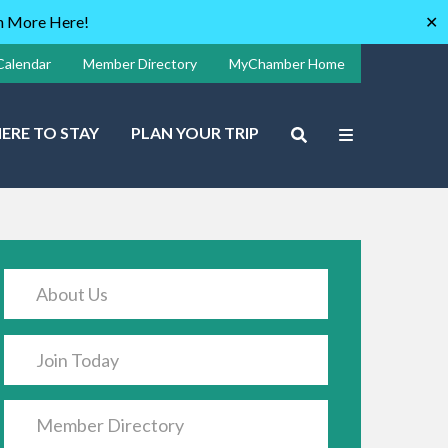
rn More Here!
✕
Calendar
Member Directory
MyChamber Home
ERE TO STAY
PLAN YOUR TRIP
About Us
Join Today
Member Directory