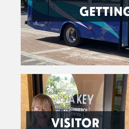
GETTIN
VISITOR