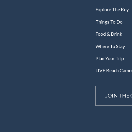
Explore The Key
Things To Do
Food & Drink
Where To Stay
Plan Your Trip
LIVE Beach Came
JOIN THE