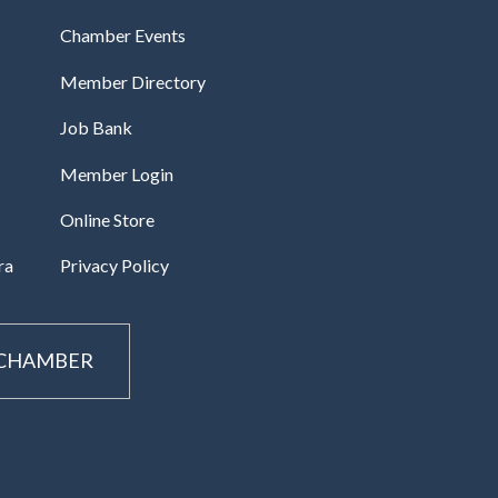
Chamber Events
Member Directory
Job Bank
Member Login
Online Store
ra
Privacy Policy
 CHAMBER