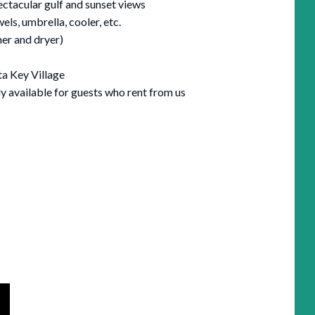
ectacular gulf and sunset views
els, umbrella, cooler, etc.
her and dryer)
ta Key Village
ly available for guests who rent from us