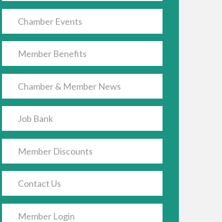
Chamber Events
Member Benefits
Chamber & Member News
Job Bank
Member Discounts
Contact Us
Member Login