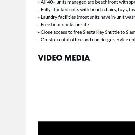
- All 40+ units managed are beachfront with sp
- Fully stocked units with beach chairs, toys, tow
- Laundry facilities (most units have in-unit was
- Free boat docks on site
- Close access to free Siesta Key Shuttle to Sies
- On-site rental office and concierge service on
VIDEO MEDIA