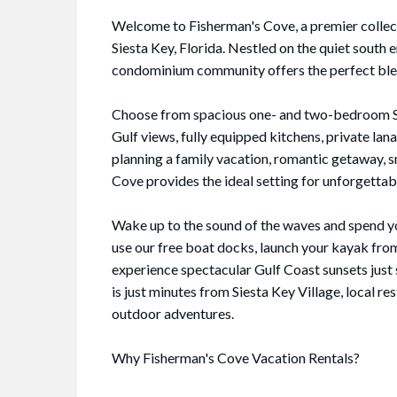
Welcome to Fisherman's Cove, a premier collect
Siesta Key, Florida. Nestled on the quiet south
condominium community offers the perfect blend
Choose from spacious one- and two-bedroom Sie
Gulf views, fully equipped kitchens, private lan
planning a family vacation, romantic getaway, 
Cove provides the ideal setting for unforgetta
Wake up to the sound of the waves and spend yo
use our free boat docks, launch your kayak from
experience spectacular Gulf Coast sunsets just
is just minutes from Siesta Key Village, local r
outdoor adventures.
Why Fisherman's Cove Vacation Rentals?