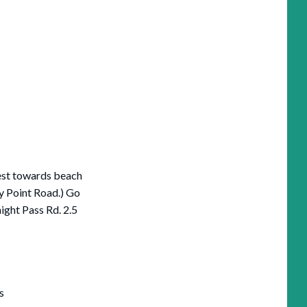
est towards beach
y Point Road.) Go
ight Pass Rd. 2.5
s