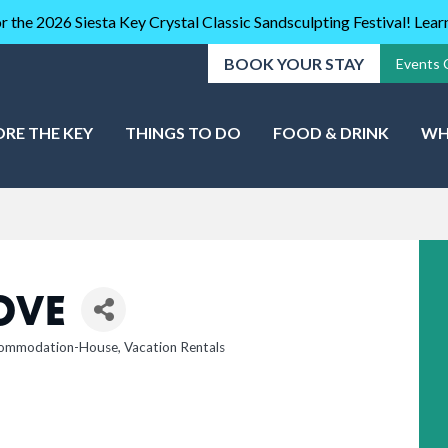
r the 2026 Siesta Key Crystal Classic Sandsculpting Festival! Lea
BOOK YOUR STAY
Events 
ORE THE KEY
THINGS TO DO
FOOD & DRINK
WH
OVE
ommodation-House
Vacation Rentals