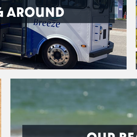
G AROUND
OUR BE