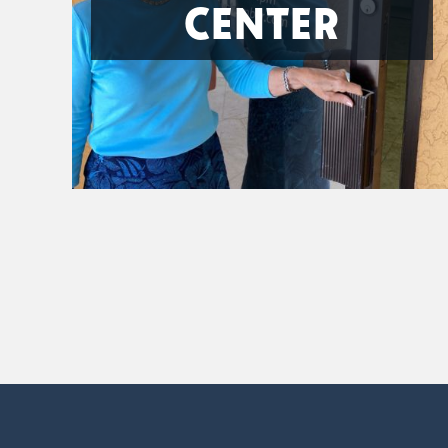
CENTER