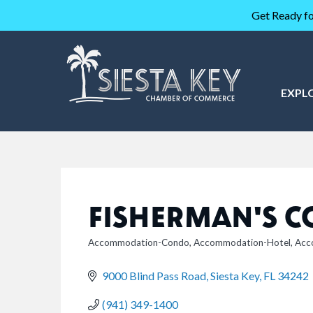
Get Ready fo
EXPL
FISHERMAN'S C
Accommodation-Condo
Accommodation-Hotel
Acc
CATEGORIES
9000 Blind Pass Road
Siesta Key
FL
34242
(941) 349-1400