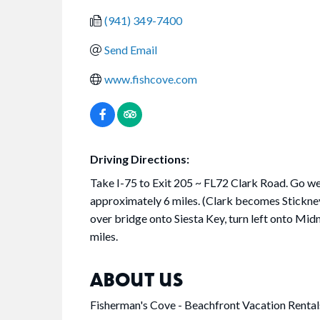
(941) 349-7400
Send Email
www.fishcove.com
Driving Directions:
Take I-75 to Exit 205 ~ FL72 Clark Road. Go w
approximately 6 miles. (Clark becomes Stickne
over bridge onto Siesta Key, turn left onto Midn
miles.
ABOUT US
Fisherman's Cove - Beachfront Vacation Rental