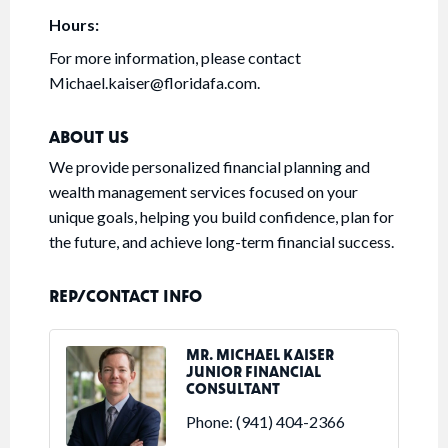
Hours:
For more information, please contact
Michael.kaiser@floridafa.com.
ABOUT US
We provide personalized financial planning and
wealth management services focused on your
unique goals, helping you build confidence, plan for
the future, and achieve long-term financial success.
REP/CONTACT INFO
MR. MICHAEL KAISER
JUNIOR FINANCIAL
CONSULTANT
Phone:
(941) 404-2366