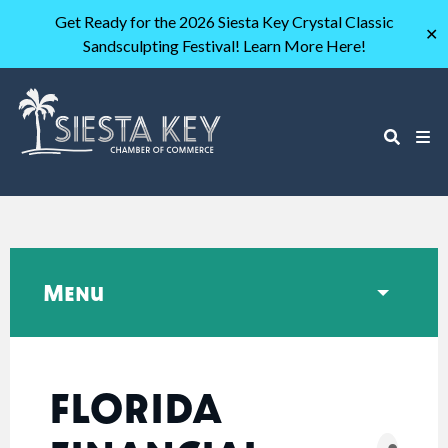
Get Ready for the 2026 Siesta Key Crystal Classic
✕
Sandsculpting Festival! Learn More Here!
Menu
FLORIDA