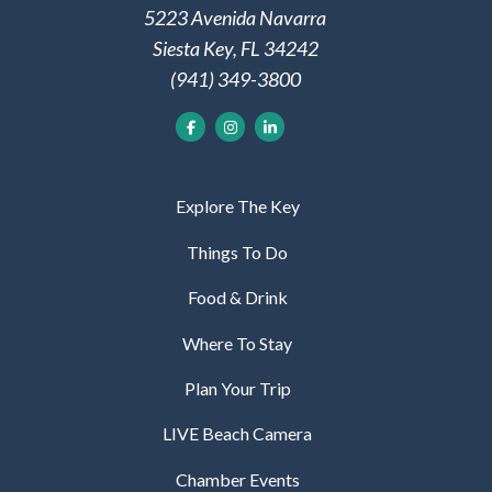
5223 Avenida Navarra
Siesta Key, FL 34242
(941) 349-3800
Explore The Key
Things To Do
Food & Drink
Where To Stay
Plan Your Trip
LIVE Beach Camera
Chamber Events