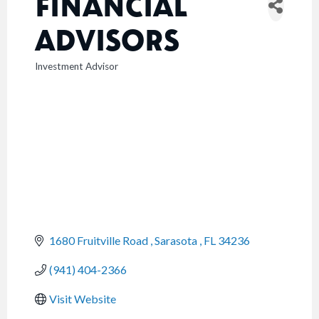
FINANCIAL
ADVISORS
Investment Advisor
CATEGORIES
1680 Fruitville Road 
Sarasota 
FL
34236
(941) 404-2366
Visit Website