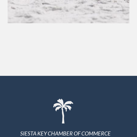
SIESTA KEY CHAMBER OF COMMERCE