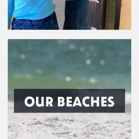
OUR BEACHES