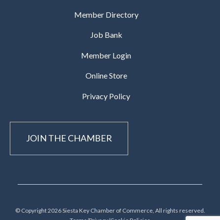
Member Directory
Job Bank
Member Login
Online Store
Privacy Policy
JOIN THE CHAMBER
© Copyright 2026 Siesta Key Chamber of Commerce, All rights reserved.