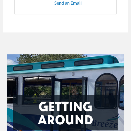
Send an Email
GETTING
AROUND