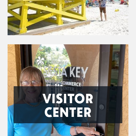
VISITOR
CENTER