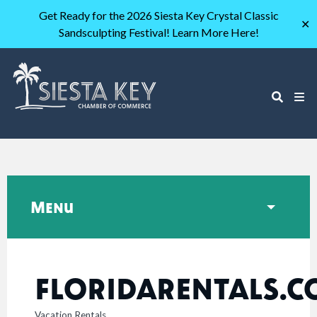
Get Ready for the 2026 Siesta Key Crystal Classic
✕
Sandsculpting Festival! Learn More Here!
Menu
FLORIDARENTALS.
Vacation Rentals