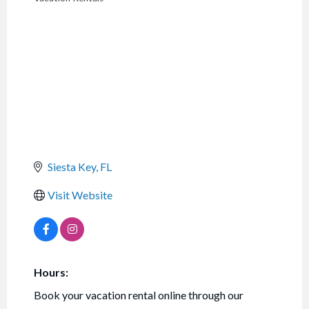
CATEGORIES
Siesta Key
FL
Visit Website
Hours:
Book your vacation rental online through our