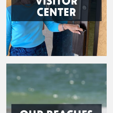
VISITOR
CENTER