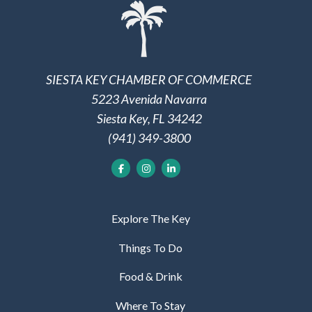
SIESTA KEY CHAMBER OF COMMERCE
5223 Avenida Navarra
Siesta Key, FL 34242
(941) 349-3800
Explore The Key
Things To Do
Food & Drink
Where To Stay