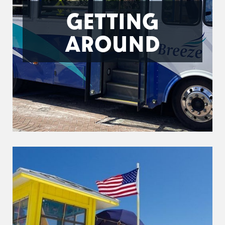
GETTING
AROUND