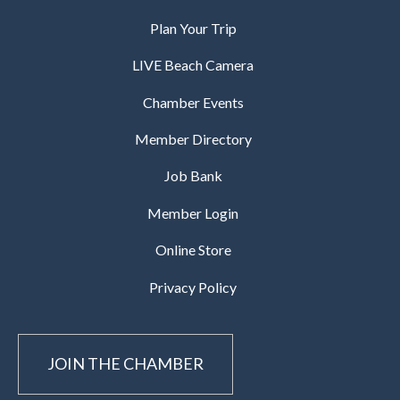
Plan Your Trip
LIVE Beach Camera
Chamber Events
Member Directory
Job Bank
Member Login
Online Store
Privacy Policy
JOIN THE CHAMBER