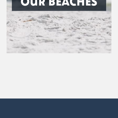
OUR BEACHES