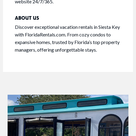
website 24/7/365.
ABOUT US
Discover exceptional vacation rentals in Siesta Key
with FloridaRentals.com. From cozy condos to
expansive homes, trusted by Florida’s top property
managers, offering unforgettable stays.