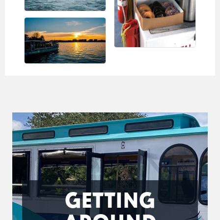
GETTING