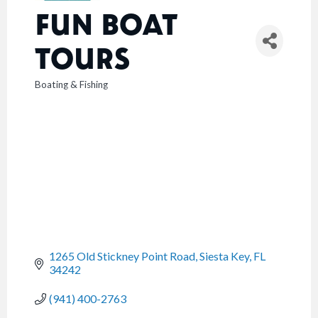
FUN BOAT
TOURS
Boating & Fishing
CATEGORIES
1265 Old Stickney Point Road
Siesta Key
FL
34242
(941) 400-2763