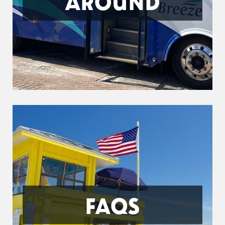
AROUND
FAQS