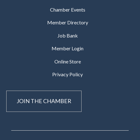
Chamber Events
Member Directory
Job Bank
Member Login
Online Store
Privacy Policy
JOIN THE CHAMBER