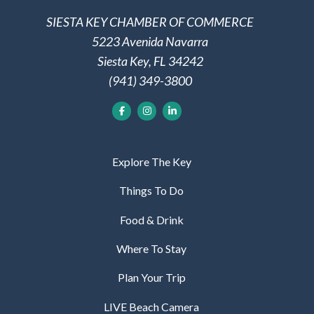
SIESTA KEY CHAMBER OF COMMERCE
5223 Avenida Navarra
Siesta Key, FL 34242
(941) 349-3800
Explore The Key
Things To Do
Food & Drink
Where To Stay
Plan Your Trip
LIVE Beach Camera