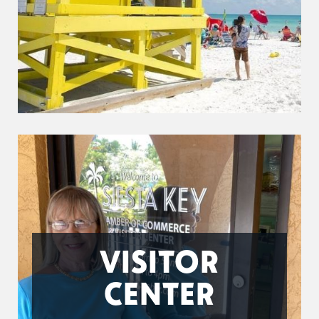
VISITOR
CENTER