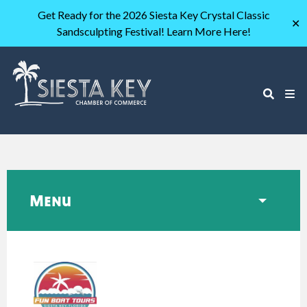
Get Ready for the 2026 Siesta Key Crystal Classic
✕
Sandsculpting Festival! Learn More Here!
Menu