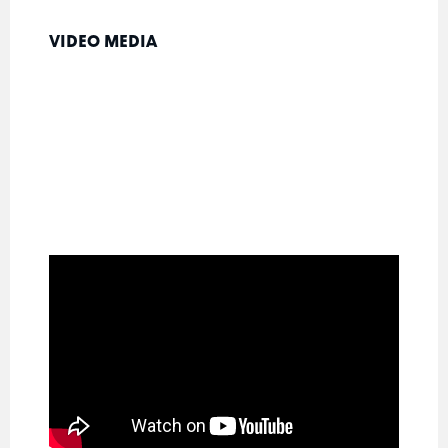
VIDEO MEDIA