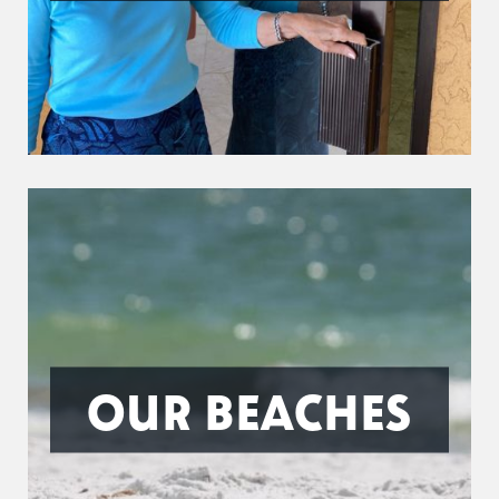
OUR BEACHES