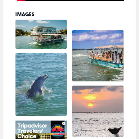
IMAGES