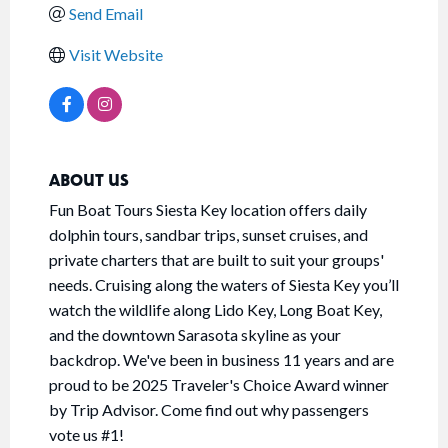
Send Email
Visit Website
ABOUT US
Fun Boat Tours Siesta Key location offers daily
dolphin tours, sandbar trips, sunset cruises, and
private charters that are built to suit your groups'
needs. Cruising along the waters of Siesta Key you’ll
watch the wildlife along Lido Key, Long Boat Key,
and the downtown Sarasota skyline as your
backdrop. We've been in business 11 years and are
proud to be 2025 Traveler's Choice Award winner
by Trip Advisor. Come find out why passengers
vote us #1!