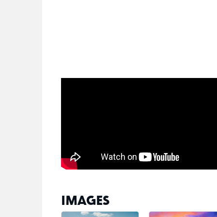
IMAGES