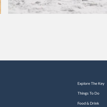
Explore The Key
Things To Do
Food & Drink