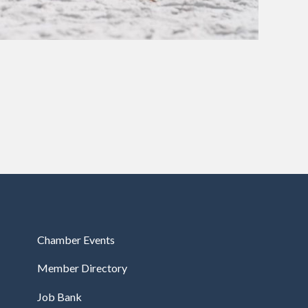
Chamber Events
Member Directory
Job Bank