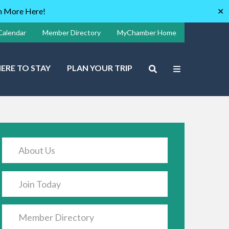
rn More Here!
✕
Calendar
Member Directory
MyChamber Home
ERE TO STAY
PLAN YOUR TRIP
About Us
Join Today
Member Directory