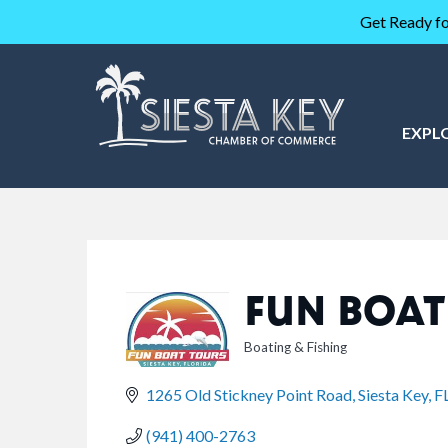
Get Ready fo
EXPL
FUN BOAT
Boating & Fishing
CATEGORIES
1265 Old Stickney Point Road
Siesta Key
F
(941) 400-2763