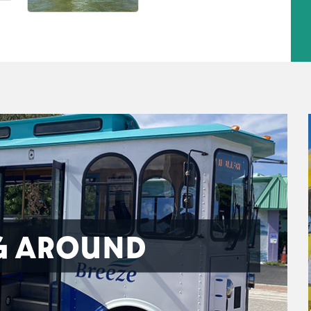
G AROUND