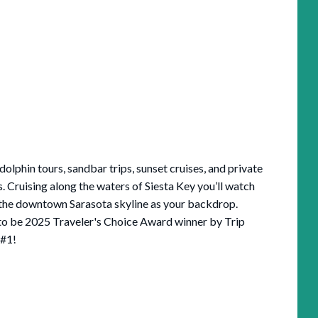
dolphin tours, sandbar trips, sunset cruises, and private
s. Cruising along the waters of Siesta Key you’ll watch
d the downtown Sarasota skyline as your backdrop.
 to be 2025 Traveler's Choice Award winner by Trip
 #1!