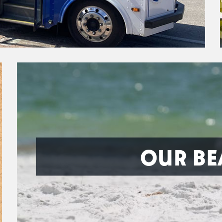
OUR BE