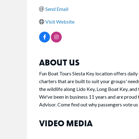
Send Email
Visit Website
ABOUT US
Fun Boat Tours Siesta Key location offers daily 
charters that are built to suit your groups' need
the wildlife along Lido Key, Long Boat Key, an
We've been in business 11 years and are proud
Advisor. Come find out why passengers vote us
VIDEO MEDIA