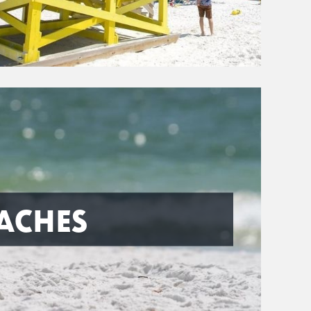
ACHES