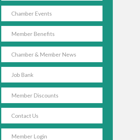
Chamber Events
Member Benefits
Chamber & Member News
Job Bank
Member Discounts
Contact Us
Member Login