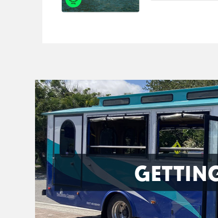
GETTIN