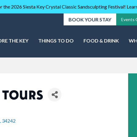
r the 2026 Siesta Key Crystal Classic Sandsculpting Festival! Lea
BOOK YOUR STAY
Events 
ORE THE KEY
THINGS TO DO
FOOD & DRINK
WH
 TOURS
L
34242