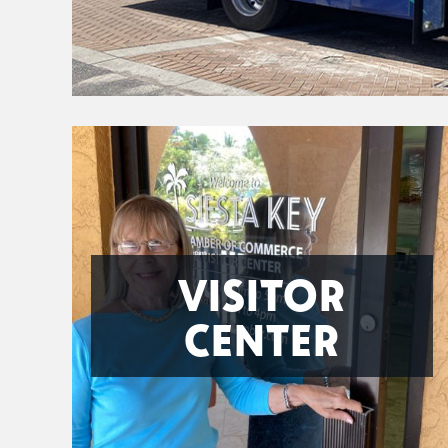
VISITOR
CENTER