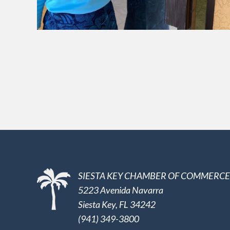
SIESTA KEY CHAMBER OF COMMERCE
5223 Avenida Navarra
Siesta Key, FL 34242
(941) 349-3800