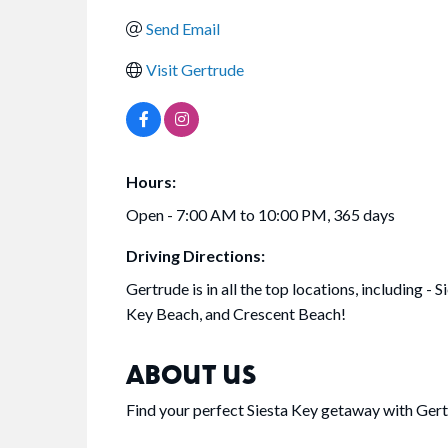
Send Email
Visit Gertrude
Hours:
Open - 7:00 AM to 10:00 PM, 365 days
Driving Directions:
Gertrude is in all the top locations, including - S
Key Beach, and Crescent Beach!
ABOUT US
Find your perfect Siesta Key getaway with Gert