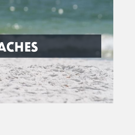
ACHES