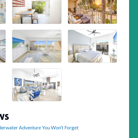
WS
nderwater Adventure You Won’t Forget