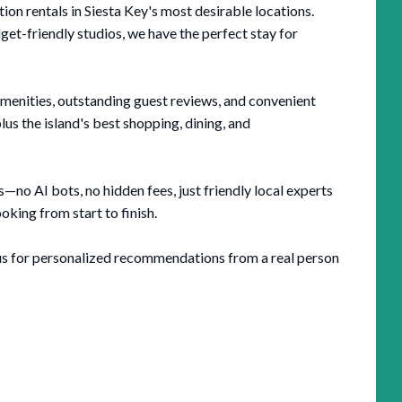
n rentals in Siesta Key's most desirable locations.
t-friendly studios, we have the perfect stay for
amenities, outstanding guest reviews, and convenient
us the island's best shopping, dining, and
no AI bots, no hidden fees, just friendly local experts
king from start to finish.
l us for personalized recommendations from a real person