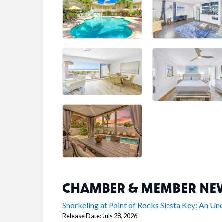
CHAMBER & MEMBER NE
Snorkeling at Point of Rocks Siesta Key: An U
Release Date: July 28, 2026