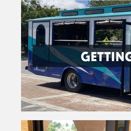
GETTIN