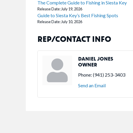
The Complete Guide to Fishing in Siesta Key
Release Date: July 19, 2026
Guide to Siesta Key’s Best Fishing Spots
Release Date: July 10, 2026
REP/CONTACT INFO
DANIEL JONES
OWNER
Phone:
(941) 253-3403
Send an Email