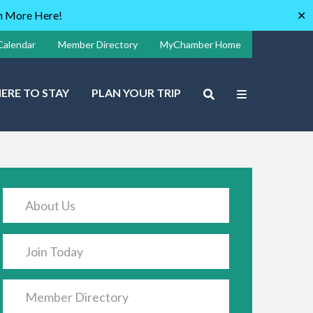
rn More Here!
✕
Calendar
Member Directory
MyChamber Home
ERE TO STAY
PLAN YOUR TRIP
About Us
Join Today
Member Directory