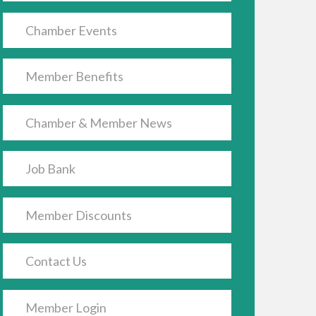
Chamber Events
Member Benefits
Chamber & Member News
Job Bank
Member Discounts
Contact Us
Member Login