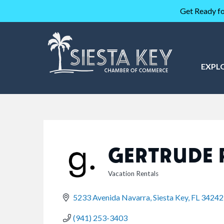
Get Ready fo
EXPL
GERTRUDE 
Vacation Rentals
CATEGORIES
5233 Avenida Navarra
Siesta Key
FL
34242
(941) 253-3403