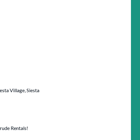
iesta Village, Siesta
rude Rentals!