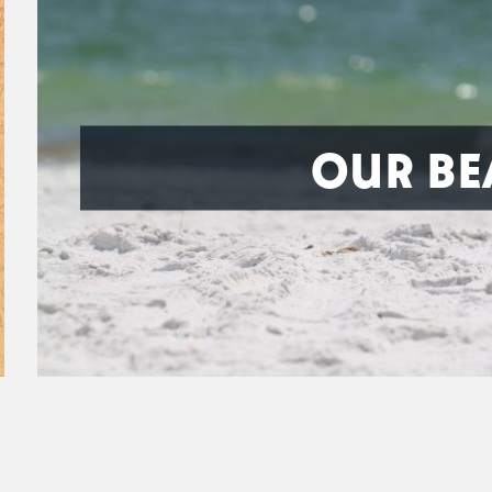
OUR BE