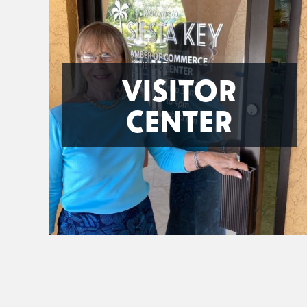
VISITOR
CENTER