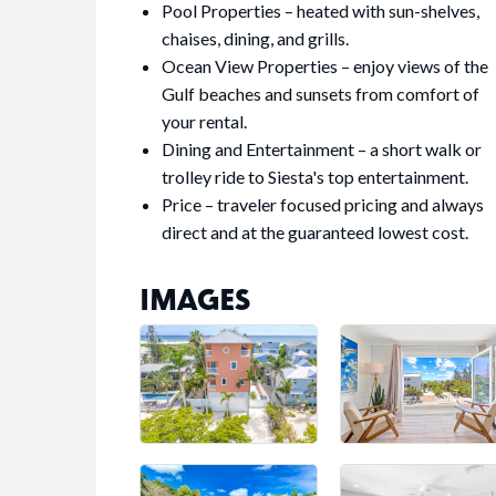
Pool Properties – heated with sun-shelves,
chaises, dining, and grills.
Ocean View Properties – enjoy views of the
Gulf beaches and sunsets from comfort of
your rental.
Dining and Entertainment – a short walk or
trolley ride to Siesta's top entertainment.
Price – traveler focused pricing and always
direct and at the guaranteed lowest cost.
IMAGES