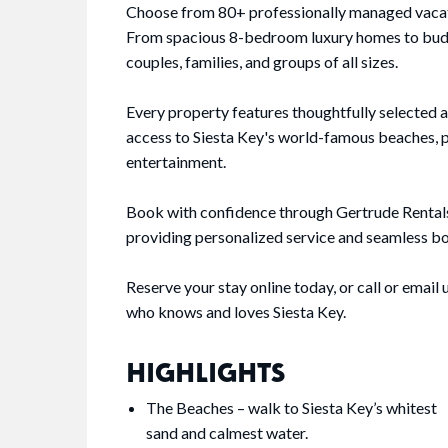
Choose from 80+ professionally managed vacatio
From spacious 8-bedroom luxury homes to budge
couples, families, and groups of all sizes.
Every property features thoughtfully selected 
access to Siesta Key's world-famous beaches, pl
entertainment.
Book with confidence through Gertrude Rentals—
providing personalized service and seamless boo
Reserve your stay online today, or call or emai
who knows and loves Siesta Key.
HIGHLIGHTS
The Beaches – walk to Siesta Key’s whitest
sand and calmest water.