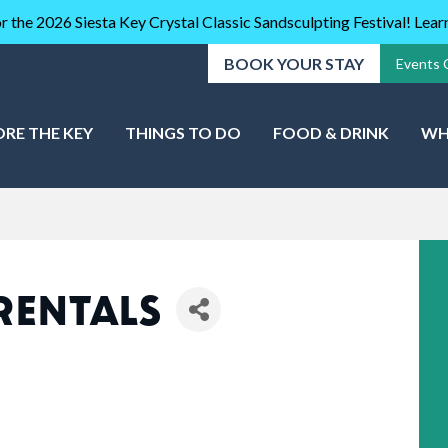
r the 2026 Siesta Key Crystal Classic Sandsculpting Festival! Lea
BOOK YOUR STAY
Events 
ORE THE KEY
THINGS TO DO
FOOD & DRINK
WH
RENTALS