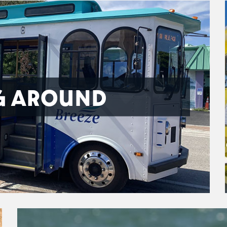
G AROUND