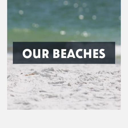
OUR BEACHES