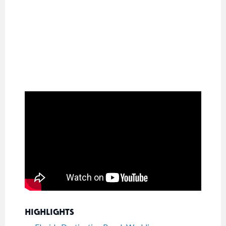
HIGHLIGHTS