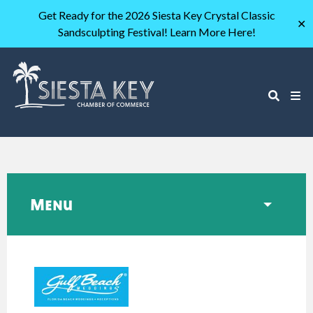
Get Ready for the 2026 Siesta Key Crystal Classic
✕
Sandsculpting Festival! Learn More Here!
Menu