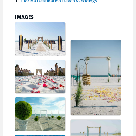
Florida Destination Beach Weddings
IMAGES