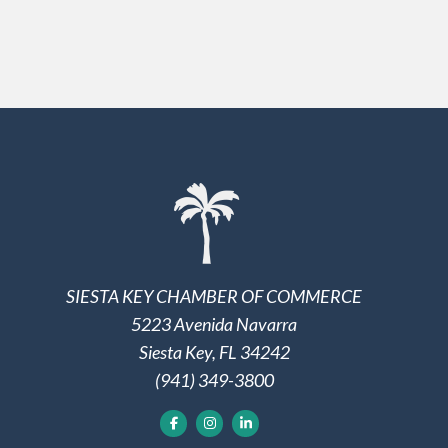
SIESTA KEY CHAMBER OF COMMERCE
5223 Avenida Navarra
Siesta Key, FL 34242
(941) 349-3800