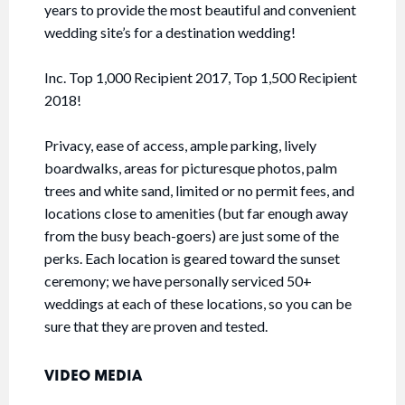
years to provide the most beautiful and convenient
wedding site’s for a destination wedding!
Inc. Top 1,000 Recipient 2017, Top 1,500 Recipient
2018!
Privacy, ease of access, ample parking, lively
boardwalks, areas for picturesque photos, palm
trees and white sand, limited or no permit fees, and
locations close to amenities (but far enough away
from the busy beach-goers) are just some of the
perks. Each location is geared toward the sunset
ceremony; we have personally serviced 50+
weddings at each of these locations, so you can be
sure that they are proven and tested.
VIDEO MEDIA