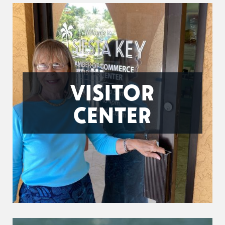
VISITOR
CENTER