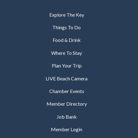
Explore The Key
Things To Do
Food & Drink
Where To Stay
Plan Your Trip
LIVE Beach Camera
Chamber Events
Member Directory
Job Bank
Member Login