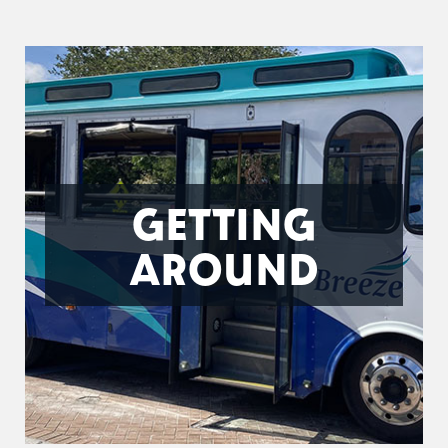
GETTING
AROUND