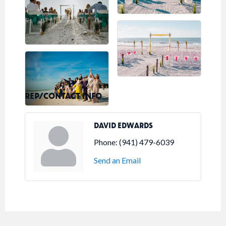
REP/CONTACT INFO
DAVID EDWARDS
Phone:
(941) 479-6039
Send an Email