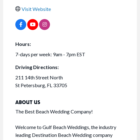
Visit Website
Hours:
7-days per week: 9am - 7pm EST
Driving Directions:
211 14th Street North
St Petersburg, FL 33705
ABOUT US
The Best Beach Wedding Company!
Welcome to Gulf Beach Weddings, the industry
leading Destination Beach Wedding company