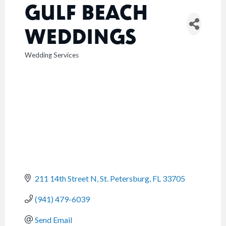
GULF BEACH
WEDDINGS
Wedding Services
CATEGORIES
211 14th Street N
St. Petersburg
FL
33705
(941) 479-6039
Send Email