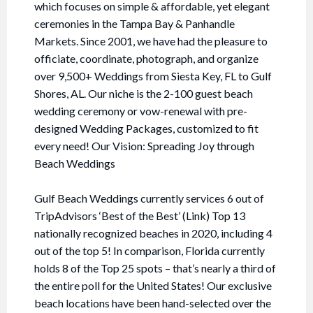
which focuses on simple & affordable, yet elegant
ceremonies in the Tampa Bay & Panhandle
Markets. Since 2001, we have had the pleasure to
officiate, coordinate, photograph, and organize
over 9,500+ Weddings from Siesta Key, FL to Gulf
Shores, AL. Our niche is the 2-100 guest beach
wedding ceremony or vow-renewal with pre-
designed Wedding Packages, customized to fit
every need! Our Vision: Spreading Joy through
Beach Weddings
Gulf Beach Weddings currently services 6 out of
TripAdvisors ‘Best of the Best’ (Link) Top 13
nationally recognized beaches in 2020, including 4
out of the top 5! In comparison, Florida currently
holds 8 of the Top 25 spots – that’s nearly a third of
the entire poll for the United States! Our exclusive
beach locations have been hand-selected over the