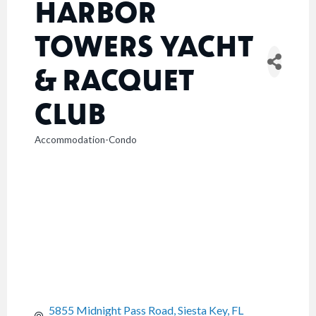
HARBOR
TOWERS YACHT
& RACQUET
CLUB
Accommodation-Condo
CATEGORIES
5855 Midnight Pass Road
Siesta Key
FL