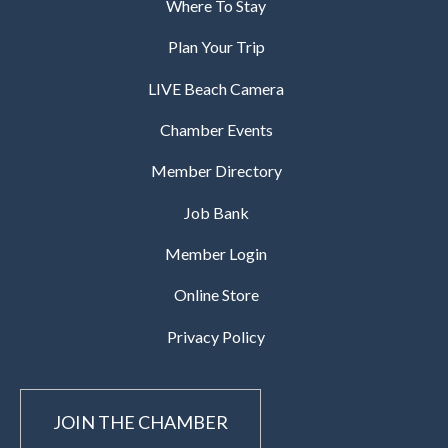
Where To Stay
Plan Your Trip
LIVE Beach Camera
Chamber Events
Member Directory
Job Bank
Member Login
Online Store
Privacy Policy
JOIN THE CHAMBER