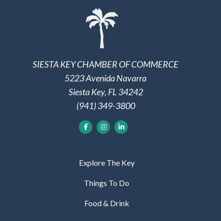
SIESTA KEY CHAMBER OF COMMERCE
5223 Avenida Navarra
Siesta Key, FL 34242
(941) 349-3800
Explore The Key
Things To Do
Food & Drink