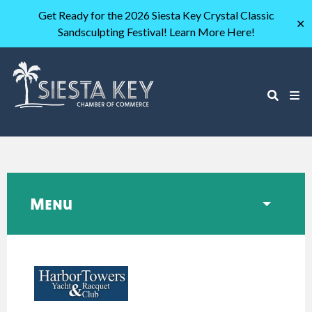
Get Ready for the 2026 Siesta Key Crystal Classic
✕
Sandsculpting Festival! Learn More Here!
Menu