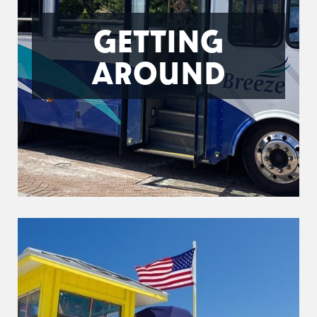
GETTING
AROUND