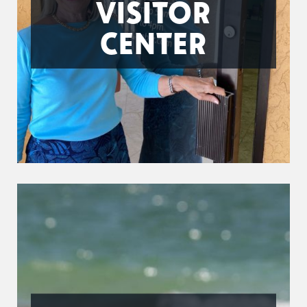
VISITOR
CENTER