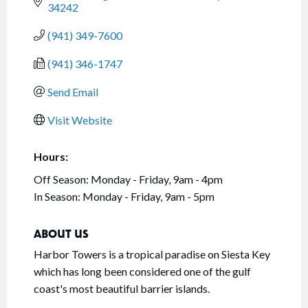
34242
(941) 349-7600
(941) 346-1747
Send Email
Visit Website
Hours:
Off Season: Monday - Friday, 9am - 4pm
In Season: Monday - Friday, 9am - 5pm
ABOUT US
Harbor Towers is a tropical paradise on Siesta Key
which has long been considered one of the gulf
coast's most beautiful barrier islands.