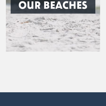
OUR BEACHES