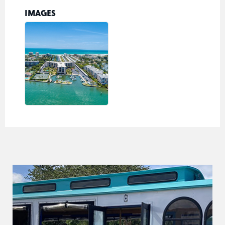
IMAGES