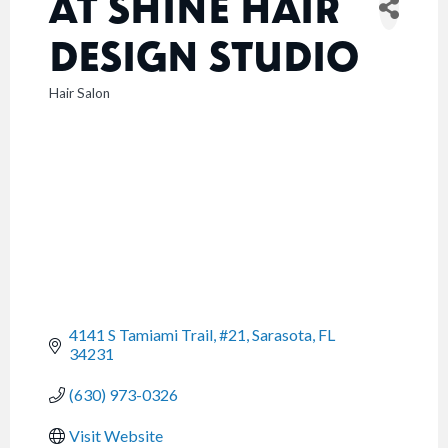
AT SHINE HAIR
DESIGN STUDIO
Hair Salon
CATEGORIES
4141 S Tamiami Trail, #21
Sarasota
FL
34231
(630) 973-0326
Visit Website