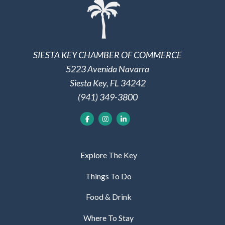
SIESTA KEY CHAMBER OF COMMERCE
5223 Avenida Navarra
Siesta Key, FL 34242
(941) 349-3800
Explore The Key
Things To Do
Food & Drink
Where To Stay