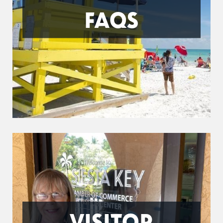
FAQS
VISITOR