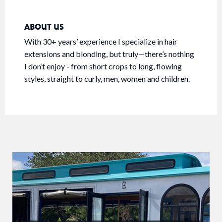
ABOUT US
With 30+ years’ experience I specialize in hair
extensions and blonding, but truly—there’s nothing
I don’t enjoy - from short crops to long, flowing
styles, straight to curly, men, women and children.