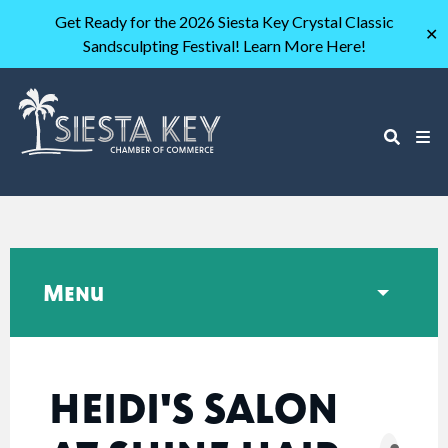
Get Ready for the 2026 Siesta Key Crystal Classic
✕
Sandsculpting Festival! Learn More Here!
Menu
HEIDI'S SALON