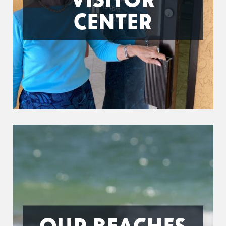
CENTER
OUR BEACHES