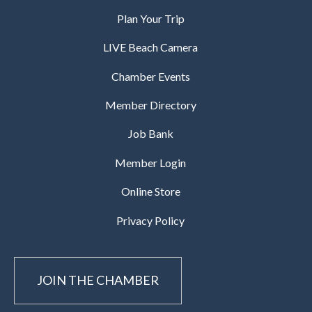
Plan Your Trip
LIVE Beach Camera
Chamber Events
Member Directory
Job Bank
Member Login
Online Store
Privacy Policy
JOIN THE CHAMBER