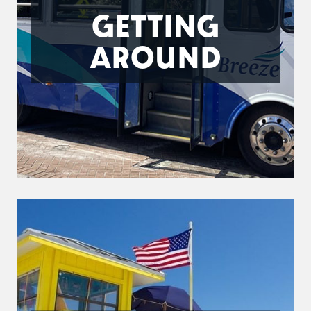
GETTING
AROUND