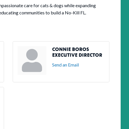
ompassionate care for cats & dogs while expanding
educating communities to build a No-Kill FL.
CONNIE BOROS
EXECUTIVE DIRECTOR
Send an Email