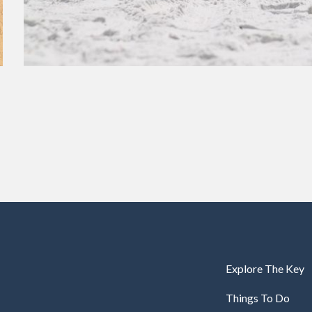
Explore The Key
Things To Do