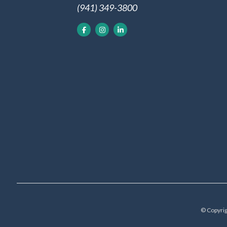
(941) 349-3800
© Copyrig