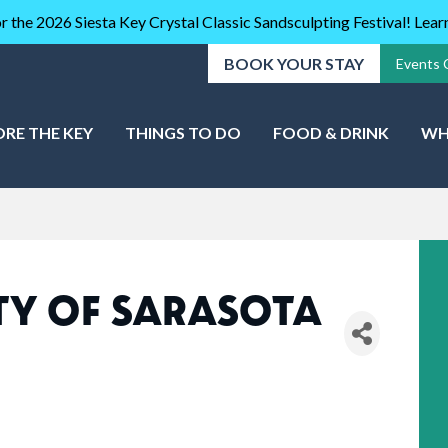
r the 2026 Siesta Key Crystal Classic Sandsculpting Festival! Lea
BOOK YOUR STAY
Events 
ORE THE KEY
THINGS TO DO
FOOD & DRINK
WH
Y OF SARASOTA