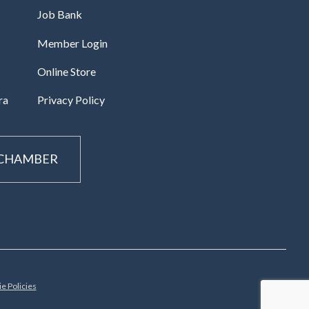
Job Bank
Member Login
Online Store
ra
Privacy Policy
 CHAMBER
e Policies