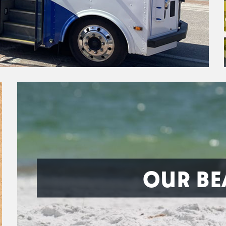
OUR BE