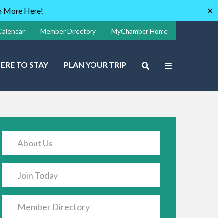
rn More Here!
✕
Calendar
Member Directory
MyChamber Home
ERE TO STAY
PLAN YOUR TRIP
About Us
Join Today
Member Directory