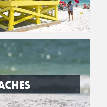
ACHES