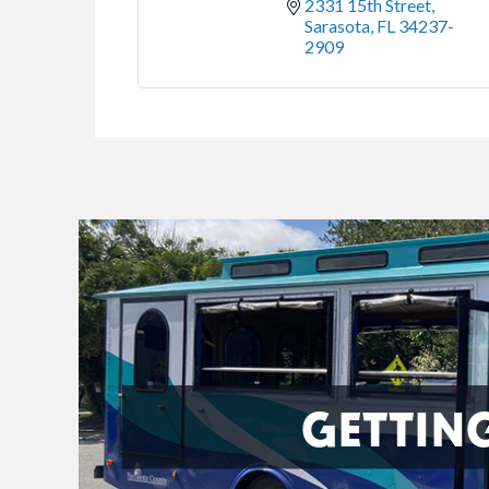
2331 15th Street
Sarasota
FL
34237-
2909
GETTIN