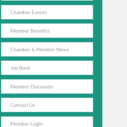
Chamber Events
Member Benefits
Chamber & Member News
Job Bank
Member Discounts
Contact Us
Member Login