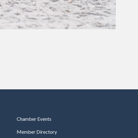
Chamber Events
Member Directory