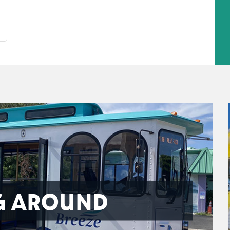
G AROUND