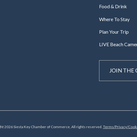
Food & Drink
Where To Stay
Plan Your Trip
LIVE Beach Came
JOIN THE
ht 2026 Siesta Key Chamber of Commerce, All rights reserved.
Terms/Privacy/Cooki