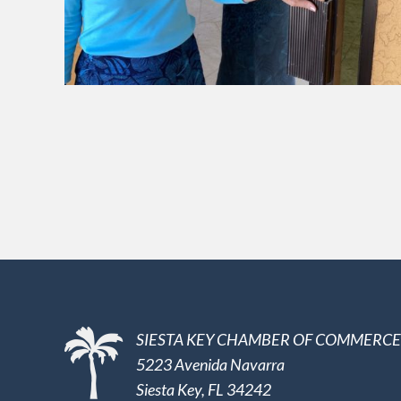
SIESTA KEY CHAMBER OF COMMERCE
5223 Avenida Navarra
Siesta Key, FL 34242