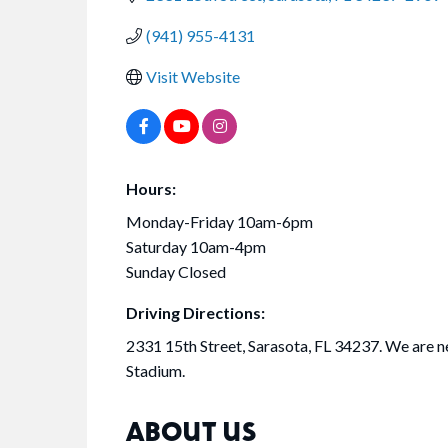
(941) 955-4131
Visit Website
Hours:
Monday-Friday 10am-6pm
Saturday 10am-4pm
Sunday Closed
Driving Directions:
2331 15th Street, Sarasota, FL 34237. We are n
Stadium.
ABOUT US