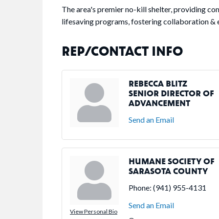
The area's premier no-kill shelter, providing c
lifesaving programs, fostering collaboration & 
REP/CONTACT INFO
REBECCA BLITZ
SENIOR DIRECTOR OF
ADVANCEMENT
Send an Email
HUMANE SOCIETY OF
SARASOTA COUNTY
Phone:
(941) 955-4131
Send an Email
View Personal Bio