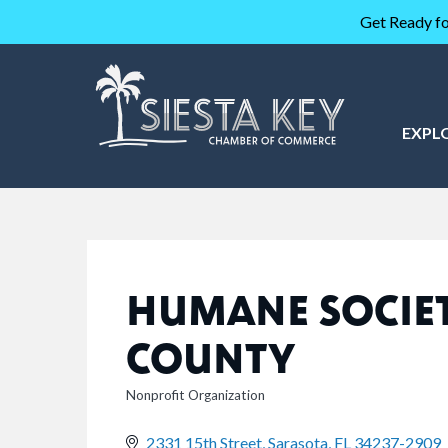
Get Ready fo
EXPL
HUMANE SOCIET
COUNTY
Nonprofit Organization
CATEGORIES
2331 15th Street
Sarasota
FL
34237-2909