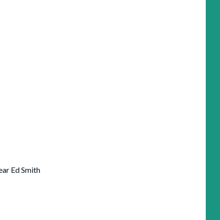
ear Ed Smith