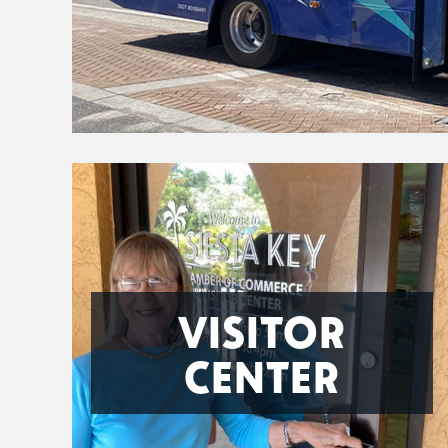
VISITOR
CENTER