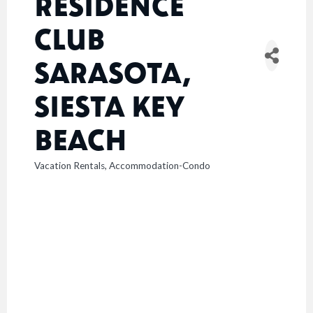
RESIDENCE
CLUB
SARASOTA,
SIESTA KEY
BEACH
Vacation Rentals
Accommodation-Condo
CATEGORIES