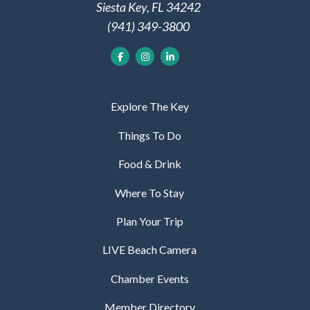
Siesta Key, FL 34242
(941) 349-3800
Explore The Key
Things To Do
Food & Drink
Where To Stay
Plan Your Trip
LIVE Beach Camera
Chamber Events
Member Directory