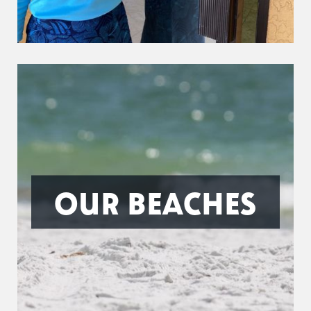
OUR BEACHES