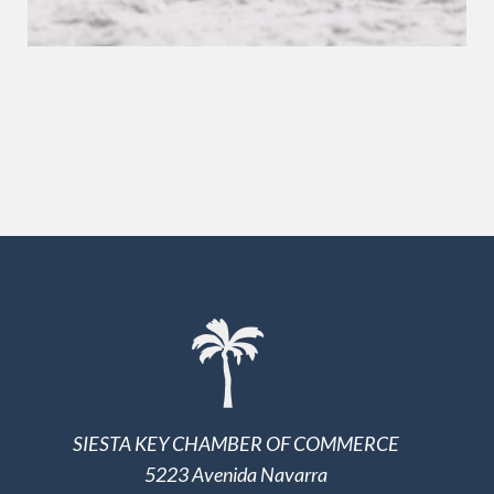
SIESTA KEY CHAMBER OF COMMERCE
5223 Avenida Navarra