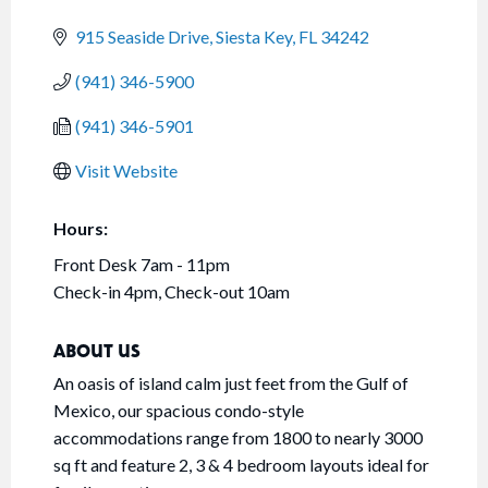
915 Seaside Drive
Siesta Key
FL
34242
(941) 346-5900
(941) 346-5901
Visit Website
Hours:
Front Desk 7am - 11pm
Check-in 4pm, Check-out 10am
ABOUT US
An oasis of island calm just feet from the Gulf of
Mexico, our spacious condo-style
accommodations range from 1800 to nearly 3000
sq ft and feature 2, 3 & 4 bedroom layouts ideal for