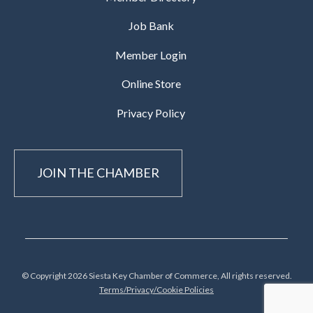
Job Bank
Member Login
Online Store
Privacy Policy
JOIN THE CHAMBER
© Copyright 2026 Siesta Key Chamber of Commerce, All rights reserved.
Terms/Privacy/Cookie Policies