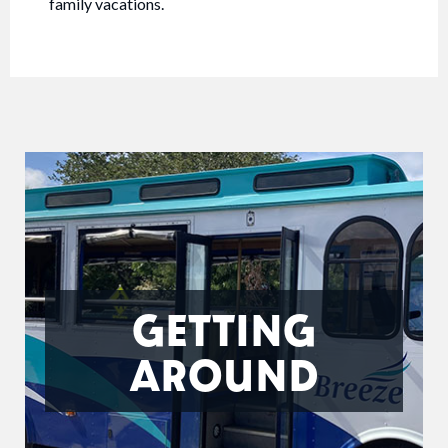
family vacations.
GETTING
AROUND