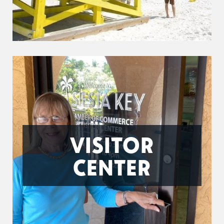
VISITOR
CENTER