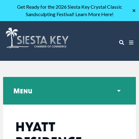
Get Ready for the 2026 Siesta Key Crystal Classic
✕
Sandsculpting Festival! Learn More Here!
Menu
HYATT