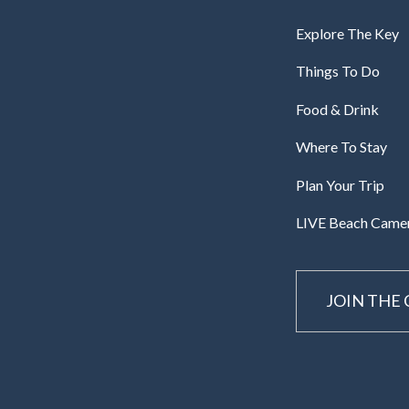
Explore The Key
Things To Do
Food & Drink
Where To Stay
Plan Your Trip
LIVE Beach Came
JOIN THE