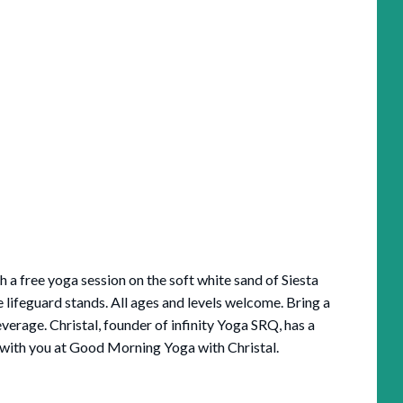
 a free yoga session on the soft white sand of Siesta
 lifeguard stands. All ages and levels welcome. Bring a
verage. Christal, founder of infinity Yoga SRQ, has a
it with you at Good Morning Yoga with Christal.