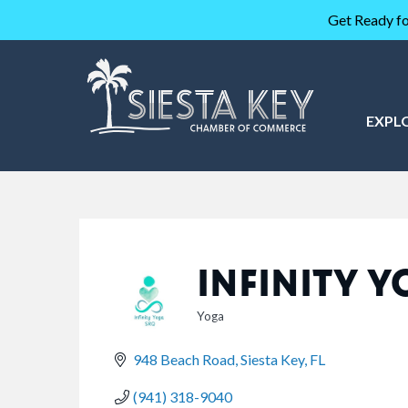
Get Ready fo
EXPL
INFINITY 
Yoga
CATEGORIES
948 Beach Road
Siesta Key
FL
(941) 318-9040