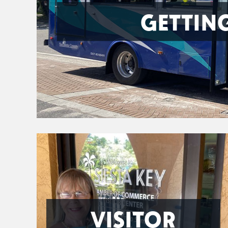
GETTIN
VISITOR