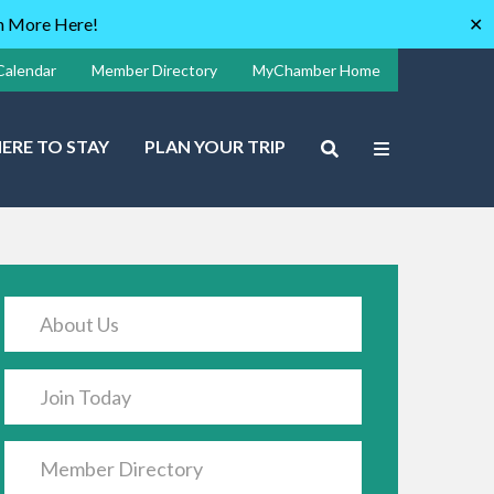
rn More Here!
✕
Calendar
Member Directory
MyChamber Home
ERE TO STAY
PLAN YOUR TRIP
About Us
Join Today
Member Directory