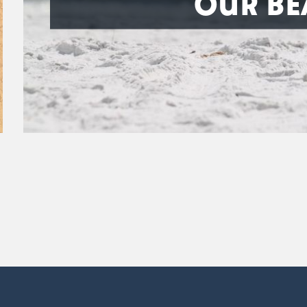
OUR BE