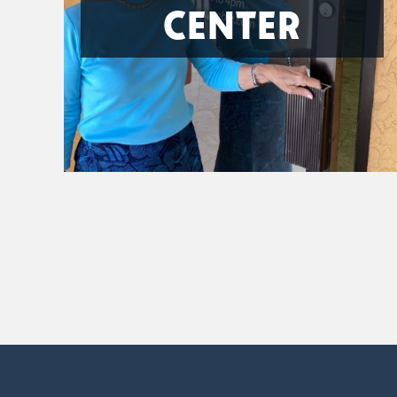
CENTER