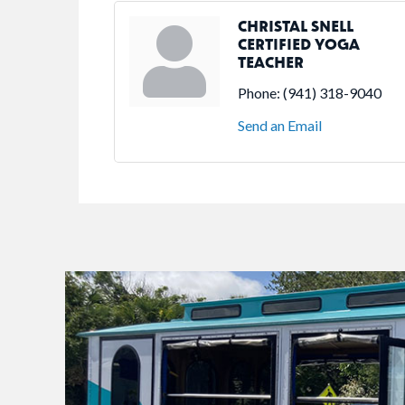
CHRISTAL SNELL
CERTIFIED YOGA
TEACHER
Phone:
(941) 318-9040
Send an Email