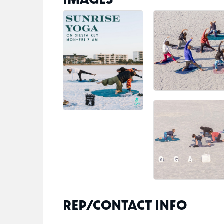
REP/CONTACT INFO