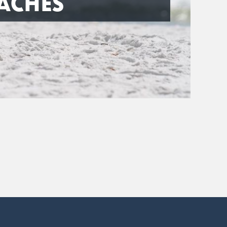
ACHES