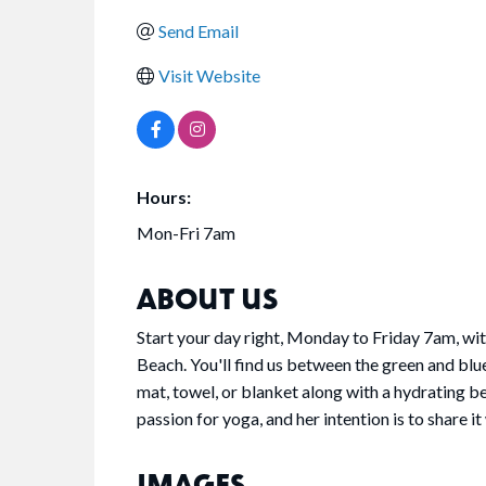
Send Email
Visit Website
Hours:
Mon-Fri 7am
ABOUT US
Start your day right, Monday to Friday 7am, with
Beach. You'll find us between the green and blue
mat, towel, or blanket along with a hydrating be
passion for yoga, and her intention is to share 
IMAGES