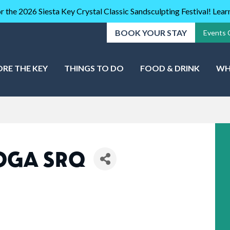
r the 2026 Siesta Key Crystal Classic Sandsculpting Festival! Lea
BOOK YOUR STAY
Events 
ORE THE KEY
THINGS TO DO
FOOD & DRINK
WH
YOGA SRQ