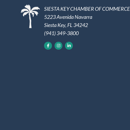
SIESTA KEY CHAMBER OF COMMERCE
5223 Avenida Navarra
Siesta Key, FL 34242
(941) 349-3800