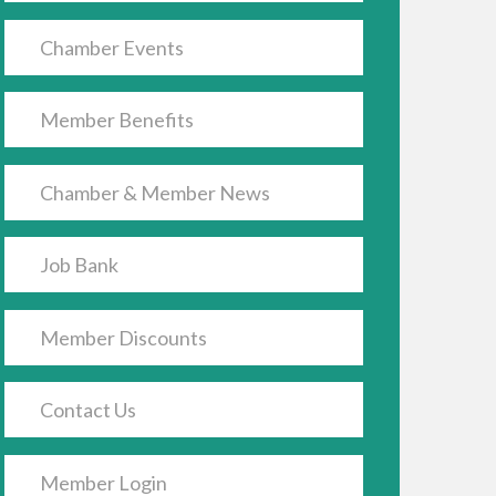
Chamber Events
Member Benefits
Chamber & Member News
Job Bank
Member Discounts
Contact Us
Member Login