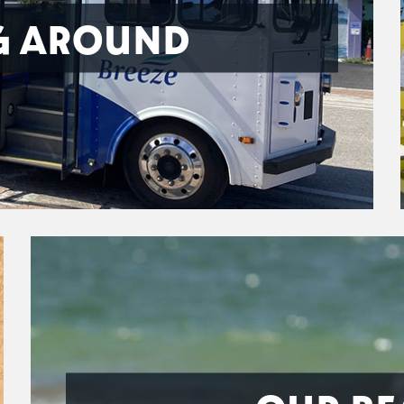
G AROUND