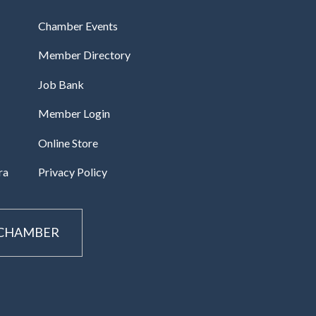
Chamber Events
Member Directory
Job Bank
Member Login
Online Store
ra
Privacy Policy
 CHAMBER