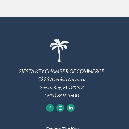
SIESTA KEY CHAMBER OF COMMERCE
5223 Avenida Navarra
Siesta Key, FL 34242
(941) 349-3800
Explore The Key