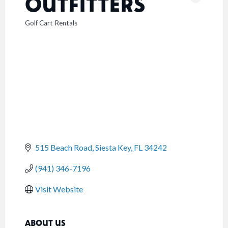
OUTFITTERS
Golf Cart Rentals
CATEGORIES
515 Beach Road
Siesta Key
FL
34242
(941) 346-7196
Visit Website
ABOUT US