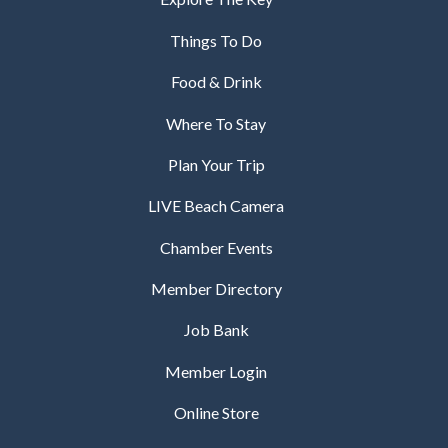
Things To Do
Food & Drink
Where To Stay
Plan Your Trip
LIVE Beach Camera
Chamber Events
Member Directory
Job Bank
Member Login
Online Store