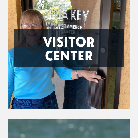
VISITOR
CENTER