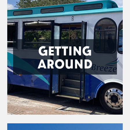
GETTING
AROUND