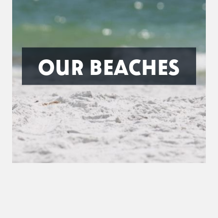
OUR BEACHES