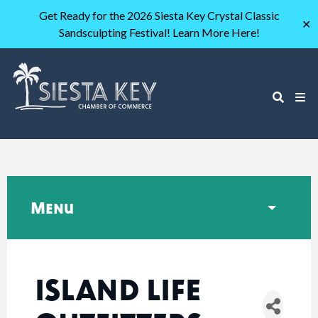
Get Ready for the 2026 Siesta Key Crystal Classic
✕
Sandsculpting Festival! Learn More Here!
Menu
ISLAND LIFE