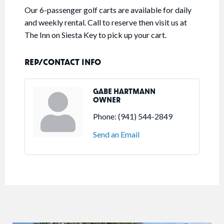
Our 6-passenger golf carts are available for daily
and weekly rental. Call to reserve then visit us at
The Inn on Siesta Key to pick up your cart.
REP/CONTACT INFO
GABE HARTMANN
OWNER
Phone:
(941) 544-2849
Send an Email