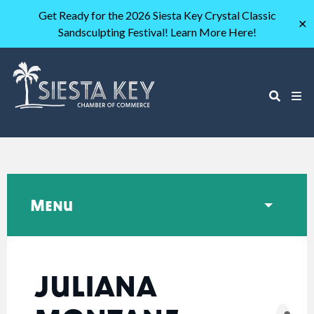
Get Ready for the 2026 Siesta Key Crystal Classic
✕
Sandsculpting Festival! Learn More Here!
Menu
JULIANA