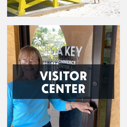
VISITOR
CENTER