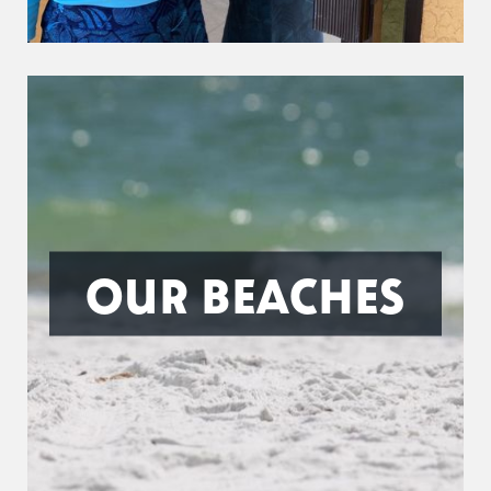
OUR BEACHES