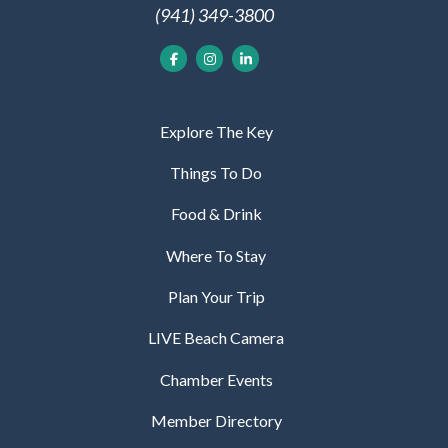
(941) 349-3800
Explore The Key
Things To Do
Food & Drink
Where To Stay
Plan Your Trip
LIVE Beach Camera
Chamber Events
Member Directory