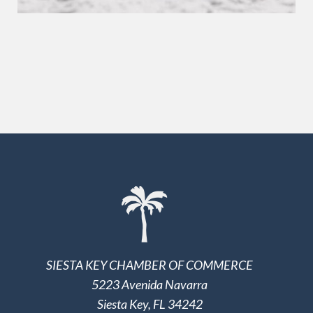
SIESTA KEY CHAMBER OF COMMERCE
5223 Avenida Navarra
Siesta Key, FL 34242