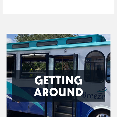
GETTING
AROUND