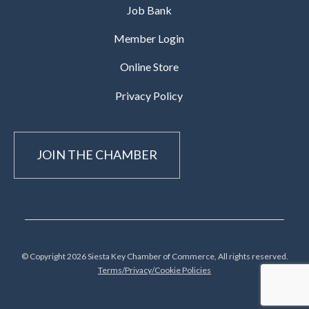
Job Bank
Member Login
Online Store
Privacy Policy
JOIN THE CHAMBER
© Copyright 2026 Siesta Key Chamber of Commerce, All rights reserved.
Terms/Privacy/Cookie Policies