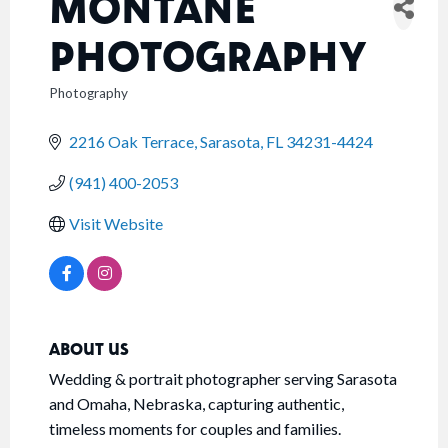
MONTANE
PHOTOGRAPHY
Photography
CATEGORIES
2216 Oak Terrace
Sarasota
FL
34231-4424
(941) 400-2053
Visit Website
ABOUT US
Wedding & portrait photographer serving Sarasota
and Omaha, Nebraska, capturing authentic,
timeless moments for couples and families.