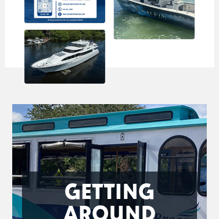
GETTING
AROUND