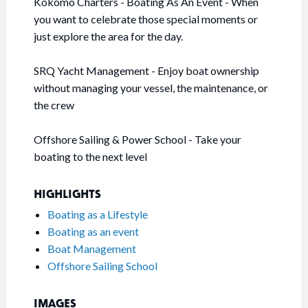
Kokomo Charters - Boating As An Event - When
you want to celebrate those special moments or
just explore the area for the day.
SRQ Yacht Management - Enjoy boat ownership
without managing your vessel, the maintenance, or
the crew
Offshore Sailing & Power School - Take your
boating to the next level
HIGHLIGHTS
Boating as a Lifestyle
Boating as an event
Boat Management
Offshore Sailing School
IMAGES