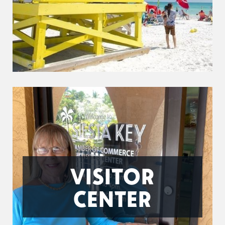
VISITOR
CENTER