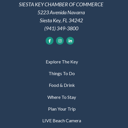
SIESTA KEY CHAMBER OF COMMERCE
5223 Avenida Navarra
Siesta Key, FL 34242
(941) 349-3800
Explore The Key
Things To Do
Food & Drink
Where To Stay
Plan Your Trip
LIVE Beach Camera