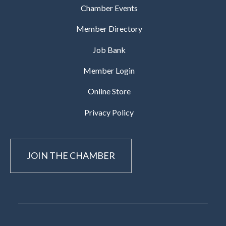
Chamber Events
Member Directory
Job Bank
Member Login
Online Store
Privacy Policy
JOIN THE CHAMBER