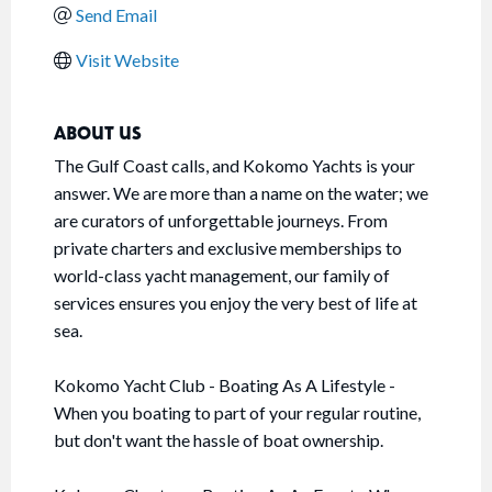
Send Email
Visit Website
ABOUT US
The Gulf Coast calls, and Kokomo Yachts is your
answer. We are more than a name on the water; we
are curators of unforgettable journeys. From
private charters and exclusive memberships to
world-class yacht management, our family of
services ensures you enjoy the very best of life at
sea.
Kokomo Yacht Club - Boating As A Lifestyle -
When you boating to part of your regular routine,
but don't want the hassle of boat ownership.