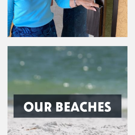
OUR BEACHES