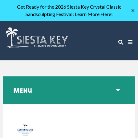
Get Ready for the 2026 Siesta Key Crystal Classic
✕
Sandsculpting Festival! Learn More Here!
Menu