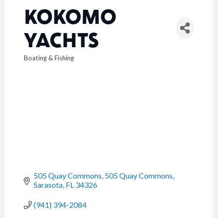
KOKOMO
YACHTS
Boating & Fishing
CATEGORIES
505 Quay Commons
505 Quay Commons
Sarasota
FL
34326
(941) 394-2084