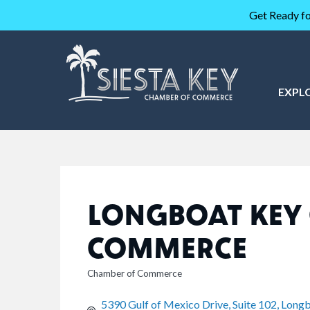
Get Ready fo
EXPL
LONGBOAT KEY
COMMERCE
Chamber of Commerce
CATEGORIES
5390 Gulf of Mexico Drive, Suite 102
Longb