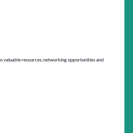
valuable resources, networking opportunities and