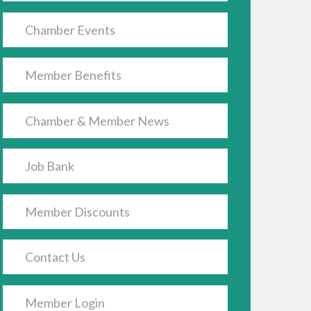
Chamber Events
Member Benefits
Chamber & Member News
Job Bank
Member Discounts
Contact Us
Member Login