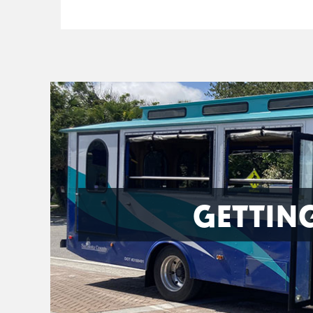
GETTIN