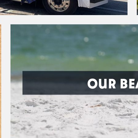
OUR BE