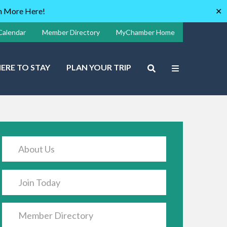
rn More Here!
✕
Calendar
Member Directory
MyChamber Home
ERE TO STAY
PLAN YOUR TRIP
About Us
Join Today
Member Directory