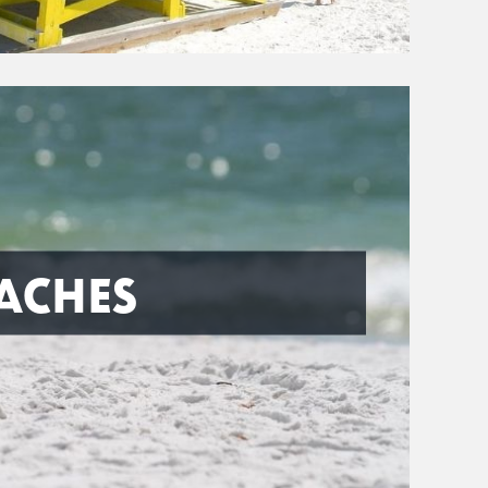
ACHES