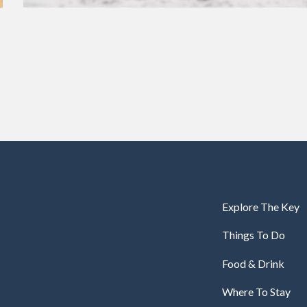
Explore The Key
Things To Do
Food & Drink
Where To Stay