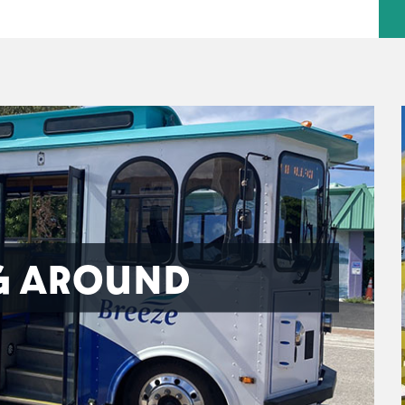
G AROUND