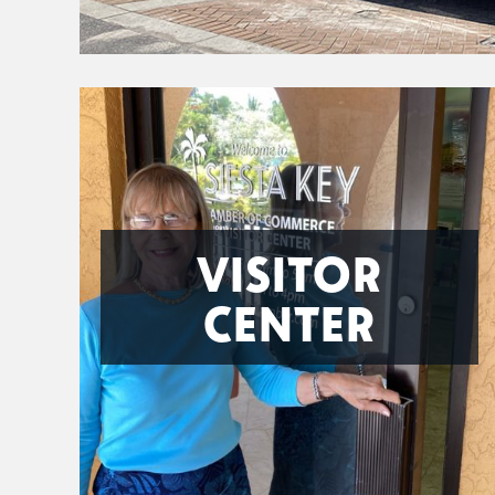
VISITOR
CENTER