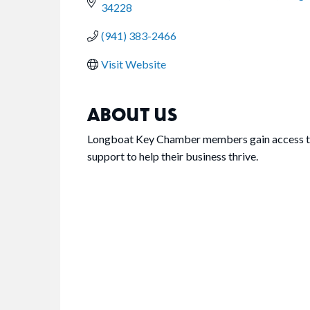
34228
(941) 383-2466
Visit Website
ABOUT US
Longboat Key Chamber members gain access to 
support to help their business thrive.