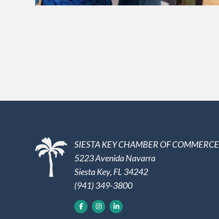
SIESTA KEY CHAMBER OF COMMERCE
5223 Avenida Navarra
Siesta Key, FL 34242
(941) 349-3800