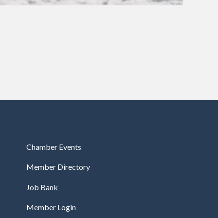
Chamber Events
Member Directory
Job Bank
Member Login