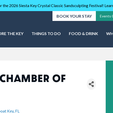
r the 2026 Siesta Key Crystal Classic Sandsculpting Festival! Lea
BOOK YOUR STAY
Events 
ORE THE KEY
THINGS TO DO
FOOD & DRINK
WH
 CHAMBER OF
oat Key
FL