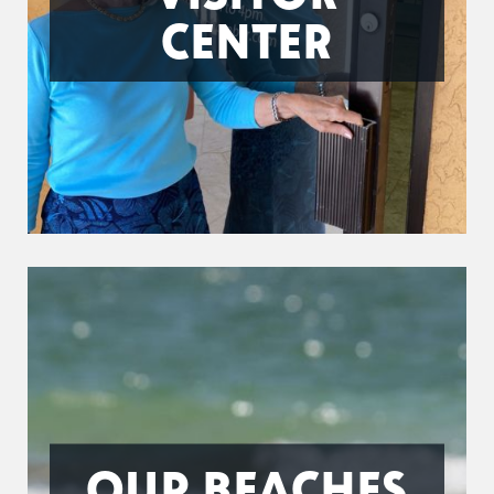
CENTER
OUR BEACHES