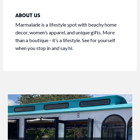
ABOUT US
Marmalade is a lifestyle spot with beachy home
decor, women’s apparel, and unique gifts. More
than a boutique - it’s a lifestyle. See for yourself
when you stop in and say hi.