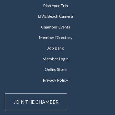
Plan Your Trip
LIVE Beach Camera
Chamber Events
Member Directory
Job Bank
Member Login
Online Store
Privacy Policy
JOIN THE CHAMBER