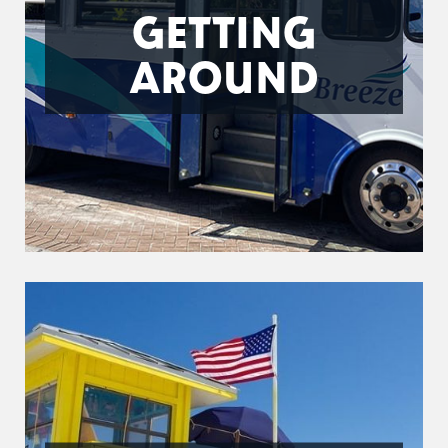
GETTING
AROUND