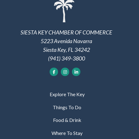
SIESTA KEY CHAMBER OF COMMERCE
5223 Avenida Navarra
Siesta Key, FL 34242
(941) 349-3800
Explore The Key
Things To Do
Food & Drink
Where To Stay