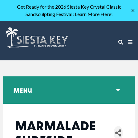
Get Ready for the 2026 Siesta Key Crystal Classic
✕
Sandsculpting Festival! Learn More Here!
Menu
MARMALADE