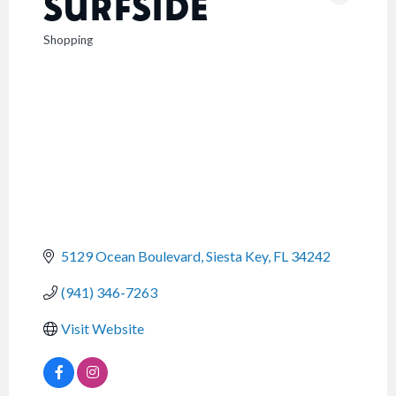
SURFSIDE
Shopping
CATEGORIES
5129 Ocean Boulevard
Siesta Key
FL
34242
(941) 346-7263
Visit Website