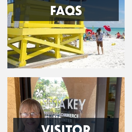
FAQS
VISITOR