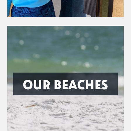
OUR BEACHES