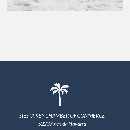
SIESTA KEY CHAMBER OF COMMERCE
5223 Avenida Navarra