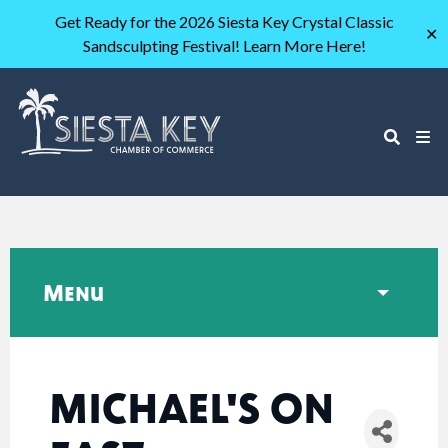
Get Ready for the 2026 Siesta Key Crystal Classic
✕
Sandsculpting Festival! Learn More Here!
Menu
MICHAEL'S ON