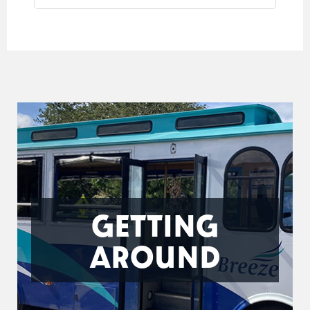
GETTING
AROUND