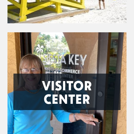
VISITOR
CENTER