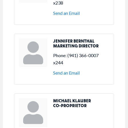
x238
Send an Email
JENNIFER BERNTHAL
MARKETING DIRECTOR
Phone:
(941) 366-0007
x244
Send an Email
MICHAEL KLAUBER
CO-PROPRIETOR