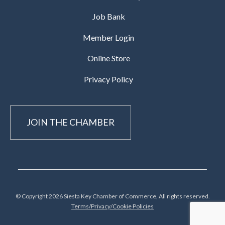
Job Bank
Member Login
Online Store
Privacy Policy
JOIN THE CHAMBER
© Copyright 2026 Siesta Key Chamber of Commerce, All rights reserved.
Terms/Privacy/Cookie Policies