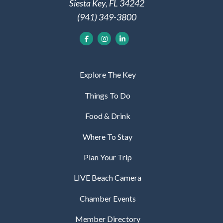
Siesta Key, FL 34242
(941) 349-3800
Explore The Key
Things To Do
Food & Drink
Where To Stay
Plan Your Trip
LIVE Beach Camera
Chamber Events
Member Directory