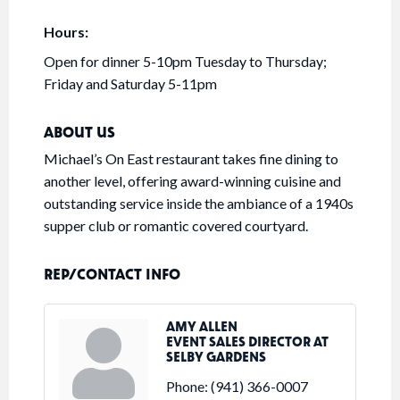
Hours:
Open for dinner 5-10pm Tuesday to Thursday;
Friday and Saturday 5-11pm
ABOUT US
Michael’s On East restaurant takes fine dining to
another level, offering award-winning cuisine and
outstanding service inside the ambiance of a 1940s
supper club or romantic covered courtyard.
REP/CONTACT INFO
AMY ALLEN
EVENT SALES DIRECTOR AT
SELBY GARDENS
Phone:
(941) 366-0007