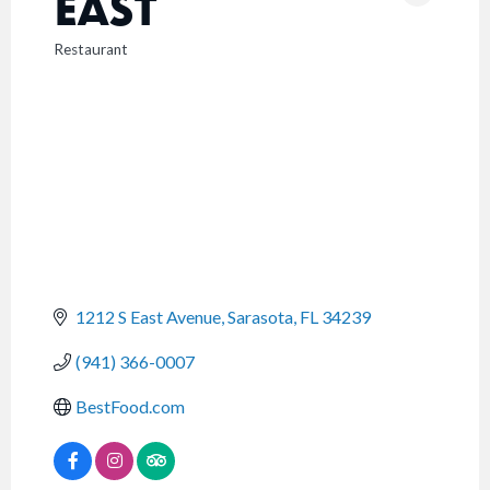
EAST
Restaurant
CATEGORIES
1212 S East Avenue
Sarasota
FL
34239
(941) 366-0007
BestFood.com