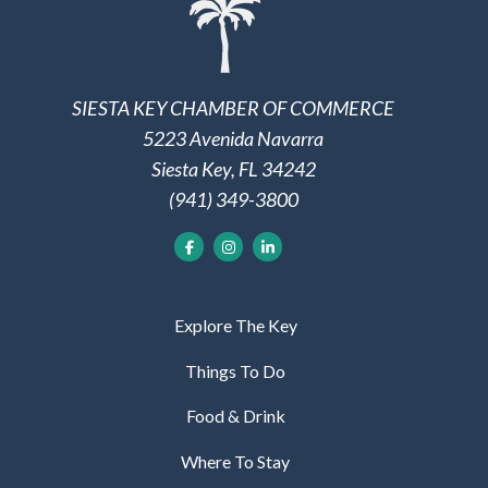
SIESTA KEY CHAMBER OF COMMERCE
5223 Avenida Navarra
Siesta Key, FL 34242
(941) 349-3800
Explore The Key
Things To Do
Food & Drink
Where To Stay