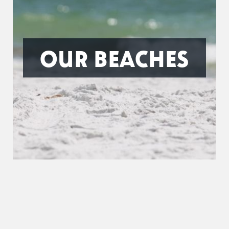
OUR BEACHES