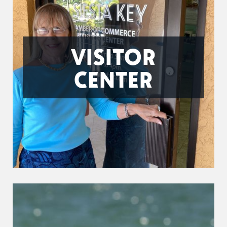
VISITOR
CENTER