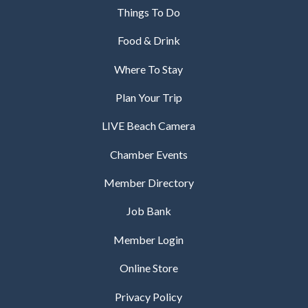
Things To Do
Food & Drink
Where To Stay
Plan Your Trip
LIVE Beach Camera
Chamber Events
Member Directory
Job Bank
Member Login
Online Store
Privacy Policy