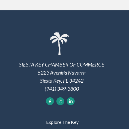
SIESTA KEY CHAMBER OF COMMERCE
5223 Avenida Navarra
Siesta Key, FL 34242
(941) 349-3800
Explore The Key