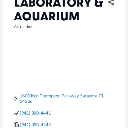
LABORATORY &
AQUARIUM
Attraction
CATEGORIES
1600 Ken Thompson Parkway
Sarasota
FL
34236
(941) 388-4441
(941) 388-4242