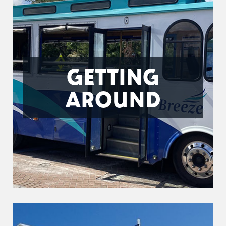
GETTING
AROUND