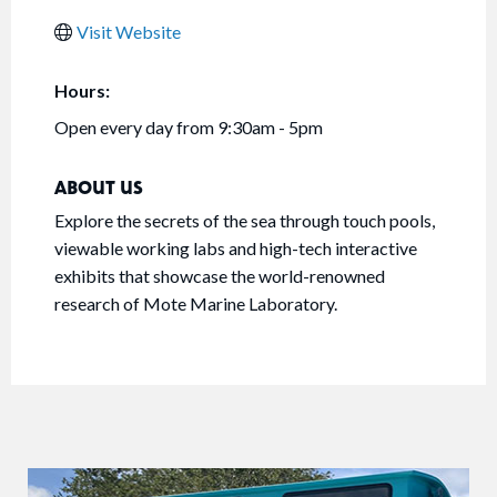
Visit Website
Hours:
Open every day from 9:30am - 5pm
ABOUT US
Explore the secrets of the sea through touch pools,
viewable working labs and high-tech interactive
exhibits that showcase the world-renowned
research of Mote Marine Laboratory.