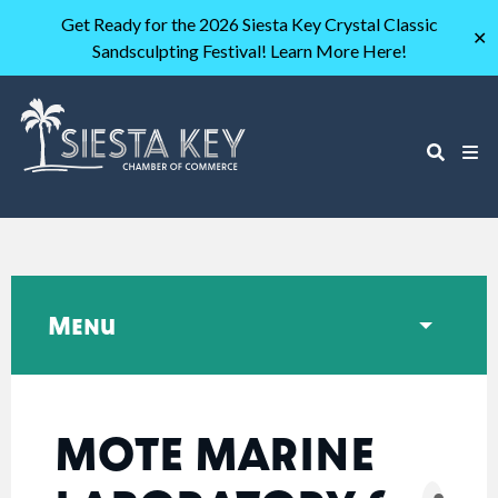
Get Ready for the 2026 Siesta Key Crystal Classic
✕
Sandsculpting Festival! Learn More Here!
Menu
MOTE MARINE