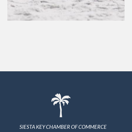
SIESTA KEY CHAMBER OF COMMERCE