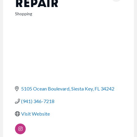
REPAIR
Shopping
CATEGORIES
5105 Ocean Boulevard
Siesta Key
FL
34242
(941) 346-7218
Visit Website