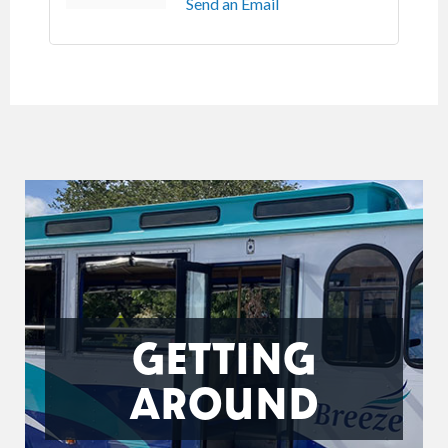
Send an Email
GETTING
AROUND