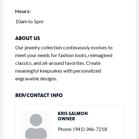
Hours:
10am to 5pm
ABOUT US
Our jewelry collection continuously evolves to
meet your needs for fashion looks, reimagined
classics, and all-around favorites. Create
meaningful keepsakes with personalized
engravable designs.
REP/CONTACT INFO
KRIS SALMON
OWNER
Phone:
(941) 346-7218