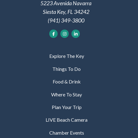
5223 Avenida Navarra
Siesta Key, FL 34242
(941) 349-3800
Explore The Key
Things To Do
Food & Drink
Where To Stay
Plan Your Trip
LIVE Beach Camera
Chamber Events