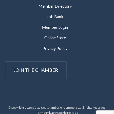
Member Directory
Job Bank
Member Login
Online Store
Privacy Policy
JOIN THE CHAMBER
© Copyright 2026 Siesta Key Chamber of Commerce, All rights reserved.
Terms/Privacy/Cookie Policies