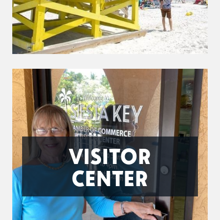
VISITOR
CENTER