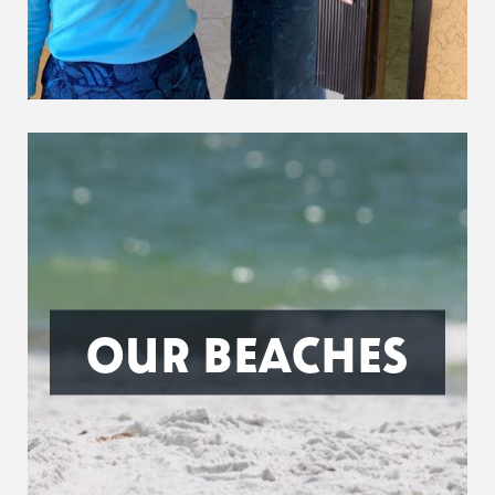
OUR BEACHES