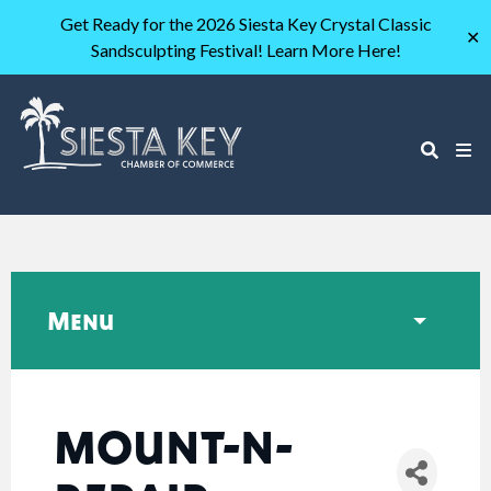
Get Ready for the 2026 Siesta Key Crystal Classic
✕
Sandsculpting Festival! Learn More Here!
Menu
MOUNT-N-