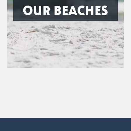
OUR BEACHES