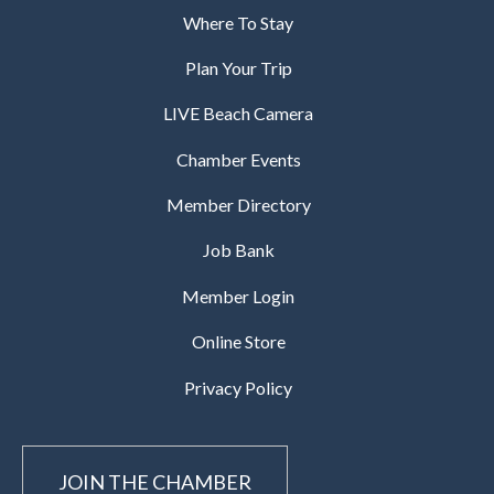
Where To Stay
Plan Your Trip
LIVE Beach Camera
Chamber Events
Member Directory
Job Bank
Member Login
Online Store
Privacy Policy
JOIN THE CHAMBER