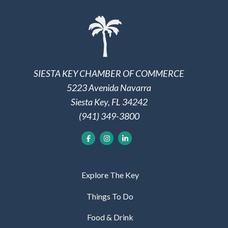
SIESTA KEY CHAMBER OF COMMERCE
5223 Avenida Navarra
Siesta Key, FL 34242
(941) 349-3800
Explore The Key
Things To Do
Food & Drink