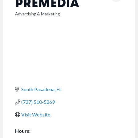
PREMEDIA
Advertising & Marketing
CATEGORIES
South Pasadena
FL
(727) 510-5269
Visit Website
Hours: