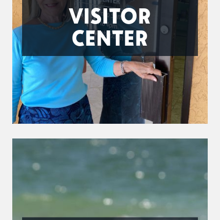
VISITOR
CENTER