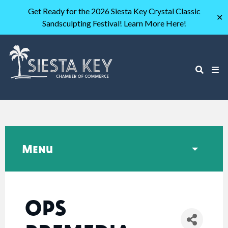
Get Ready for the 2026 Siesta Key Crystal Classic
✕
Sandsculpting Festival! Learn More Here!
Menu
OPS