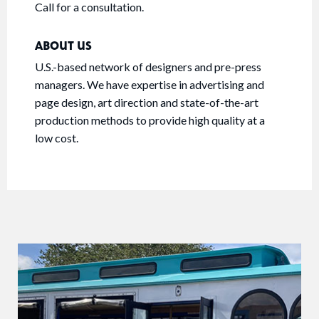
Call for a consultation.
ABOUT US
U.S.-based network of designers and pre-press
managers. We have expertise in advertising and
page design, art direction and state-of-the-art
production methods to provide high quality at a
low cost.