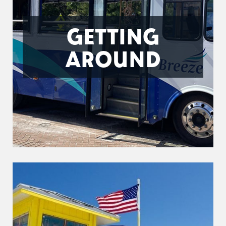
GETTING
AROUND