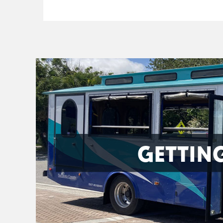
GETTIN