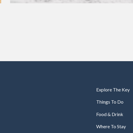
Explore The Key
Things To Do
Food & Drink
Where To Stay