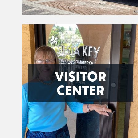
VISITOR
CENTER