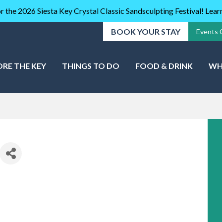
r the 2026 Siesta Key Crystal Classic Sandsculpting Festival! Lea
BOOK YOUR STAY
Events 
ORE THE KEY
THINGS TO DO
FOOD & DRINK
WH