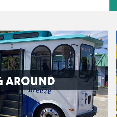
G AROUND