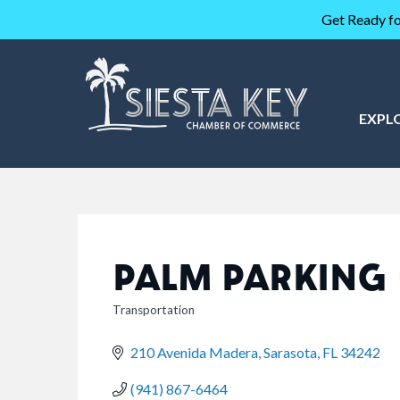
Get Ready fo
EXPL
PALM PARKING
Transportation
CATEGORIES
210 Avenida Madera
Sarasota
FL
34242
(941) 867-6464