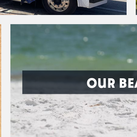
OUR BE