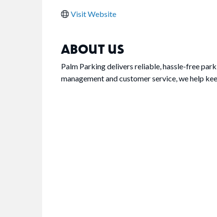
Visit Website
ABOUT US
Palm Parking delivers reliable, hassle-free par
management and customer service, we help keep 