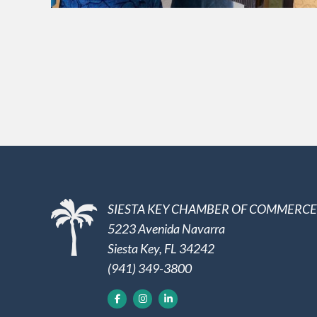
SIESTA KEY CHAMBER OF COMMERCE
5223 Avenida Navarra
Siesta Key, FL 34242
(941) 349-3800