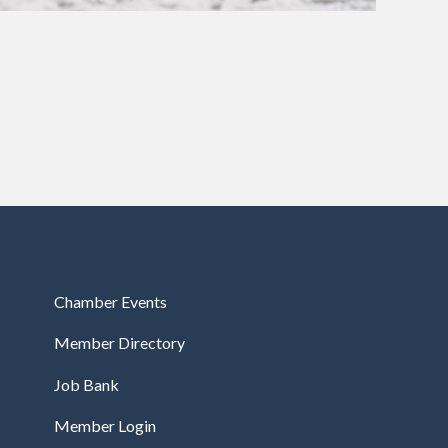
Chamber Events
Member Directory
Job Bank
Member Login