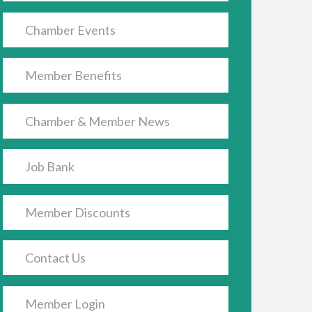
Chamber Events
Member Benefits
Chamber & Member News
Job Bank
Member Discounts
Contact Us
Member Login