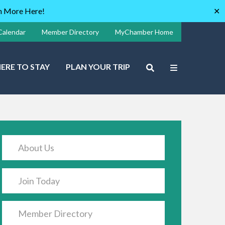
rn More Here!
✕
Calendar
Member Directory
MyChamber Home
ERE TO STAY
PLAN YOUR TRIP
About Us
Join Today
Member Directory