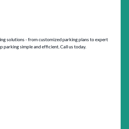
king solutions - from customized parking plans to expert
parking simple and efficient. Call us today.