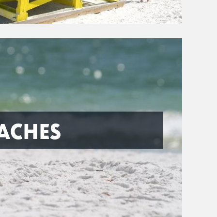
ACHES