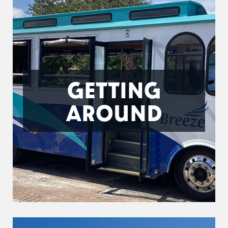
GETTING
AROUND