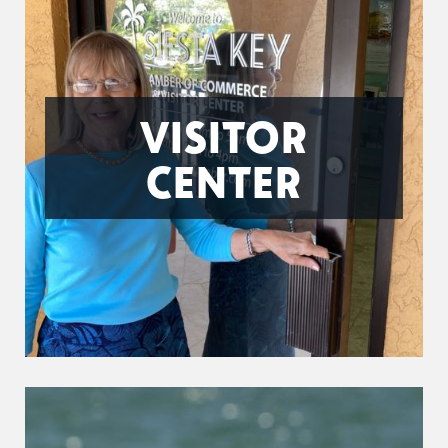
VISITOR
CENTER