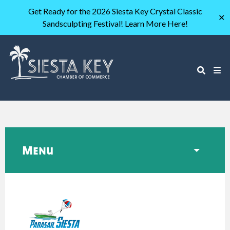
Get Ready for the 2026 Siesta Key Crystal Classic
✕
Sandsculpting Festival! Learn More Here!
Menu