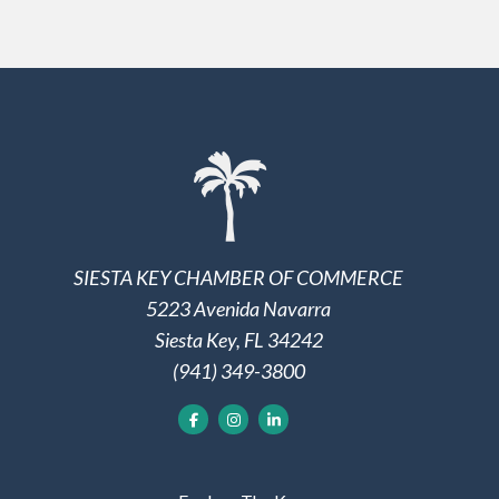
SIESTA KEY CHAMBER OF COMMERCE
5223 Avenida Navarra
Siesta Key, FL 34242
(941) 349-3800