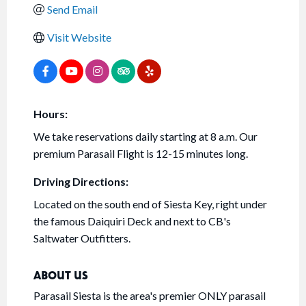
Send Email
Visit Website
Hours:
We take reservations daily starting at 8 a.m. Our
premium Parasail Flight is 12-15 minutes long.
Driving Directions:
Located on the south end of Siesta Key, right under
the famous Daiquiri Deck and next to CB's
Saltwater Outfitters.
ABOUT US
Parasail Siesta is the area's premier ONLY parasail