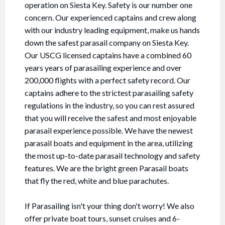
operation on Siesta Key. Safety is our number one
concern. Our experienced captains and crew along
with our industry leading equipment, make us hands
down the safest parasail company on Siesta Key.
Our USCG licensed captains have a combined 60
years years of parasailing experience and over
200,000 flights with a perfect safety record. Our
captains adhere to the strictest parasailing safety
regulations in the industry, so you can rest assured
that you will receive the safest and most enjoyable
parasail experience possible. We have the newest
parasail boats and equipment in the area, utilizing
the most up-to-date parasail technology and safety
features. We are the bright green Parasail boats
that fly the red, white and blue parachutes.
If Parasailing isn't your thing don't worry! We also
offer private boat tours, sunset cruises and 6-