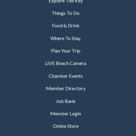
Explore The Key
Things To Do
Food & Drink
Where To Stay
Plan Your Trip
LIVE Beach Camera
Chamber Events
Member Directory
Job Bank
Member Login
Online Store