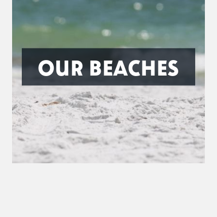
OUR BEACHES