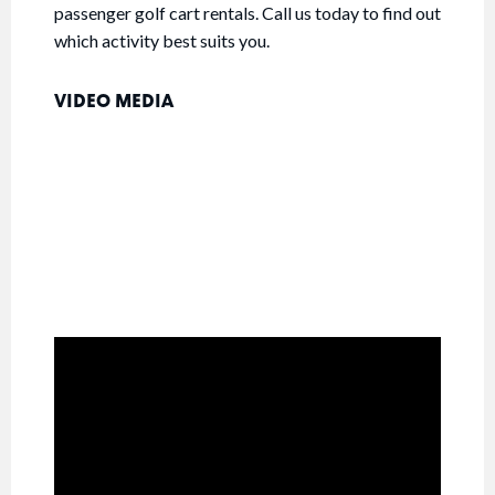
passenger golf cart rentals. Call us today to find out
which activity best suits you.
VIDEO MEDIA