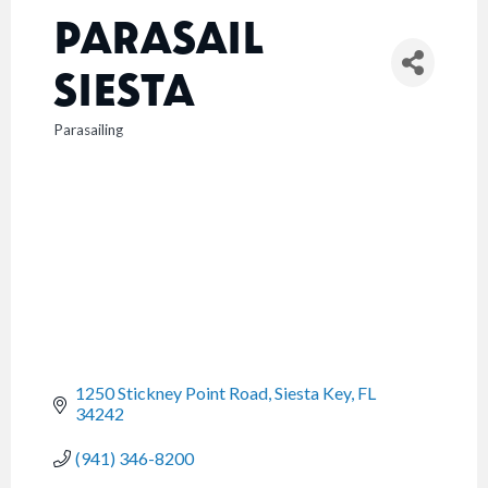
PARASAIL
SIESTA
Parasailing
CATEGORIES
1250 Stickney Point Road
Siesta Key
FL
34242
(941) 346-8200