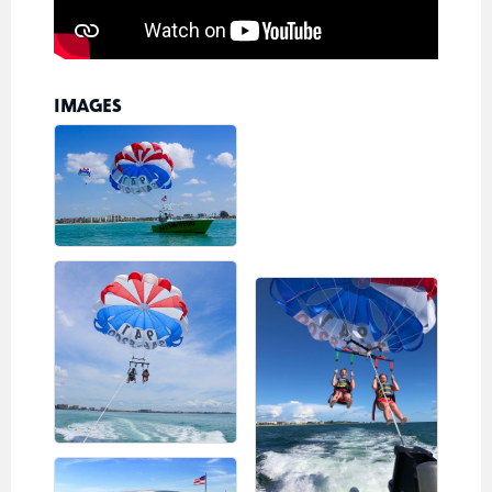
IMAGES