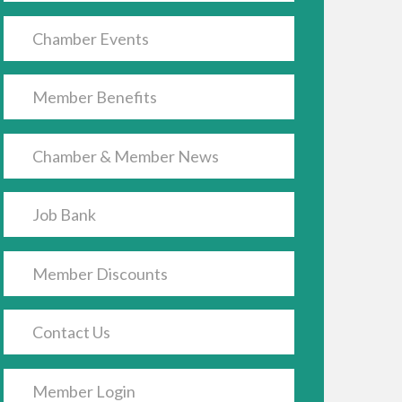
Chamber Events
Member Benefits
Chamber & Member News
Job Bank
Member Discounts
Contact Us
Member Login