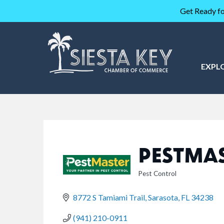
Get Ready fo
EXPL
PESTMAS
Pest Control
CATEGORIES
8772 S Tamiami Trail
Sarasota
FL
34238
(941) 210-0911