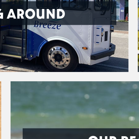
G AROUND