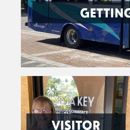
GETTIN
VISITOR