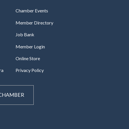
Chamber Events
Member Directory
Job Bank
Member Login
Online Store
ra
Privacy Policy
 CHAMBER