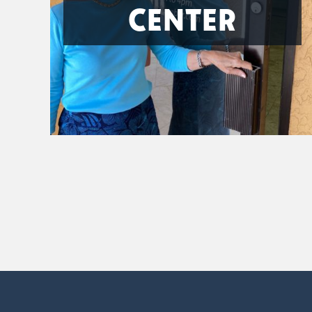
CENTER