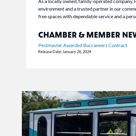
As a locally owned, family-operated company, P
environment and a trusted partner in our commu
free spaces with dependable service and a pers
CHAMBER & MEMBER NE
Pestmaster Awarded Buccaneers Contract
Release Date: January 26, 2024