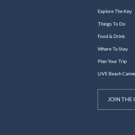
Explore The Key
Things To Do
Food & Drink
Where To Stay
Plan Your Trip
LIVE Beach Came
JOIN THE