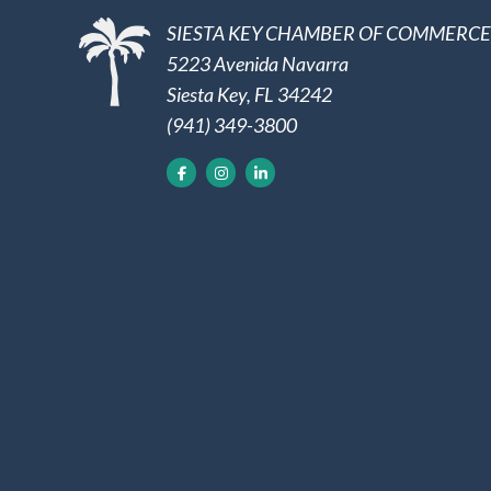
SIESTA KEY CHAMBER OF COMMERCE
5223 Avenida Navarra
Siesta Key, FL 34242
(941) 349-3800