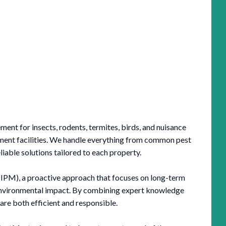
nt for insects, rodents, termites, birds, and nuisance
nment facilities. We handle everything from common pest
liable solutions tailored to each property.
IPM), a proactive approach that focuses on long-term
 environmental impact. By combining expert knowledge
are both efficient and responsible.