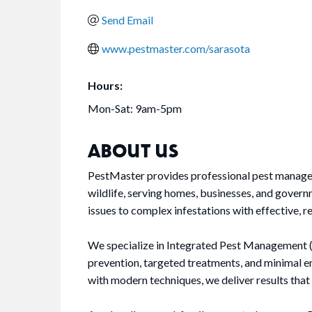
Send Email
www.pestmaster.com/sarasota
Hours:
Mon-Sat: 9am-5pm
ABOUT US
PestMaster provides professional pest manageme
wildlife, serving homes, businesses, and gover
issues to complex infestations with effective, re
We specialize in Integrated Pest Management (
prevention, targeted treatments, and minimal
with modern techniques, we deliver results that 