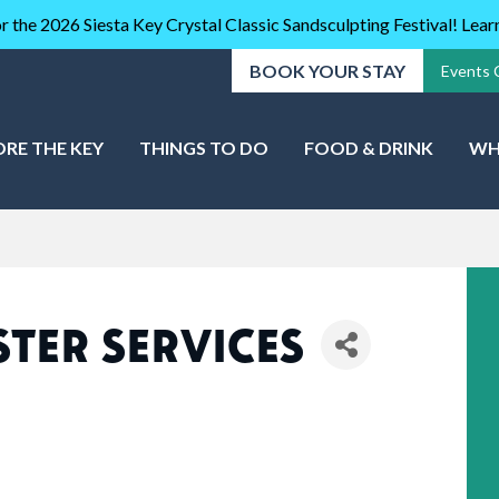
r the 2026 Siesta Key Crystal Classic Sandsculpting Festival! Lea
BOOK YOUR STAY
Events 
ORE THE KEY
THINGS TO DO
FOOD & DRINK
WH
TER SERVICES