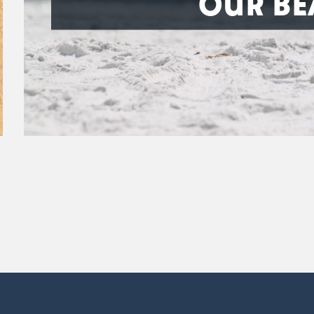
OUR BE