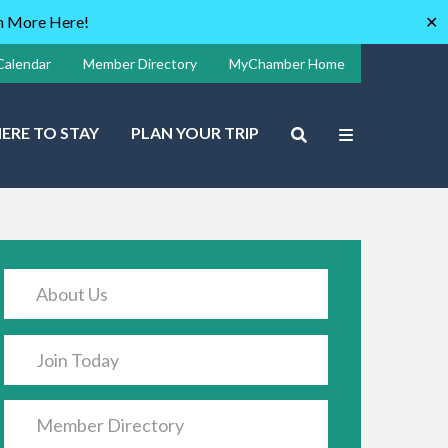
rn More Here!
✕
Calendar
Member Directory
MyChamber Home
ERE TO STAY
PLAN YOUR TRIP
About Us
Join Today
Member Directory