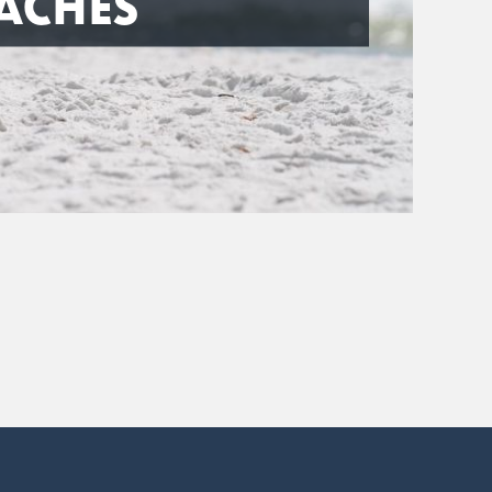
ACHES