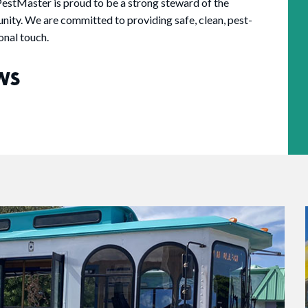
estMaster is proud to be a strong steward of the
nity. We are committed to providing safe, clean, pest-
onal touch.
WS