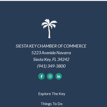
SIESTA KEY CHAMBER OF COMMERCE
5223 Avenida Navarra
Siesta Key, FL 34242
(941) 349-3800
Explore The Key
Things To Do