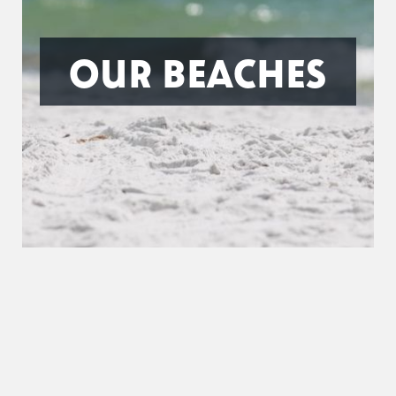
OUR BEACHES