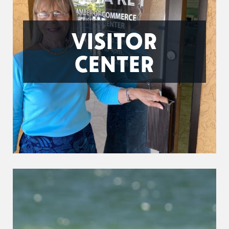
VISITOR
CENTER