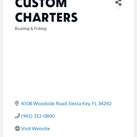
CUSTOM
CHARTERS
Boating & Fishing
CATEGORIES
4508 Woodside Road
Siesta Key
FL
34242
(941) 312-0800
Visit Website