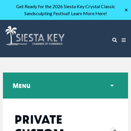
Get Ready for the 2026 Siesta Key Crystal Classic
✕
Sandsculpting Festival! Learn More Here!
Menu
PRIVATE