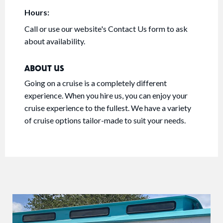
Hours:
Call or use our website's Contact Us form to ask
about availability.
ABOUT US
Going on a cruise is a completely different
experience. When you hire us, you can enjoy your
cruise experience to the fullest. We have a variety
of cruise options tailor-made to suit your needs.