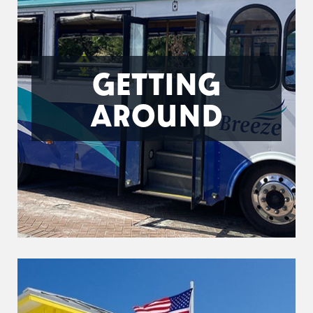
GETTING
AROUND