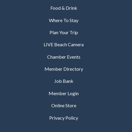
Food & Drink
Where To Stay
Plan Your Trip
LIVE Beach Camera
Chamber Events
Member Directory
Job Bank
Member Login
Online Store
Privacy Policy