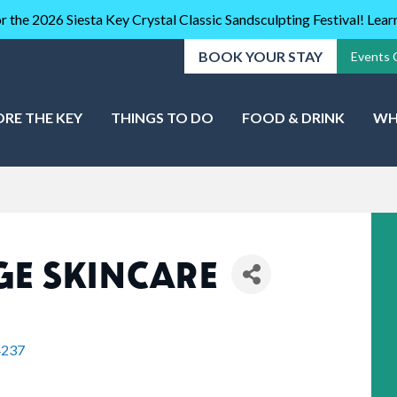
r the 2026 Siesta Key Crystal Classic Sandsculpting Festival! Lea
BOOK YOUR STAY
Events 
ORE THE KEY
THINGS TO DO
FOOD & DRINK
WH
E SKINCARE
4237