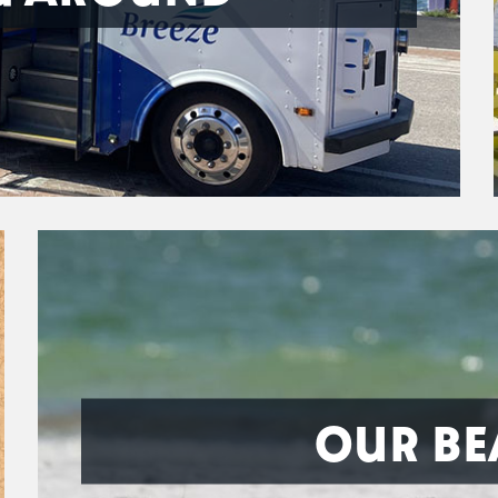
OUR BE