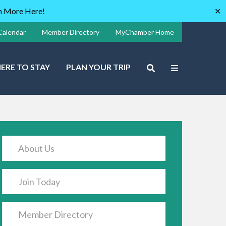
rn More Here!
✕
Calendar
Member Directory
MyChamber Home
ERE TO STAY
PLAN YOUR TRIP
About Us
Join Today
Member Directory