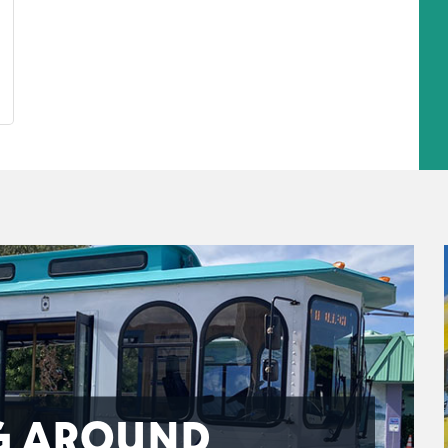
G AROUND