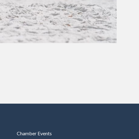
Chamber Events