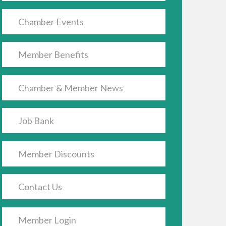
Chamber Events
Member Benefits
Chamber & Member News
Job Bank
Member Discounts
Contact Us
Member Login