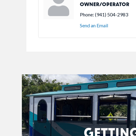
OWNER/OPERATOR
Phone:
(941) 504-2983
Send an Email
GETTIN