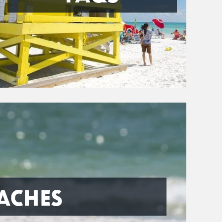
ACHES