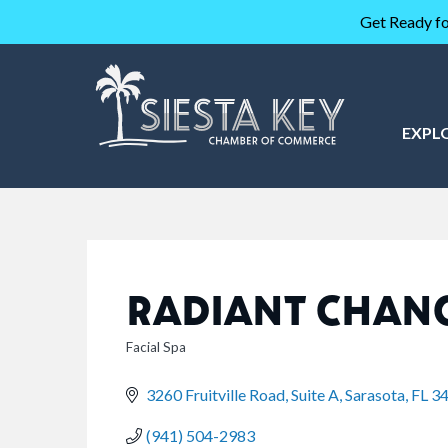
Get Ready fo
EXPL
RADIANT CHANG
Facial Spa
CATEGORIES
3260 Fruitville Road, Suite A
Sarasota
FL
3
(941) 504-2983