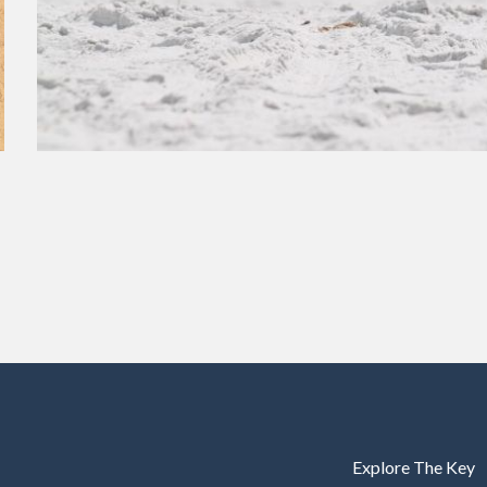
Explore The Key