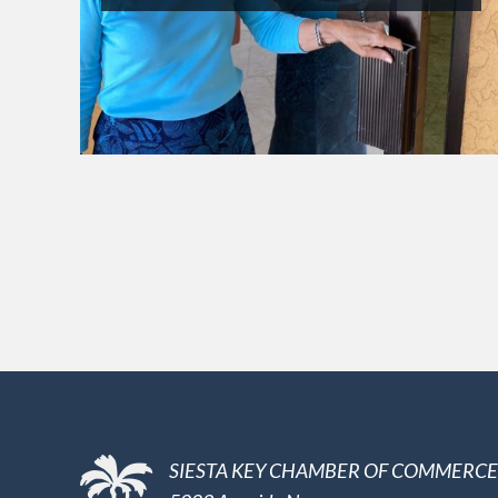
SIESTA KEY CHAMBER OF COMMERCE