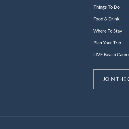
Things To Do
Food & Drink
Where To Stay
Plan Your Trip
LIVE Beach Came
JOIN THE