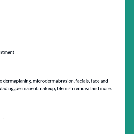
intment
de dermaplaning, microdermabrasion, facials, face and
oblading, permanent makeup, blemish removal and more.