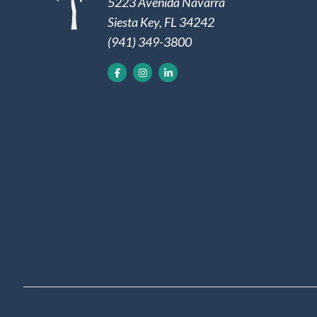
5223 Avenida Navarra
Siesta Key, FL 34242
(941) 349-3800