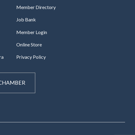
Member Directory
Job Bank
Member Login
Online Store
ra
Privacy Policy
 CHAMBER