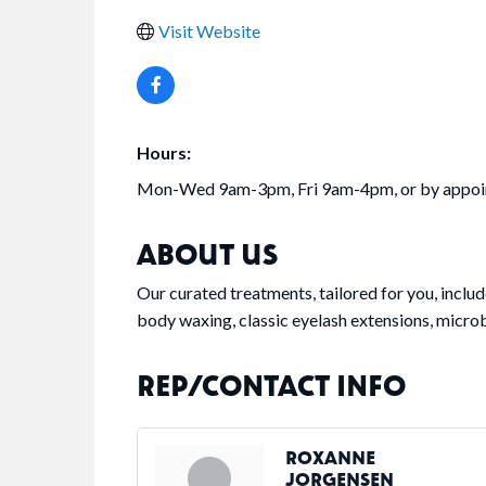
Visit Website
Hours:
Mon-Wed 9am-3pm, Fri 9am-4pm, or by appo
ABOUT US
Our curated treatments, tailored for you, inclu
body waxing, classic eyelash extensions, micr
REP/CONTACT INFO
ROXANNE
JORGENSEN