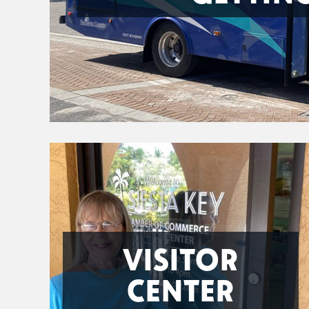
VISITOR
CENTER