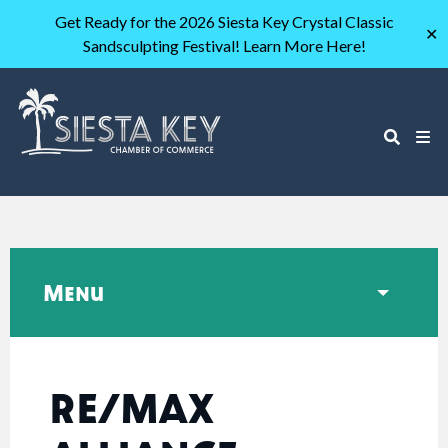
Get Ready for the 2026 Siesta Key Crystal Classic
✕
Sandsculpting Festival! Learn More Here!
Menu
RE/MAX