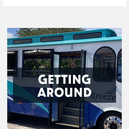
GETTING
AROUND