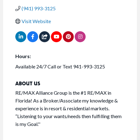
(941) 993-3125
Visit Website
Hours:
Available 24/7 Call or Text 941-993-3125
ABOUT US
RE/MAX Alliance Group is the #1 RE/MAX in
Florida! As a Broker/Associate my knowledge &
experience is in resort & residential markets.
“Listening to your wants/needs then fulfilling them
is my Goal.''