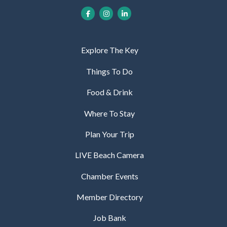
Explore The Key
Things To Do
Food & Drink
Where To Stay
Plan Your Trip
LIVE Beach Camera
Chamber Events
Member Directory
Job Bank