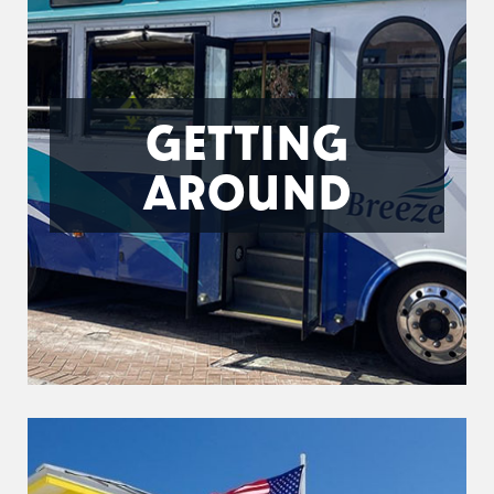
GETTING
AROUND