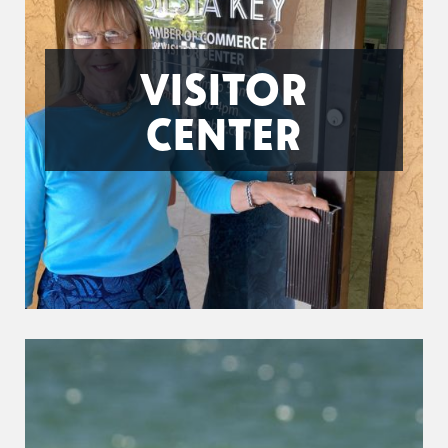
VISITOR
CENTER