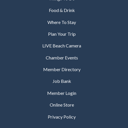
Food & Drink
Where To Stay
Plan Your Trip
LIVE Beach Camera
Chamber Events
Member Directory
Job Bank
Member Login
Online Store
Privacy Policy