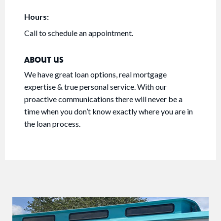
Hours:
Call to schedule an appointment.
ABOUT US
We have great loan options, real mortgage
expertise & true personal service. With our
proactive communications there will never be a
time when you don’t know exactly where you are in
the loan process.