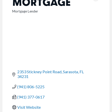
MORTGAGE
Mortgage Lender
CATEGORIES
2353 Stickney Point Road
Sarasota
FL
34231
(941) 806-5225
(941) 377-0617
Visit Website