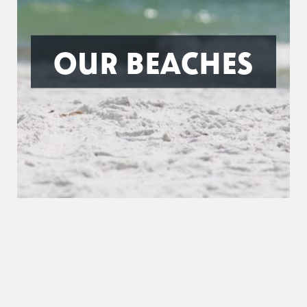
OUR BEACHES