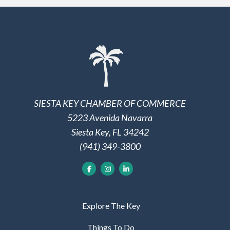
SIESTA KEY CHAMBER OF COMMERCE
5223 Avenida Navarra
Siesta Key, FL 34242
(941) 349-3800
Explore The Key
Things To Do