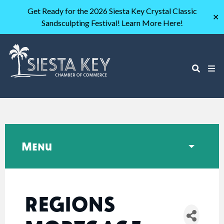
Get Ready for the 2026 Siesta Key Crystal Classic
✕
Sandsculpting Festival! Learn More Here!
Menu
REGIONS