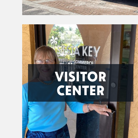
VISITOR
CENTER