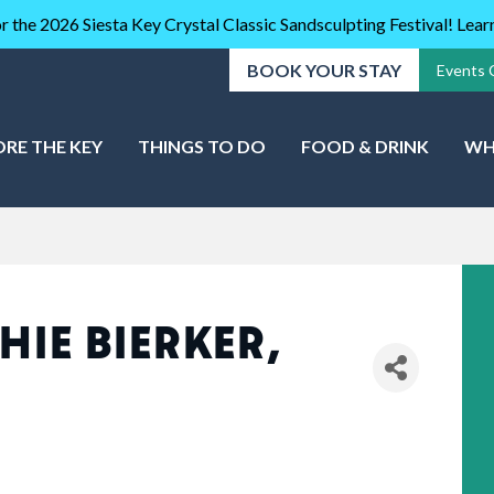
r the 2026 Siesta Key Crystal Classic Sandsculpting Festival! Lea
BOOK YOUR STAY
Events 
ORE THE KEY
THINGS TO DO
FOOD & DRINK
WH
HIE BIERKER,