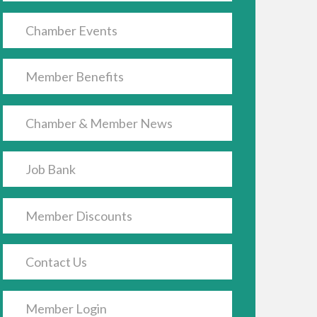
Chamber Events
Member Benefits
Chamber & Member News
Job Bank
Member Discounts
Contact Us
Member Login