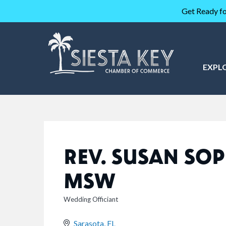
Get Ready fo
EXPL
REV. SUSAN SOP
MSW
Wedding Officiant
CATEGORIES
Sarasota
FL