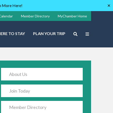
rn More Here!
✕
Calendar
Member Directory
MyChamber Home
ERE TO STAY
PLAN YOUR TRIP
About Us
Join Today
Member Directory