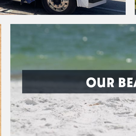
OUR BE