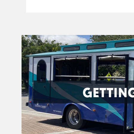
GETTIN