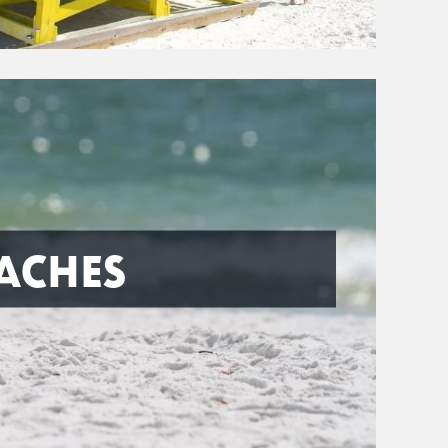
ACHES