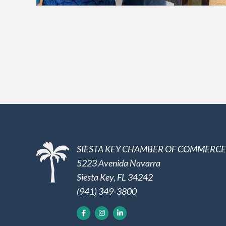
SIESTA KEY CHAMBER OF COMMERCE
5223 Avenida Navarra
Siesta Key, FL 34242
(941) 349-3800