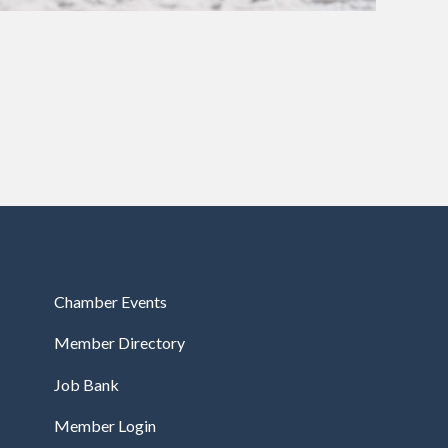
Chamber Events
Member Directory
Job Bank
Member Login