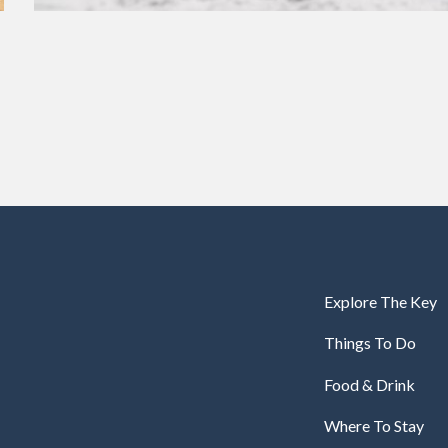
Explore The Key
Things To Do
Food & Drink
Where To Stay