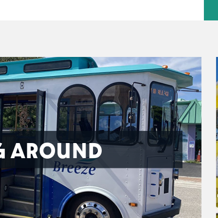
G AROUND