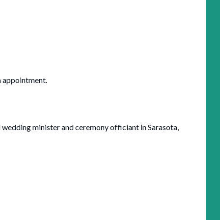
an appointment.
l wedding minister and ceremony officiant in Sarasota,