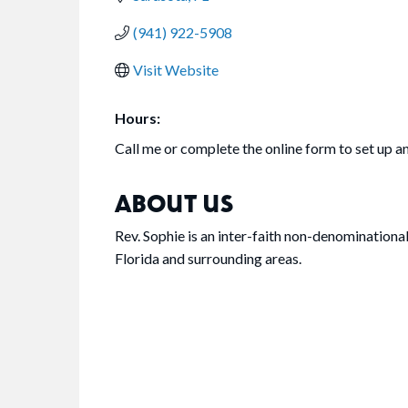
(941) 922-5908
Visit Website
Hours:
Call me or complete the online form to set up 
ABOUT US
Rev. Sophie is an inter-faith non-denominationa
Florida and surrounding areas.