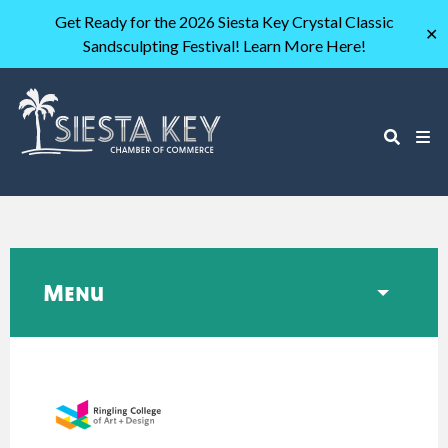
Get Ready for the 2026 Siesta Key Crystal Classic
✕
Sandsculpting Festival! Learn More Here!
Menu