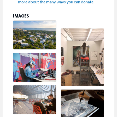
more about the many ways you can donate.
IMAGES