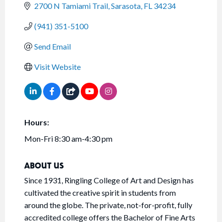
2700 N Tamiami Trail
Sarasota
FL
34234
(941) 351-5100
Send Email
Visit Website
Hours:
Mon-Fri 8:30 am-4:30 pm
ABOUT US
Since 1931, Ringling College of Art and Design has
cultivated the creative spirit in students from
around the globe. The private, not-for-profit, fully
accredited college offers the Bachelor of Fine Arts