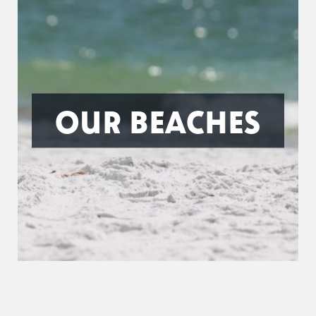
OUR BEACHES