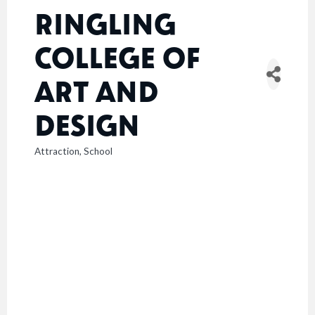
RINGLING
COLLEGE OF
ART AND
DESIGN
Attraction
School
CATEGORIES