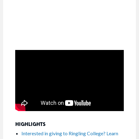
HIGHLIGHTS
Interested in giving to Ringling College? Learn