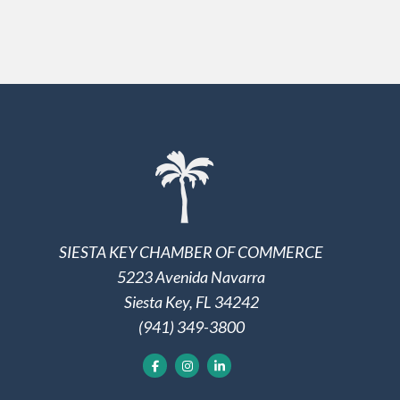
SIESTA KEY CHAMBER OF COMMERCE
5223 Avenida Navarra
Siesta Key, FL 34242
(941) 349-3800