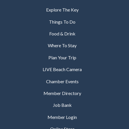
Explore The Key
Things To Do
Food & Drink
Where To Stay
Plan Your Trip
LIVE Beach Camera
Chamber Events
Member Directory
Job Bank
Member Login
Online Store