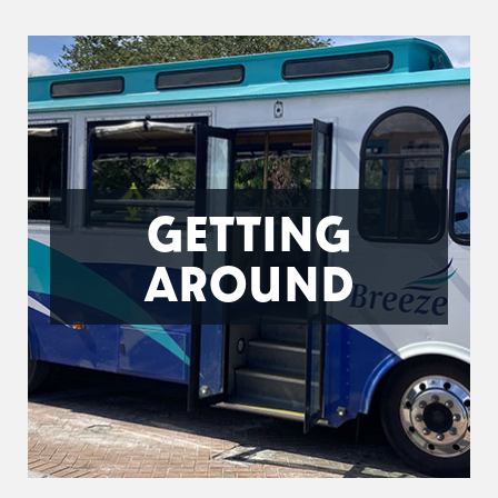
GETTING
AROUND