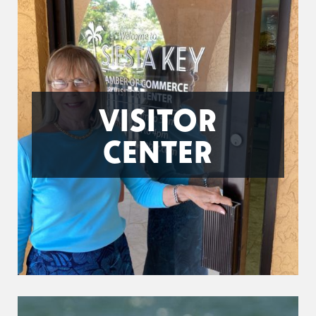
VISITOR
CENTER