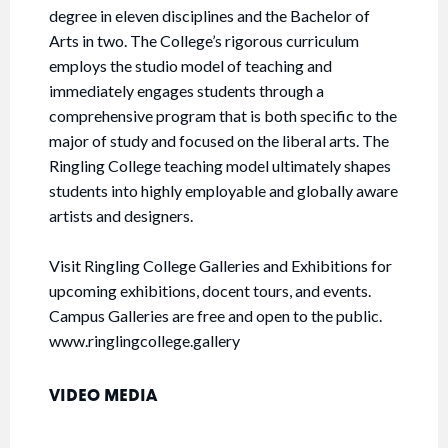
degree in eleven disciplines and the Bachelor of
Arts in two. The College’s rigorous curriculum
employs the studio model of teaching and
immediately engages students through a
comprehensive program that is both specific to the
major of study and focused on the liberal arts. The
Ringling College teaching model ultimately shapes
students into highly employable and globally aware
artists and designers.
Visit Ringling College Galleries and Exhibitions for
upcoming exhibitions, docent tours, and events.
Campus Galleries are free and open to the public.
www.ringlingcollege.gallery
VIDEO MEDIA